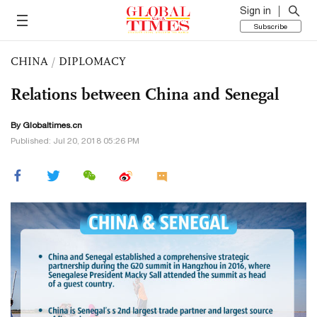
Sign in
Subscribe
CHINA
/
DIPLOMACY
Relations between China and Senegal
By Globaltimes.cn
Published: Jul 20, 2018 05:26 PM