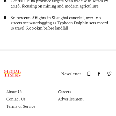
5
Central China province targets $12b trade with Africa by
2028, focusing on mining and modern agriculture
6
80 percent of flights in Shanghai canceled, over 100
streets see waterlogging as Typhoon Dolphin sets record
to travel 6,000km before landfall
Newsletter
About Us
Careers
Contact Us
Advertisement
Terms of Service