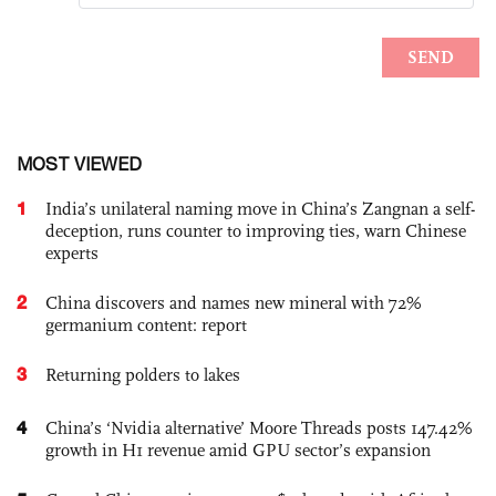
MOST VIEWED
1
India’s unilateral naming move in China’s Zangnan a self-
deception, runs counter to improving ties, warn Chinese
experts
2
China discovers and names new mineral with 72%
germanium content: report
3
Returning polders to lakes
4
China’s ‘Nvidia alternative’ Moore Threads posts 147.42%
growth in H1 revenue amid GPU sector’s expansion