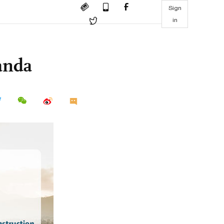
Sign
in
anda