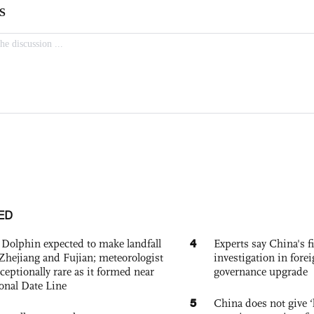
ED
4
Dolphin expected to make landfall
Experts say China's fi
Zhejiang and Fujian; meteorologist
investigation in fore
exceptionally rare as it formed near
governance upgrade
ional Date Line
5
China does not give ‘l