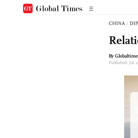
CHINA
/
DI
Relat
By Globaltime
Published: Jul 