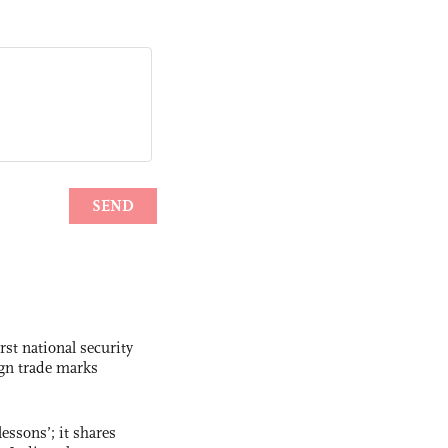
rst national security
ign trade marks
essons’; it shares