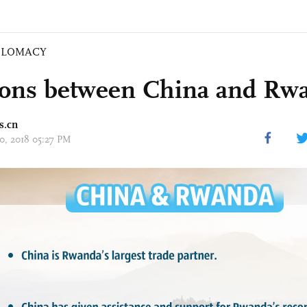
PLOMACY
ions between China and Rw
s.cn
20, 2018 05:27 PM