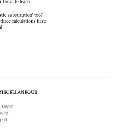
r India to learn
ic substitution’ too?
three calculations first:
al
MISCELLANEOUS
n-Depth
orld
port