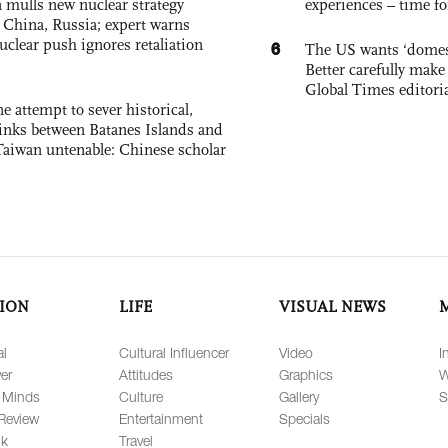
 mulls new nuclear strategy
experiences – time fo
g China, Russia; expert warns
nuclear push ignores retaliation
6
The US wants ‘domest
Better carefully make 
Global Times editori
e attempt to sever historical,
links between Batanes Islands and
Taiwan untenable: Chinese scholar
ION
LIFE
VISUAL NEWS
al
Cultural Influencer
Video
I
er
Attitudes
Graphics
W
 Minds
Culture
Gallery
S
Review
Entertainment
Specials
lk
Travel