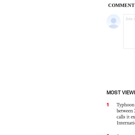
MOST VIEW
1
Typhoon 
between 
calls it 
Internat