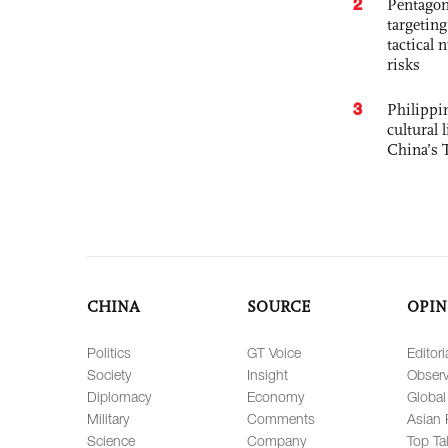
2
Pentagon
targetin
tactical 
risks
3
Philippin
cultural 
China’s 
CHINA
SOURCE
OPIN
Politics
GT Voice
Editori
Society
Insight
Observ
Diplomacy
Economy
Global
Military
Comments
Asian 
Science
Company
Top Ta