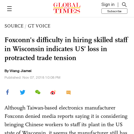
Sign in
Subscribe
SOURCE
/
GT VOICE
Foxconn’s difficulty in hiring skilled staff
in Wisconsin indicates US’ loss in
protracted trade tension
By
Wang Jiamei
Published: Nov 07, 2018 10:08 PM
Although Taiwan-based electronics manufacturer
Foxconn denied media reports saying it is considering
bringing Chinese workers to staff its plant in the US
state of Wisconsin, it seems the manufacturer still has