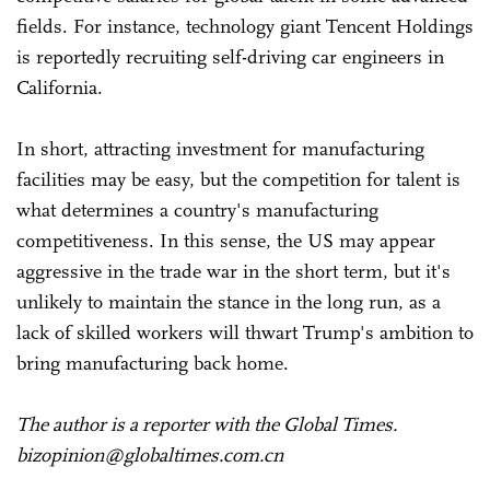
fields. For instance, technology giant Tencent Holdings
is reportedly recruiting self-driving car engineers in
California.
In short, attracting investment for manufacturing
facilities may be easy, but the competition for talent is
what determines a country's manufacturing
competitiveness. In this sense, the US may appear
aggressive in the trade war in the short term, but it's
unlikely to maintain the stance in the long run, as a
lack of skilled workers will thwart Trump's ambition to
bring manufacturing back home.
The author is a reporter with the Global Times.
bizopinion@globaltimes.com.cn