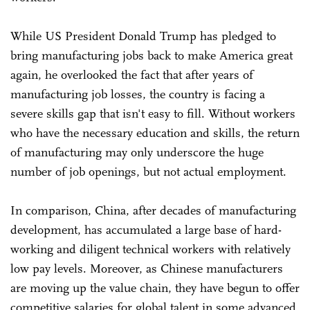
While US President Donald Trump has pledged to
bring manufacturing jobs back to make America great
again, he overlooked the fact that after years of
manufacturing job losses, the country is facing a
severe skills gap that isn't easy to fill. Without workers
who have the necessary education and skills, the return
of manufacturing may only underscore the huge
number of job openings, but not actual employment.
In comparison, China, after decades of manufacturing
development, has accumulated a large base of hard-
working and diligent technical workers with relatively
low pay levels. Moreover, as Chinese manufacturers
are moving up the value chain, they have begun to offer
competitive salaries for global talent in some advanced