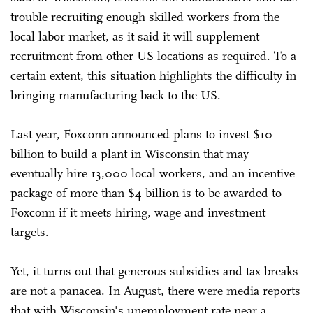
trouble recruiting enough skilled workers from the
local labor market, as it said it will supplement
recruitment from other US locations as required. To a
certain extent, this situation highlights the difficulty in
bringing manufacturing back to the US.
Last year, Foxconn announced plans to invest $10
billion to build a plant in Wisconsin that may
eventually hire 13,000 local workers, and an incentive
package of more than $4 billion is to be awarded to
Foxconn if it meets hiring, wage and investment
targets.
Yet, it turns out that generous subsidies and tax breaks
are not a panacea. In August, there were media reports
that with Wisconsin's unemployment rate near a