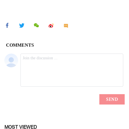
MOST VIEWED