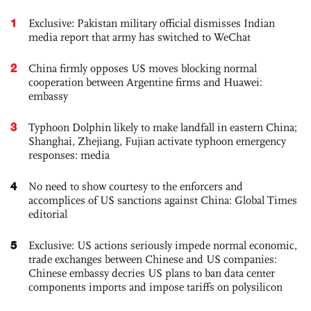
1
Exclusive: Pakistan military official dismisses Indian
media report that army has switched to WeChat
2
China firmly opposes US moves blocking normal
cooperation between Argentine firms and Huawei:
embassy
3
Typhoon Dolphin likely to make landfall in eastern China;
Shanghai, Zhejiang, Fujian activate typhoon emergency
responses: media
4
No need to show courtesy to the enforcers and
accomplices of US sanctions against China: Global Times
editorial
5
Exclusive: US actions seriously impede normal economic,
trade exchanges between Chinese and US companies:
Chinese embassy decries US plans to ban data center
components imports and impose tariffs on polysilicon