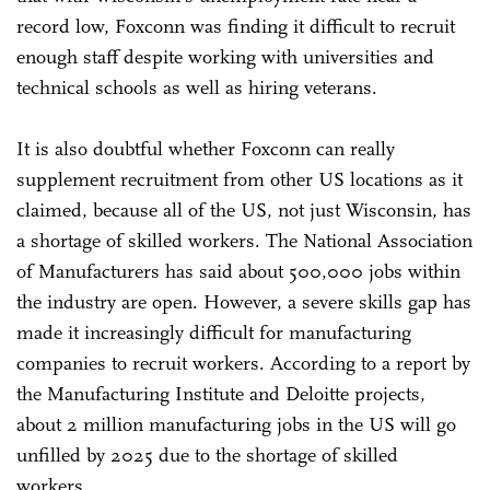
record low, Foxconn was finding it difficult to recruit
enough staff despite working with universities and
technical schools as well as hiring veterans.
It is also doubtful whether Foxconn can really
supplement recruitment from other US locations as it
claimed, because all of the US, not just Wisconsin, has
a shortage of skilled workers. The National Association
of Manufacturers has said about 500,000 jobs within
the industry are open. However, a severe skills gap has
made it increasingly difficult for manufacturing
companies to recruit workers. According to a report by
the Manufacturing Institute and Deloitte projects,
about 2 million manufacturing jobs in the US will go
unfilled by 2025 due to the shortage of skilled
workers.