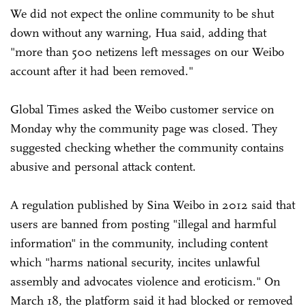
We did not expect the online community to be shut
down without any warning, Hua said, adding that
"more than 500 netizens left messages on our Weibo
account after it had been removed."
Global Times asked the Weibo customer service on
Monday why the community page was closed. They
suggested checking whether the community contains
abusive and personal attack content.
A regulation published by Sina Weibo in 2012 said that
users are banned from posting "illegal and harmful
information" in the community, including content
which "harms national security, incites unlawful
assembly and advocates violence and eroticism." On
March 18, the platform said it had blocked or removed