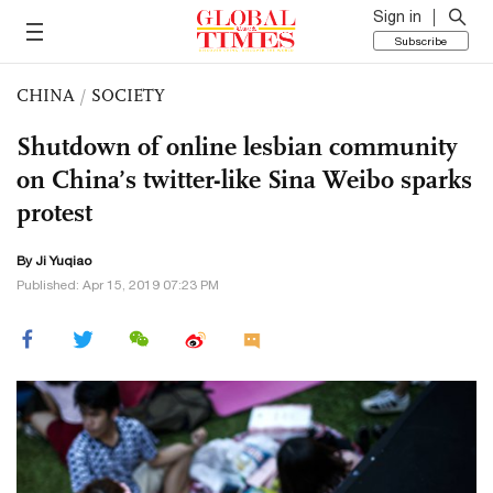
Sign in
Subscribe
CHINA
/
SOCIETY
Shutdown of online lesbian community
on China’s twitter-like Sina Weibo sparks
protest
By
Ji Yuqiao
Published: Apr 15, 2019 07:23 PM