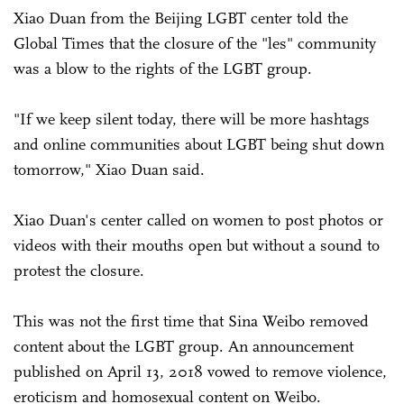
Xiao Duan from the Beijing LGBT center told the
Global Times that the closure of the "les" community
was a blow to the rights of the LGBT group.
"If we keep silent today, there will be more hashtags
and online communities about LGBT being shut down
tomorrow," Xiao Duan said.
Xiao Duan's center called on women to post photos or
videos with their mouths open but without a sound to
protest the closure.
This was not the first time that Sina Weibo removed
content about the LGBT group. An announcement
published on April 13, 2018 vowed to remove violence,
eroticism and homosexual content on Weibo.