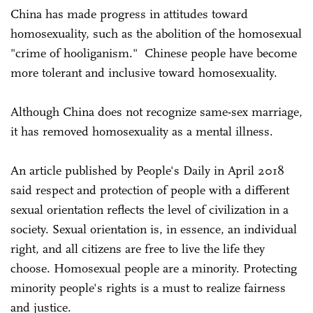
China has made progress in attitudes toward
homosexuality, such as the abolition of the homosexual
"crime of hooliganism." Chinese people have become
more tolerant and inclusive toward homosexuality.
Although China does not recognize same-sex marriage,
it has removed homosexuality as a mental illness.
An article published by People's Daily in April 2018
said respect and protection of people with a different
sexual orientation reflects the level of civilization in a
society. Sexual orientation is, in essence, an individual
right, and all citizens are free to live the life they
choose. Homosexual people are a minority. Protecting
minority people's rights is a must to realize fairness
and justice.