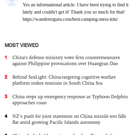
MOST VIEWED
1
China's defense ministry vows firm countermeasures
against Philippine provocations over Huangyan Dao
2
Behind SeaLight: China-targeting cognitive warfare
platform stokes tensions in South China Sea
3
China steps up emergency response as Typhoon Dolphin
approaches coast
4
NZ’s push for joint statement on China missile test falls
flat amid growing Pacific Islands autonomy