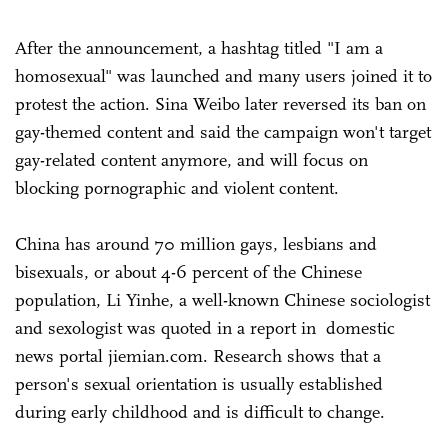
After the announcement, a hashtag titled "I am a
homosexual" was launched and many users joined it to
protest the action. Sina Weibo later reversed its ban on
gay-themed content and said the campaign won't target
gay-related content anymore, and will focus on
blocking pornographic and violent content.
China has around 70 million gays, lesbians and
bisexuals, or about 4-6 percent of the Chinese
population, Li Yinhe, a well-known Chinese sociologist
and sexologist was quoted in a report in domestic
news portal jiemian.com. Research shows that a
person's sexual orientation is usually established
during early childhood and is difficult to change.