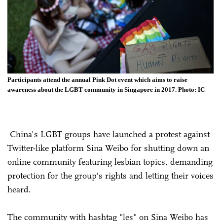
Participants attend the annual Pink Dot event which aims to raise
awareness about the LGBT community in Singapore in 2017. Photo: IC
China's LGBT groups have launched a protest against
Twitter-like platform Sina Weibo for shutting down an
online community featuring lesbian topics, demanding
protection for the group's rights and letting their voices
heard.
The community with hashtag "les" on Sina Weibo has