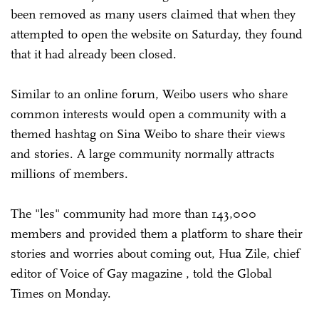
been removed as many users claimed that when they
attempted to open the website on Saturday, they found
that it had already been closed.
Similar to an online forum, Weibo users who share
common interests would open a community with a
themed hashtag on Sina Weibo to share their views
and stories. A large community normally attracts
millions of members.
The "les" community had more than 143,000
members and provided them a platform to share their
stories and worries about coming out, Hua Zile, chief
editor of Voice of Gay magazine , told the Global
Times on Monday.