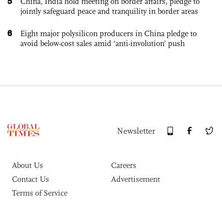
5
China, India hold meeting on border affairs, pledge to
jointly safeguard peace and tranquility in border areas
6
Eight major polysilicon producers in China pledge to
avoid below-cost sales amid ‘anti-involution’ push
Newsletter
About Us
Careers
Contact Us
Advertisement
Terms of Service