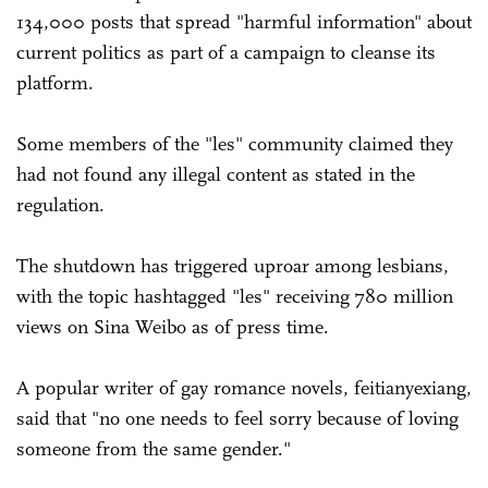
134,000 posts that spread "harmful information" about
current politics as part of a campaign to cleanse its
platform.
Some members of the "les" community claimed they
had not found any illegal content as stated in the
regulation.
The shutdown has triggered uproar among lesbians,
with the topic hashtagged "les" receiving 780 million
views on Sina Weibo as of press time.
A popular writer of gay romance novels, feitianyexiang,
said that "no one needs to feel sorry because of loving
someone from the same gender."