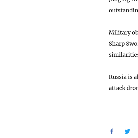
outstanding
Military ob
Sharp Sword
similaritie
Russia is 
attack dro