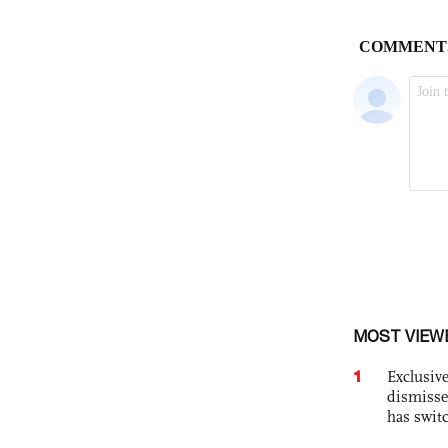
MOST VIEW
1
Exclusive
dismisse
has swit