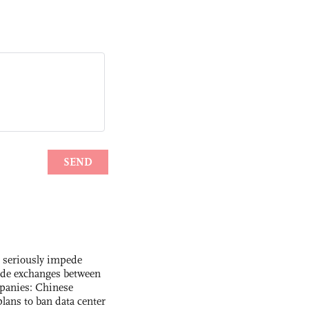
s seriously impede
ade exchanges between
panies: Chinese
lans to ban data center