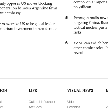
components imports 
rmly opposes US moves blocking
polysilicon
ooperation between Argentine firms
wei: embassy
5
Pentagon mulls new n
targeting China, Russ
 to overtake US to be global leader
tactical nuclear push 
, tourism investment in next decade:
risks
6
Y-20B can switch bet
other combat roles,
reveals
ION
LIFE
VISUAL NEWS
al
Cultural Influencer
Video
I
er
Attitudes
Graphics
W