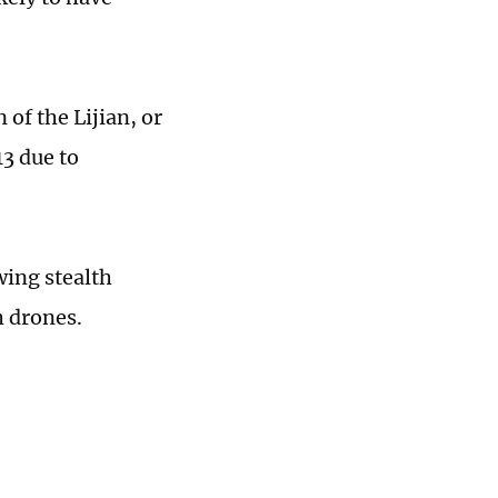
 of the Lijian, or
13 due to
wing stealth
h drones.