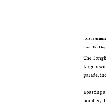
A GJ-11 stealth 
Photo: Fan Ling
The Gongji-
targets wi
parade, ind
Boasting a
bomber, the