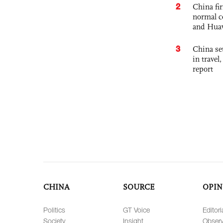
2
China fi
normal c
and Hua
3
China set
in travel
report
CHINA
SOURCE
OPIN
Politics
GT Voice
Editori
Society
Insight
Observ