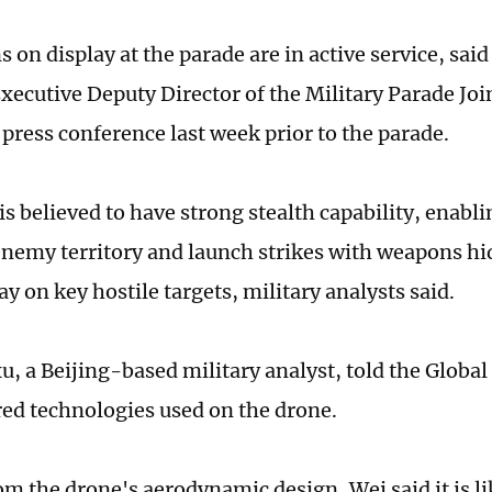
 on display at the parade are in active service, sai
xecutive Deputy Director of the Military Parade J
a press conference last week prior to the parade.
s believed to have strong stealth capability, enabli
enemy territory and launch strikes with weapons hid
 on key hostile targets, military analysts said.
, a Beijing-based military analyst, told the Global
ed technologies used on the drone.
om the drone's aerodynamic design, Wei said it is li