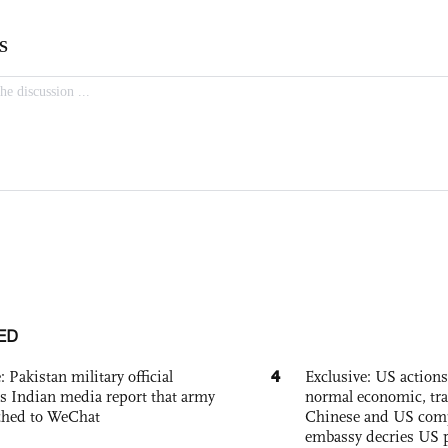
ED
4
: Pakistan military official
Exclusive: US action
s Indian media report that army
normal economic, tr
ched to WeChat
Chinese and US com
embassy decries US p