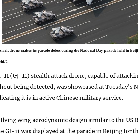
attack drone makes its parade debut during the National Day parade held in Beij
zhi/GT
11 (GJ-11) stealth attack drone, capable of attackin
thout being detected, was showcased at Tuesday's 
icating it is in active Chinese military service.
 flying wing aerodynamic design similar to the US B
 GJ-11 was displayed at the parade in Beijing for th