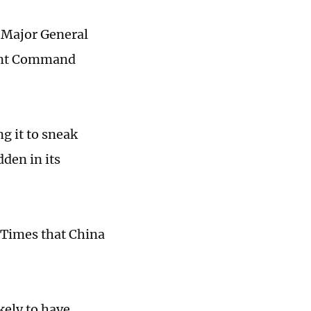
d Major General
oint Command
ng it to sneak
den in its
 Times that China
kely to have