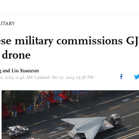
LITARY
se military commissions GJ-
k drone
g
and
Liu Xuanzun
01, 2019 11:46 AM Updated: Oct 01, 2019 05:58 PM