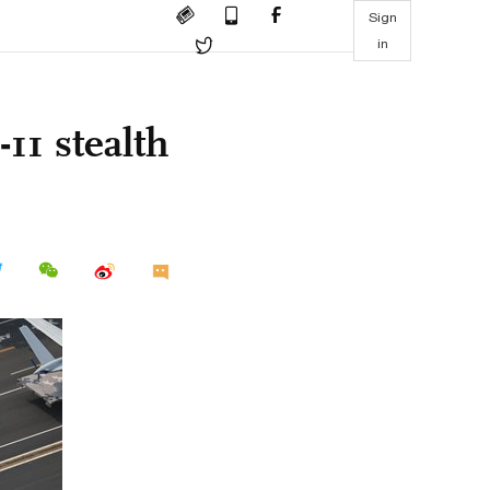
Sign
in
11 stealth