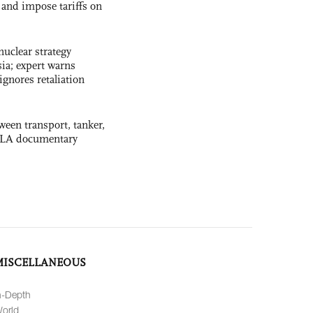
and impose tariffs on
uclear strategy
ia; expert warns
ignores retaliation
ween transport, tanker,
 PLA documentary
MISCELLANEOUS
n-Depth
orld