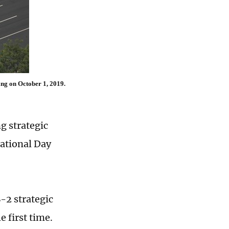
ing on October 1, 2019.
g strategic
National Day
-2 strategic
e first time.