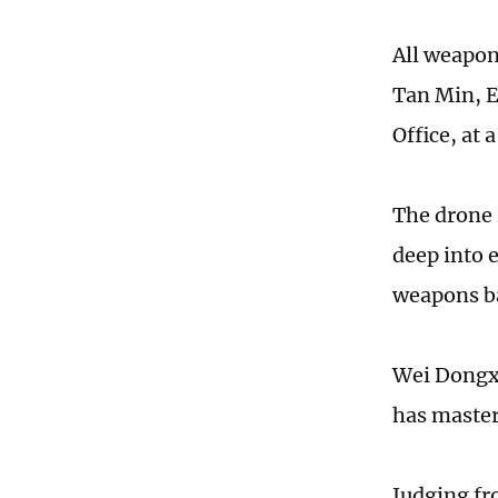
All weapons
Tan Min, E
Office, at 
The drone i
deep into 
weapons bay
Wei Dongxu
has master
Judging fr