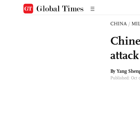
CHINA
/
MI
Chine
attac
By
Yang Shen
Published: Oct 