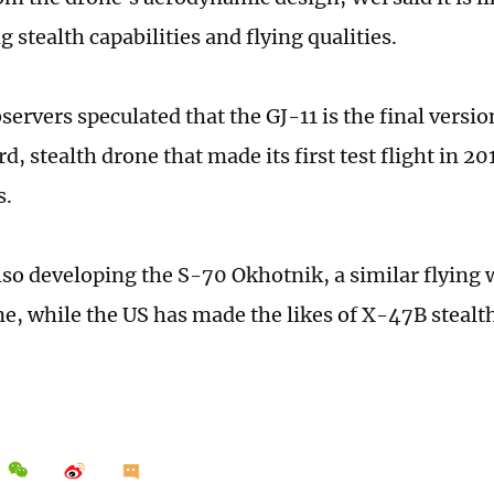
 stealth capabilities and flying qualities.
servers speculated that the GJ-11 is the final version
, stealth drone that made its first test flight in 20
s.
also developing the S-70 Okhotnik, a similar flying 
ne, while the US has made the likes of X-47B stealt