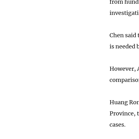
from hundr
investigat
Chen said t
is needed 
However, A
comparison
Huang Rong
Province, 
cases.