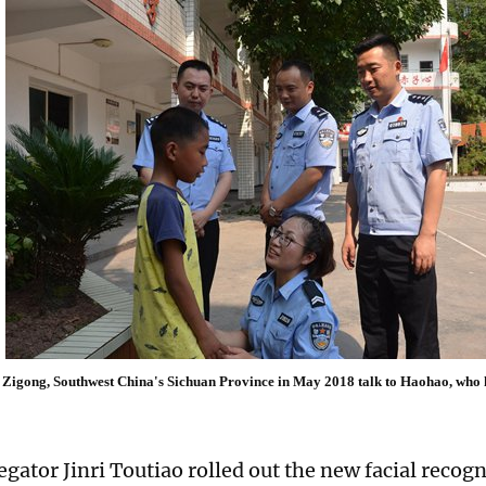
in Zigong, Southwest China's Sichuan Province in May 2018 talk to Haohao, who
gator Jinri Toutiao rolled out the new facial recogn