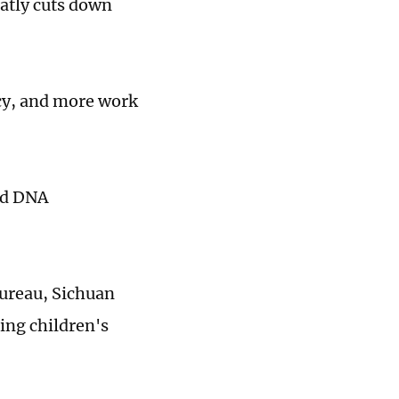
atly cuts down
ancy, and more work
and DNA
ureau, Sichuan
ing children's