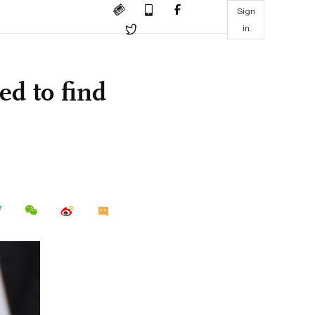
Sign
in
ed to find