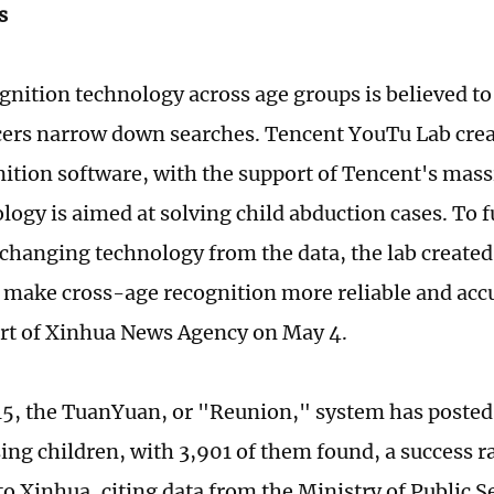
s
gnition technology across age groups is believed to 
icers narrow down searches. Tencent YouTu Lab cre
nition software, with the support of Tencent's massi
logy is aimed at solving child abduction cases. To f
-changing technology from the data, the lab created
o make cross-age recognition more reliable and acc
ort of Xinhua News Agency on May 4.
15, the TuanYuan, or "Reunion," system has posted
ing children, with 3,901 of them found, a success ra
to Xinhua, citing data from the Ministry of Public S