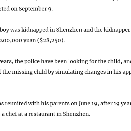
rted on September 9.
 boy was kidnapped in Shenzhen and the kidnappe
 200,000 yuan ($28,250).
ears, the police have been looking for the child, a
of the missing child by simulating changes in his ap
s reunited with his parents on June 19, after 19 yea
 a chef at a restaurant in Shenzhen.