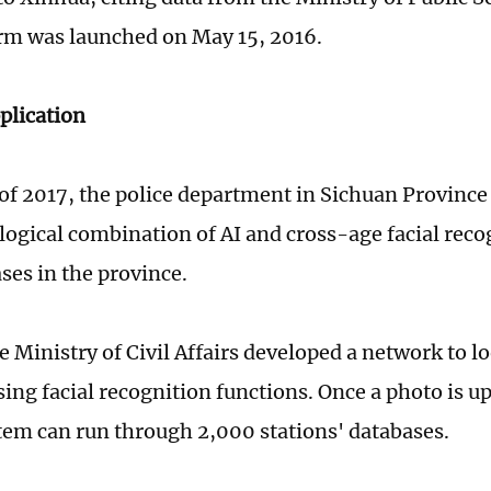
rm was launched on May 15, 2016.
plication
 of 2017, the police department in Sichuan Province
logical combination of AI and cross-age facial reco
ases in the province.
e Ministry of Civil Affairs developed a network to l
sing facial recognition functions. Once a photo is u
tem can run through 2,000 stations' databases.