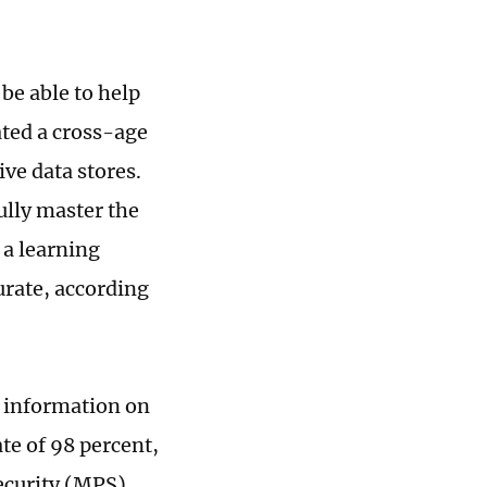
be able to help
ated a cross-age
ve data stores.
ully master the
 a learning
urate, according
 information on
te of 98 percent,
ecurity (MPS).