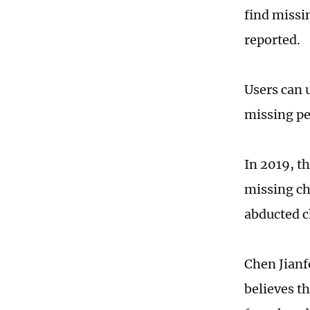
find missi
reported.
Users can 
missing pe
In 2019, t
missing ch
abducted c
Chen Jianf
believes t