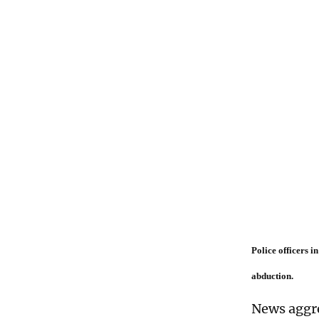
Police officers 
abduction.
News aggre