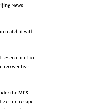
eijing News
an match it with
d seven out of 10
o recover five
under the MPS,
the search scope