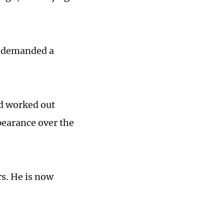
r demanded a
nd worked out
pearance over the
rs. He is now