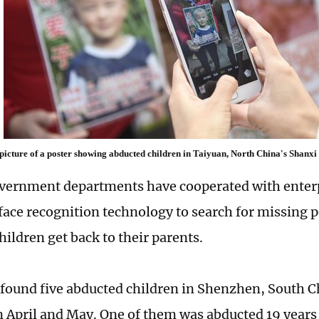
 picture of a poster showing abducted children in Taiyuan, North China's Shanx
vernment departments have cooperated with enterp
face recognition technology to search for missing 
hildren get back to their parents.
 found five abducted children in Shenzhen, South
n April and May. One of them was abducted 19 years 