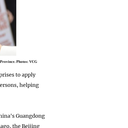
i Province. Photos: VCG
rises to apply
persons, helping
 China's Guangdong
ago, the Beijing