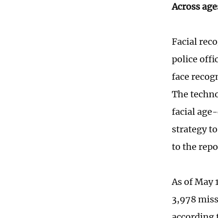
Across age
Facial reco
police off
face recog
The techno
facial age
strategy t
to the rep
As of May 
3,978 miss
according 