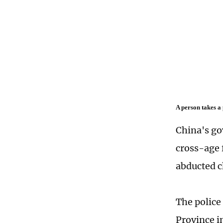
A person takes a
China's go
cross-age 
abducted c
The police
Province i