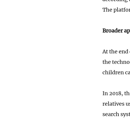
The platfo
Broader ap
At the end
the techno
children c
In 2018, th
relatives u
search sys