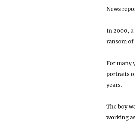
News repo
In 2000, a
ransom of
For many y
portraits 
years.
The boy wa
working as