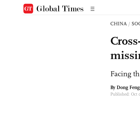
CHINA
/
SO
Cross-
missi
Facing th
By Dong Feng
Published: Oct