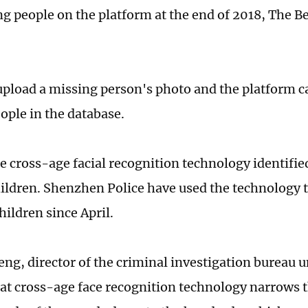
ng people on the platform at the end of 2018, The B
upload a missing person's photo and the platform c
ople in the database.
he cross-age facial recognition technology identifie
ildren. Shenzhen Police have used the technology t
hildren since April.
eng, director of the criminal investigation bureau 
hat cross-age face recognition technology narrows 