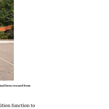
 had been rescued from
ition function to