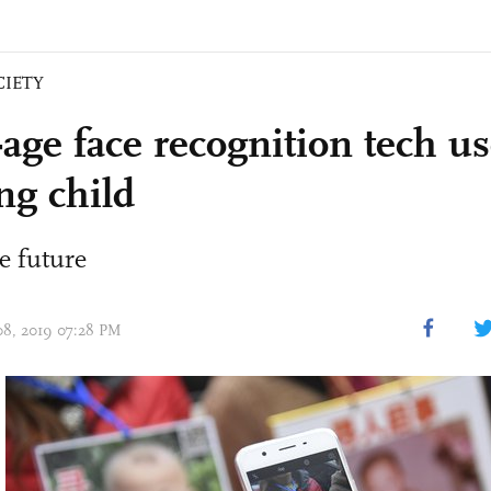
CIETY
age face recognition tech us
ng child
e future
 08, 2019 07:28 PM