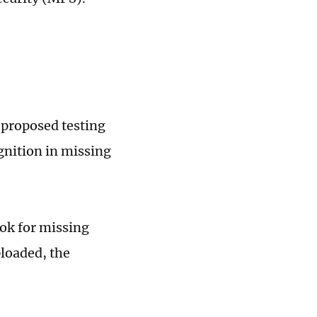
 proposed testing
gnition in missing
ook for missing
ploaded, the