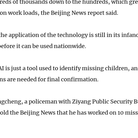
eds of thousands down to the hundreds, which gre
ion work loads, the Beijing News report said.
he application of the technology is still in its inf
before it can be used nationwide.
I is just a tool used to identify missing children, 
s are needed for final confirmation.
cheng, a policeman with Ziyang Public Security B
told the Beijing News that he has worked on 10 miss