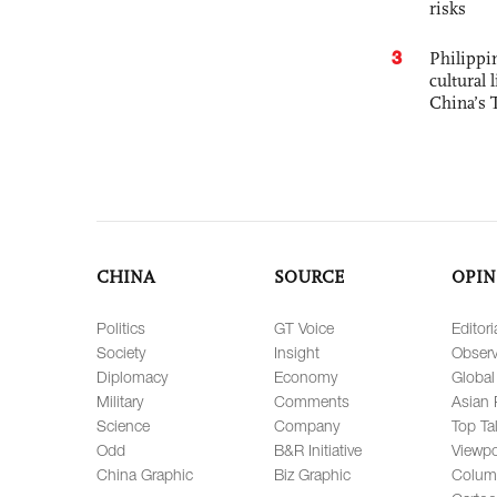
risks
3
Philippin
cultural 
China’s 
CHINA
SOURCE
OPIN
Politics
GT Voice
Editori
Society
Insight
Observ
Diplomacy
Economy
Global
Military
Comments
Asian 
Science
Company
Top Ta
Odd
B&R Initiative
Viewpo
China Graphic
Biz Graphic
Colum