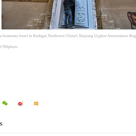
f a homestay hotel in Kashgar, Northwest China's Xinjiang Uyghur Autonomous Regi
: CNSphoto