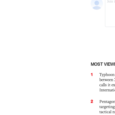
MOST VIEW
1
Typhoon 
between 
calls it 
Internat
2
Pentagon
targetin
tactical 