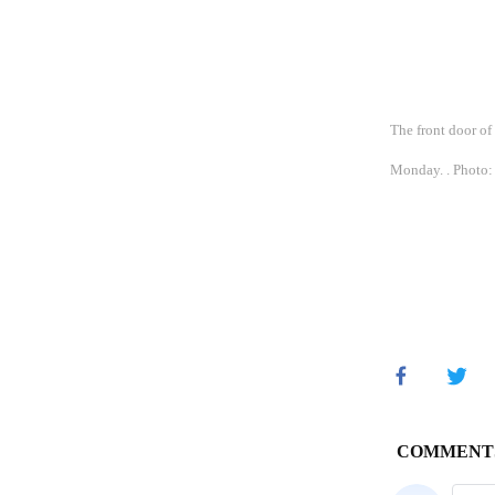
The front door o
Monday. . Photo