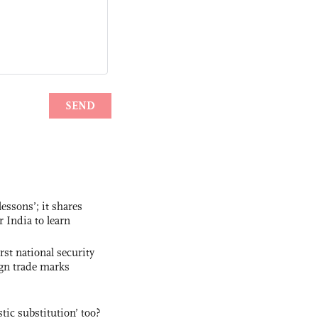
essons’; it shares
r India to learn
rst national security
ign trade marks
ic substitution’ too?