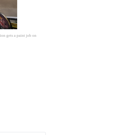
on gets a paint job on