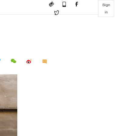
Sign
in