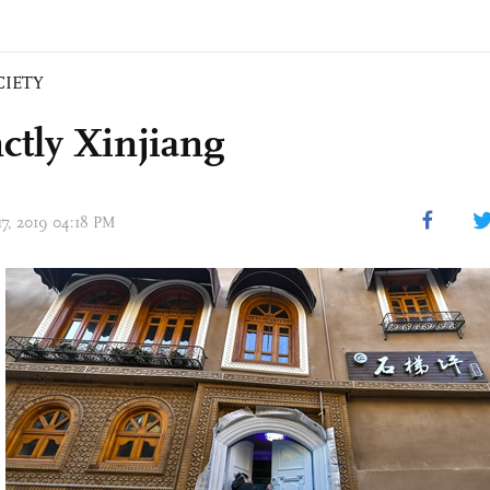
CIETY
ctly Xinjiang
17, 2019 04:18 PM