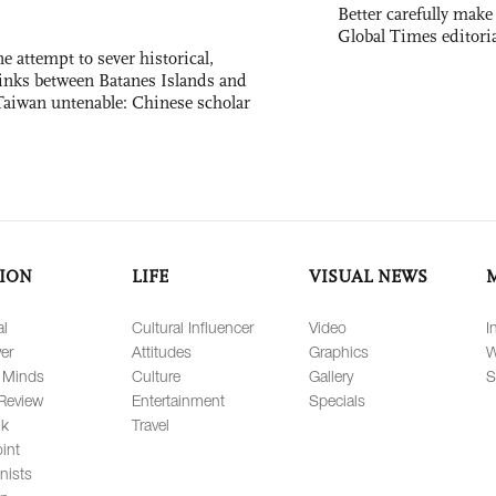
Better carefully make 
Global Times editori
e attempt to sever historical,
links between Batanes Islands and
Taiwan untenable: Chinese scholar
ION
LIFE
VISUAL NEWS
al
Cultural Influencer
Video
I
er
Attitudes
Graphics
W
 Minds
Culture
Gallery
S
Review
Entertainment
Specials
lk
Travel
int
nists