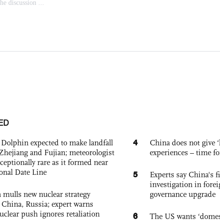
ED
4
Dolphin expected to make landfall
China does not give ‘l
Zhejiang and Fujian; meteorologist
experiences – time fo
exceptionally rare as it formed near
ional Date Line
5
Experts say China's fi
investigation in fore
 mulls new nuclear strategy
governance upgrade
g China, Russia; expert warns
nuclear push ignores retaliation
6
The US wants ‘domest