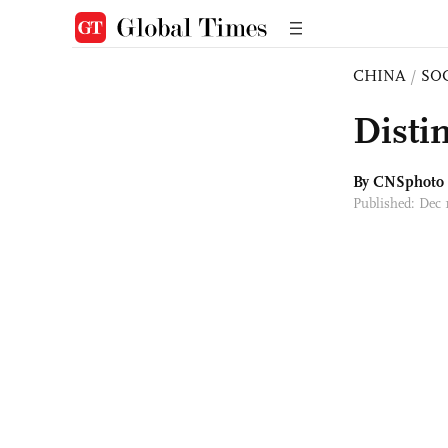
CHINA
/
SO
Distin
By CNSphoto
Published: Dec 