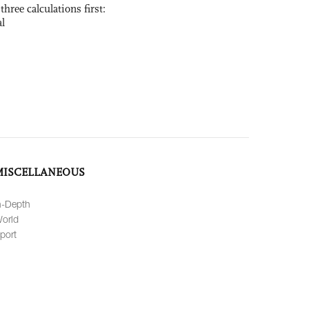
three calculations first:
al
MISCELLANEOUS
n-Depth
orld
port