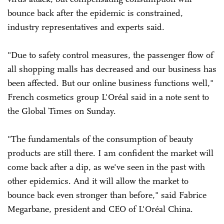
bounce back after the epidemic is constrained,
industry representatives and experts said.
"Due to safety control measures, the passenger flow of
all shopping malls has decreased and our business has
been affected. But our online business functions well,"
French cosmetics group L'Oréal said in a note sent to
the Global Times on Sunday.
"The fundamentals of the consumption of beauty
products are still there. I am confident the market will
come back after a dip, as we've seen in the past with
other epidemics. And it will allow the market to
bounce back even stronger than before," said Fabrice
Megarbane, president and CEO of L'Oréal China.