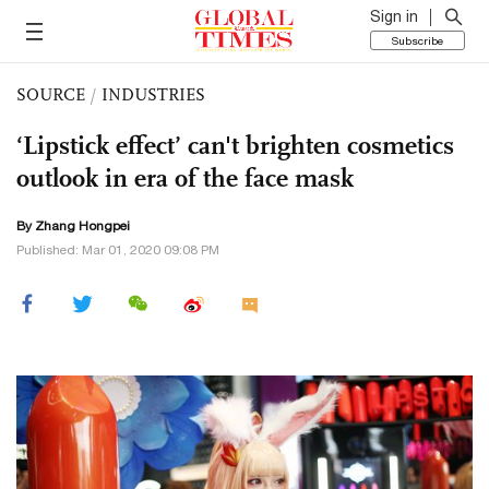
Sign in
Subscribe
SOURCE
/
INDUSTRIES
‘Lipstick effect’ can't brighten cosmetics
outlook in era of the face mask
By
Zhang Hongpei
Published: Mar 01, 2020 09:08 PM