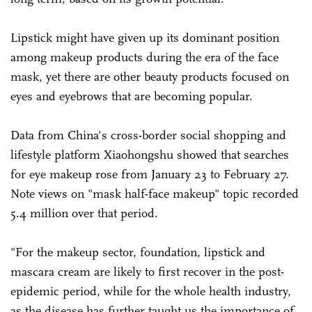
Lipstick might have given up its dominant position
among makeup products during the era of the face
mask, yet there are other beauty products focused on
eyes and eyebrows that are becoming popular.
Data from China's cross-border social shopping and
lifestyle platform Xiaohongshu showed that searches
for eye makeup rose from January 23 to February 27.
Note views on "mask half-face makeup" topic recorded
5.4 million over that period.
"For the makeup sector, foundation, lipstick and
mascara cream are likely to first recover in the post-
epidemic period, while for the whole health industry,
as the disease has further taught us the importance of