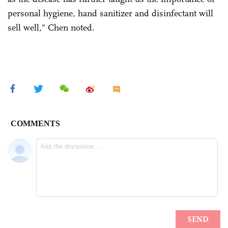
personal hygiene, hand sanitizer and disinfectant will
sell well," Chen noted.