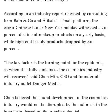
According to an industry report released by consulting
firm Bain & Co and Alibaba's Tmall platform, the
2020 Chinese Lunar New Year holiday witnessed a 30
percent decline of makeup products on a yearly basis,
while high-end beauty products dropped by 40
percent.
"The key factor is the turning point for the epidemic,
as when it is fully contained, the cosmetics industry
will recover," said Chen Min, CEO and founder of
industry outlet Donger Media.
Chen believed the sound development of the cosmetics
industry would not be disrupted by the outbreak in the
long term, based on its growth potential.