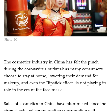
Photo: IC
The cosmetics industry in China has felt the pinch
during the coronavirus outbreak as many consumers
choose to stay at home, lowering their demand for
makeup, and even the "lipstick effect" is not playing its
role in the era of the face mask.
Sales of cosmetics in China have plummeted since the
virus attack, but compensating consumption will