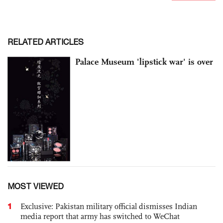
RELATED ARTICLES
Palace Museum 'lipstick war' is over
MOST VIEWED
1
Exclusive: Pakistan military official dismisses Indian
media report that army has switched to WeChat