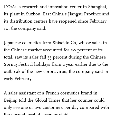
L'Oréal's research and innovation center in Shanghai,
its plant in Suzhou, East China's Jiangsu Province and
its distribution centers have reopened since February
10, the company said.
Japanese cosmetics firm Shiseido Co, whose sales in
the Chinese market accounted for 20 percent of its
total, saw its sales fall 55 percent during the Chinese
Spring Festival holidays from a year earlier due to the
outbreak of the new coronavirus, the company said in
early February.
A sales assistant of a French cosmetics brand in
Beijing told the Global Times that her counter could
only see one or two customers per day compared with
the normal level of seven or eight.