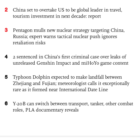
2
China set to overtake US to be global leader in travel,
tourism investment in next decade: report
3
Pentagon mulls new nuclear strategy targeting China,
Russia; expert warns tactical nuclear push ignores
retaliation risks
4
2 sentenced in China’s first criminal case over leaks of
unreleased Genshin Impact and miHoYo game content
5
Typhoon Dolphin expected to make landfall between
Zhejiang and Fujian; meteorologist calls it exceptionally
rare as it formed near International Date Line
6
Y-20B can switch between transport, tanker, other combat
roles, PLA documentary reveals