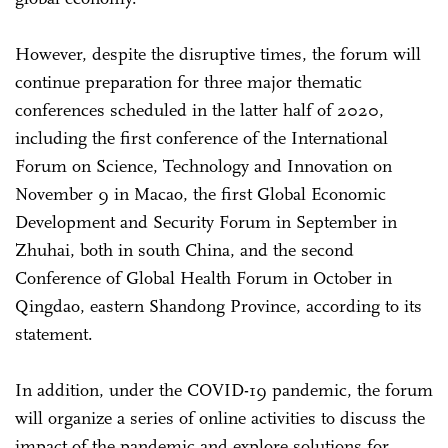
However, despite the disruptive times, the forum will
continue preparation for three major thematic
conferences scheduled in the latter half of 2020,
including the first conference of the International
Forum on Science, Technology and Innovation on
November 9 in Macao, the first Global Economic
Development and Security Forum in September in
Zhuhai, both in south China, and the second
Conference of Global Health Forum in October in
Qingdao, eastern Shandong Province, according to its
statement.
In addition, under the COVID-19 pandemic, the forum
will organize a series of online activities to discuss the
impact of the pandemic and explore solutions for