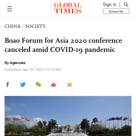
Sign in
Subscribe
CHINA
/
SOCIETY
Boao Forum for Asia 2020 conference
canceled amid COVID-19 pandemic
By Agencies
Published: Apr 30, 2020 10:16 AM