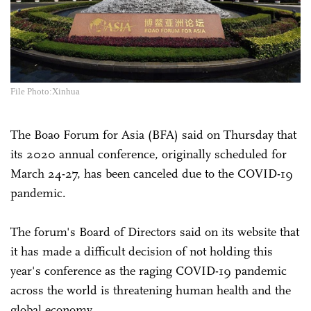
File Photo:Xinhua
The Boao Forum for Asia (BFA) said on Thursday that
its 2020 annual conference, originally scheduled for
March 24-27, has been canceled due to the COVID-19
pandemic.
The forum's Board of Directors said on its website that
it has made a difficult decision of not holding this
year's conference as the raging COVID-19 pandemic
across the world is threatening human health and the
global economy.