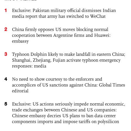
1
Exclusive: Pakistan military official dismisses Indian
media report that army has switched to WeChat
2
China firmly opposes US moves blocking normal
cooperation between Argentine firms and Huawei:
embassy
3
Typhoon Dolphin likely to make landfall in eastern China;
Shanghai, Zhejiang, Fujian activate typhoon emergency
responses: media
4
No need to show courtesy to the enforcers and
accomplices of US sanctions against China: Global Times
editorial
5
Exclusive: US actions seriously impede normal economic,
trade exchanges between Chinese and US companies:
Chinese embassy decries US plans to ban data center
components imports and impose tariffs on polysilicon