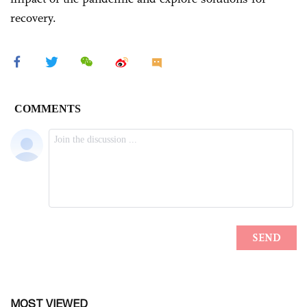
recovery.
MOST VIEWED