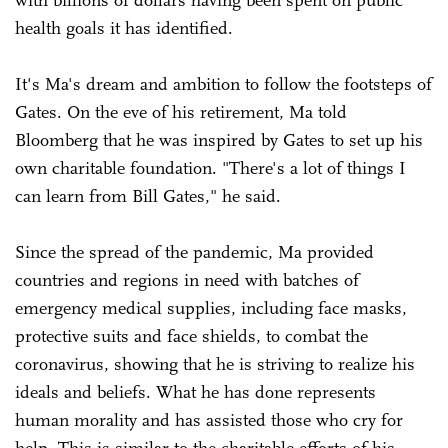
health goals it has identified.
It's Ma's dream and ambition to follow the footsteps of
Gates. On the eve of his retirement, Ma told
Bloomberg that he was inspired by Gates to set up his
own charitable foundation. "There's a lot of things I
can learn from Bill Gates," he said.
Since the spread of the pandemic, Ma provided
countries and regions in need with batches of
emergency medical supplies, including face masks,
protective suits and face shields, to combat the
coronavirus, showing that he is striving to realize his
ideals and beliefs. What he has done represents
human morality and has assisted those who cry for
help. This is similar to the charitable efforts of his