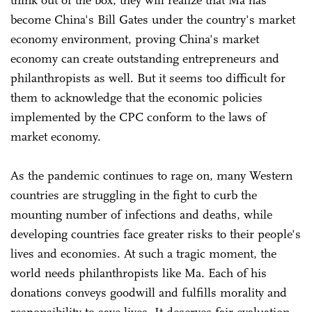
become China's Bill Gates under the country's market
economy environment, proving China's market
economy can create outstanding entrepreneurs and
philanthropists as well. But it seems too difficult for
them to acknowledge that the economic policies
implemented by the CPC conform to the laws of
market economy.
As the pandemic continues to rage on, many Western
countries are struggling in the fight to curb the
mounting number of infections and deaths, while
developing countries face greater risks to their people's
lives and economies. At such a tragic moment, the
world needs philanthropists like Ma. Each of his
donations conveys goodwill and fulfills morality and
responsibility to save lives. It deserves fair evaluation