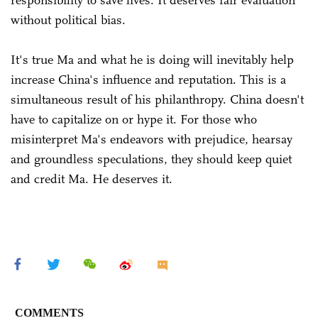
without political bias.
It's true Ma and what he is doing will inevitably help
increase China's influence and reputation. This is a
simultaneous result of his philanthropy. China doesn't
have to capitalize on or hype it. For those who
misinterpret Ma's endeavors with prejudice, hearsay
and groundless speculations, they should keep quiet
and credit Ma. He deserves it.