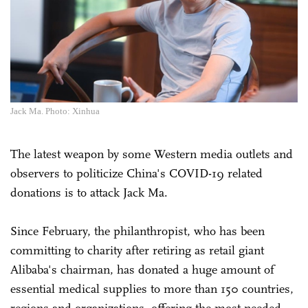
Jack Ma. Photo: Xinhua
The latest weapon by some Western media outlets and
observers to politicize China's COVID-19 related
donations is to attack Jack Ma.
Since February, the philanthropist, who has been
committing to charity after retiring as retail giant
Alibaba's chairman, has donated a huge amount of
essential medical supplies to more than 150 countries,
regions and organizations, offering the most-needed