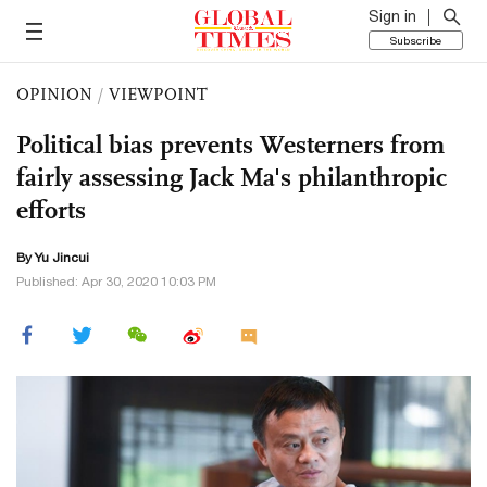
Sign in
Subscribe
OPINION
/
VIEWPOINT
Political bias prevents Westerners from
fairly assessing Jack Ma's philanthropic
efforts
By
Yu Jincui
Published: Apr 30, 2020 10:03 PM