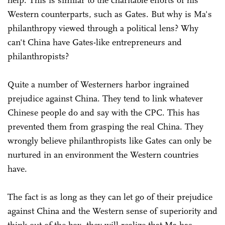
Western counterparts, such as Gates. But why is Ma's
philanthropy viewed through a political lens? Why
can't China have Gates-like entrepreneurs and
philanthropists?
Quite a number of Westerners harbor ingrained
prejudice against China. They tend to link whatever
Chinese people do and say with the CPC. This has
prevented them from grasping the real China. They
wrongly believe philanthropists like Gates can only be
nurtured in an environment the Western countries
have.
The fact is as long as they can let go of their prejudice
against China and the Western sense of superiority and
think out of the box, they will realize that Ma has