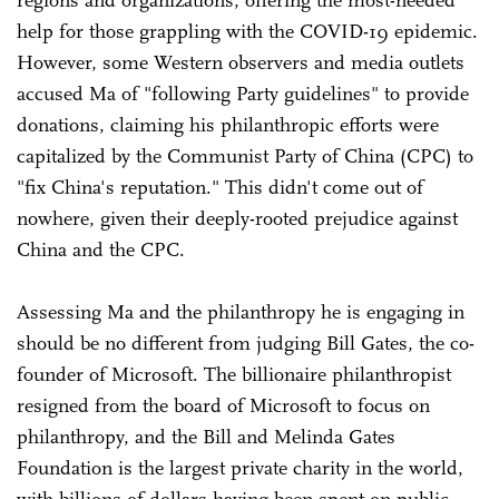
help for those grappling with the COVID-19 epidemic.
However, some Western observers and media outlets
accused Ma of "following Party guidelines" to provide
donations, claiming his philanthropic efforts were
capitalized by the Communist Party of China (CPC) to
"fix China's reputation." This didn't come out of
nowhere, given their deeply-rooted prejudice against
China and the CPC.
Assessing Ma and the philanthropy he is engaging in
should be no different from judging Bill Gates, the co-
founder of Microsoft. The billionaire philanthropist
resigned from the board of Microsoft to focus on
philanthropy, and the Bill and Melinda Gates
Foundation is the largest private charity in the world,
with billions of dollars having been spent on public