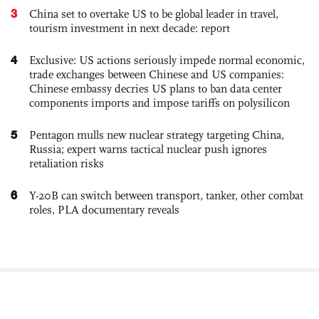
3
China set to overtake US to be global leader in travel,
tourism investment in next decade: report
4
Exclusive: US actions seriously impede normal economic,
trade exchanges between Chinese and US companies:
Chinese embassy decries US plans to ban data center
components imports and impose tariffs on polysilicon
5
Pentagon mulls new nuclear strategy targeting China,
Russia; expert warns tactical nuclear push ignores
retaliation risks
6
Y-20B can switch between transport, tanker, other combat
roles, PLA documentary reveals