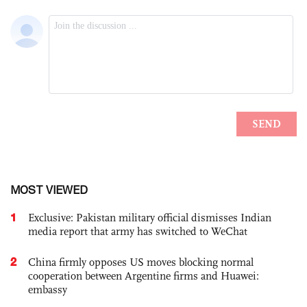
MOST VIEWED
1
Exclusive: Pakistan military official dismisses Indian
media report that army has switched to WeChat
2
China firmly opposes US moves blocking normal
cooperation between Argentine firms and Huawei:
embassy