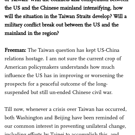
the US and the Chinese mainland intensifying, how
will the situation in the Taiwan Straits develop? Will a
military conflict break out between the US and the
mainland in the region?
Freeman:
The Taiwan question has kept US-China
relations hostage. I am not sure the current crop of
American policymakers understands how much
influence the US has in improving or worsening the
prospects for a peaceful outcome of the long-
suspended but still un-ended Chinese civil war.
Till now, whenever a crisis over Taiwan has occurred,
both Washington and Beijing have been reminded of
our common interest in preventing unilateral change,
including efforts by Taipei to accomplish this, and