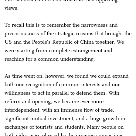
views.
To recall this is to remember the narrowness and
precariousness of the strategic reasons that brought the
US and the People's Republic of China together. We
were starting from complete estrangement and
reaching for a common understanding.
As time went on, however, we found we could expand
both our recognition of common interests and our
willingness to act in parallel to defend them. With
reform and opening, we became ever more
interdependent, with an immense flow of trade,
significant mutual investment, and a huge growth in
exchanges of tourists and students. Many people on
both sides were pleased by the growing connections