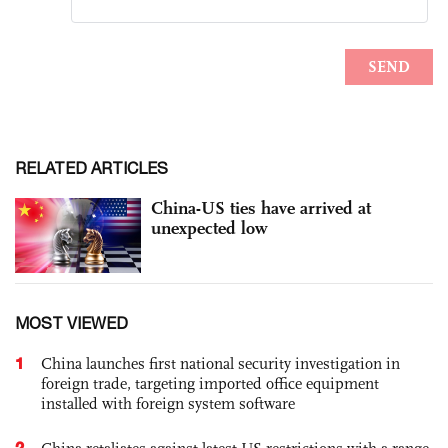
RELATED ARTICLES
China-US ties have arrived at
unexpected low
MOST VIEWED
1
China launches first national security investigation in
foreign trade, targeting imported office equipment
installed with foreign system software
2