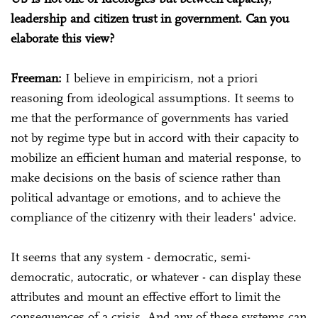
leadership and citizen trust in government. Can you
elaborate this view?
Freeman:
I believe in empiricism, not a priori
reasoning from ideological assumptions. It seems to
me that the performance of governments has varied
not by regime type but in accord with their capacity to
mobilize an efficient human and material response, to
make decisions on the basis of science rather than
political advantage or emotions, and to achieve the
compliance of the citizenry with their leaders' advice.
It seems that any system - democratic, semi-
democratic, autocratic, or whatever - can display these
attributes and mount an effective effort to limit the
consequences of a crisis. And any of these systems can