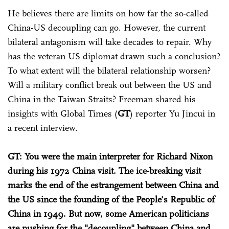
He believes there are limits on how far the so-called
China-US decoupling can go. However, the current
bilateral antagonism will take decades to repair. Why
has the veteran US diplomat drawn such a conclusion?
To what extent will the bilateral relationship worsen?
Will a military conflict break out between the US and
China in the Taiwan Straits? Freeman shared his
insights with Global Times (
GT
) reporter Yu Jincui in
a recent interview.
GT: You were the main interpreter for Richard Nixon
during his 1972 China visit. The ice-breaking visit
marks the end of the estrangement between China and
the US since the founding of the People's Republic of
China in 1949. But now, some American politicians
are pushing for the "decoupling" between China and