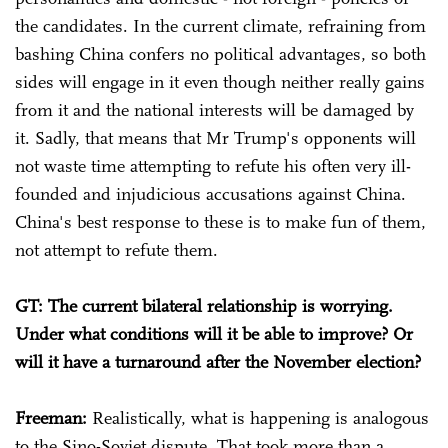
the candidates. In the current climate, refraining from
bashing China confers no political advantages, so both
sides will engage in it even though neither really gains
from it and the national interests will be damaged by
it. Sadly, that means that Mr Trump's opponents will
not waste time attempting to refute his often very ill-
founded and injudicious accusations against China.
China's best response to these is to make fun of them,
not attempt to refute them.
GT: The current bilateral relationship is worrying.
Under what conditions will it be able to improve? Or
will it have a turnaround after the November election?
Freeman:
Realistically, what is happening is analogous
to the Sino-Soviet dispute. That took more than a