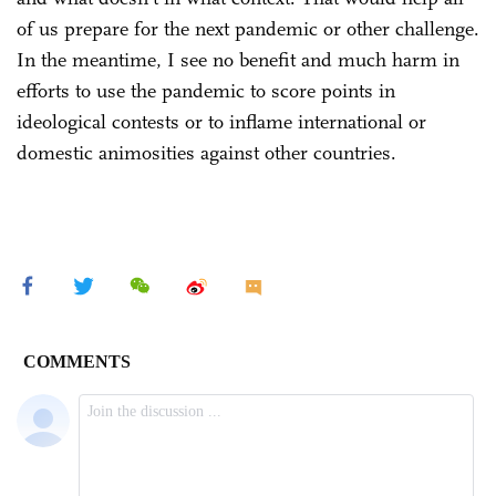
of us prepare for the next pandemic or other challenge.
In the meantime, I see no benefit and much harm in
efforts to use the pandemic to score points in
ideological contests or to inflame international or
domestic animosities against other countries.