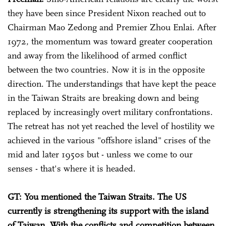
they have been since President Nixon reached out to
Chairman Mao Zedong and Premier Zhou Enlai. After
1972, the momentum was toward greater cooperation
and away from the likelihood of armed conflict
between the two countries. Now it is in the opposite
direction. The understandings that have kept the peace
in the Taiwan Straits are breaking down and being
replaced by increasingly overt military confrontations.
The retreat has not yet reached the level of hostility we
achieved in the various "offshore island" crises of the
mid and later 1950s but - unless we come to our
senses - that's where it is headed.
GT: You mentioned the Taiwan Straits. The US
currently is strengthening its support with the island
of Taiwan. With the conflicts and competition between