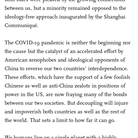
between us, but a minority remained opposed to the
ideology-free approach inaugurated by the Shanghai
Communiqué.
The COVID-19 pandemic is neither the beginning nor
the cause but the catalyst of an accelerated effort by
American xenophobes and ideological opponents of
China to reverse our two countries' interdependence.
These efforts, which have the support of a few foolish
Chinese as well as anti-China zealots in positions of
power in the US, are now fraying many of the bonds
between our two societies. But decoupling will injure
and impoverish both countries as well as the rest of
the world. That sets a limit to how far it can go.
We humans live on a single planet with a highly