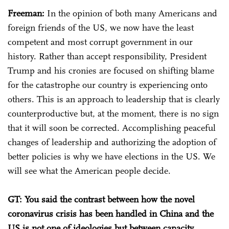
Freeman:
In the opinion of both many Americans and
foreign friends of the US, we now have the least
competent and most corrupt government in our
history. Rather than accept responsibility, President
Trump and his cronies are focused on shifting blame
for the catastrophe our country is experiencing onto
others. This is an approach to leadership that is clearly
counterproductive but, at the moment, there is no sign
that it will soon be corrected. Accomplishing peaceful
changes of leadership and authorizing the adoption of
better policies is why we have elections in the US. We
will see what the American people decide.
GT: You said the contrast between how the novel
coronavirus crisis has been handled in China and the
US is not one of ideologies but between capacity,