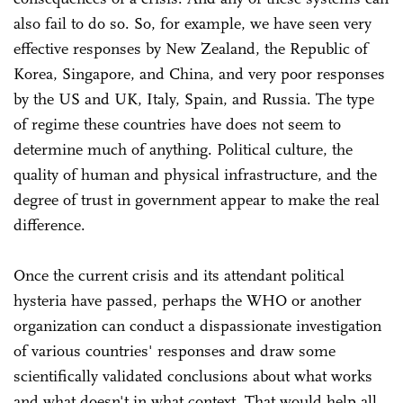
also fail to do so. So, for example, we have seen very
effective responses by New Zealand, the Republic of
Korea, Singapore, and China, and very poor responses
by the US and UK, Italy, Spain, and Russia. The type
of regime these countries have does not seem to
determine much of anything. Political culture, the
quality of human and physical infrastructure, and the
degree of trust in government appear to make the real
difference.
Once the current crisis and its attendant political
hysteria have passed, perhaps the WHO or another
organization can conduct a dispassionate investigation
of various countries' responses and draw some
scientifically validated conclusions about what works
and what doesn't in what context. That would help all