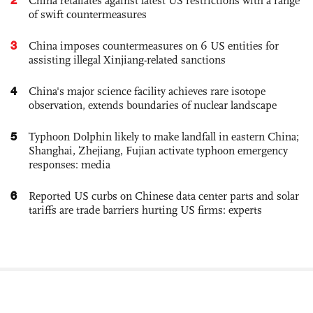
China retaliates against latest US restrictions with a range
of swift countermeasures
3
China imposes countermeasures on 6 US entities for
assisting illegal Xinjiang-related sanctions
4
China's major science facility achieves rare isotope
observation, extends boundaries of nuclear landscape
5
Typhoon Dolphin likely to make landfall in eastern China;
Shanghai, Zhejiang, Fujian activate typhoon emergency
responses: media
6
Reported US curbs on Chinese data center parts and solar
tariffs are trade barriers hurting US firms: experts