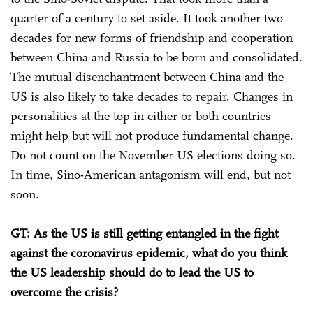
quarter of a century to set aside. It took another two
decades for new forms of friendship and cooperation
between China and Russia to be born and consolidated.
The mutual disenchantment between China and the
US is also likely to take decades to repair. Changes in
personalities at the top in either or both countries
might help but will not produce fundamental change.
Do not count on the November US elections doing so.
In time, Sino-American antagonism will end, but not
soon.
GT: As the US is still getting entangled in the fight
against the coronavirus epidemic, what do you think
the US leadership should do to lead the US to
overcome the crisis?