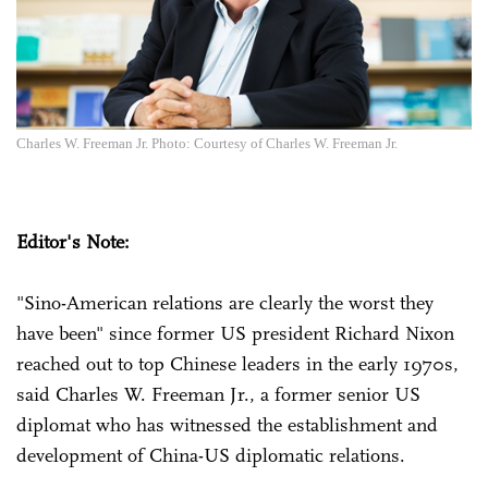
Charles W. Freeman Jr. Photo: Courtesy of Charles W. Freeman Jr.
Editor's Note:
"Sino-American relations are clearly the worst they
have been" since former US president Richard Nixon
reached out to top Chinese leaders in the early 1970s,
said Charles W. Freeman Jr., a former senior US
diplomat who has witnessed the establishment and
development of China-US diplomatic relations.