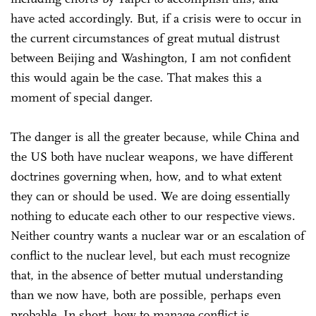
have acted accordingly. But, if a crisis were to occur in
the current circumstances of great mutual distrust
between Beijing and Washington, I am not confident
this would again be the case. That makes this a
moment of special danger.
The danger is all the greater because, while China and
the US both have nuclear weapons, we have different
doctrines governing when, how, and to what extent
they can or should be used. We are doing essentially
nothing to educate each other to our respective views.
Neither country wants a nuclear war or an escalation of
conflict to the nuclear level, but each must recognize
that, in the absence of better mutual understanding
than we now have, both are possible, perhaps even
probable. In short, how to manage conflict is