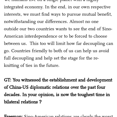
integrated economy. In the end, in our own respective
interests, we must find ways to pursue mutual benefit,
notwithstanding our differences. Almost no one
outside our two countries wants to see the end of Sino-
American interdependence or to be forced to choose
between us. This too will limit how far decoupling can
go. Countries friendly to both of us can help us avoid
full decoupling and help set the stage for the re-
knitting of ties in the future.
GT: You witnessed the establishment and development
of China-US diplomatic relations over the past four
decades. In your opinion, is now the toughest time in
bilateral relations？
Freeman:
Sino-American relations are clearly the worst