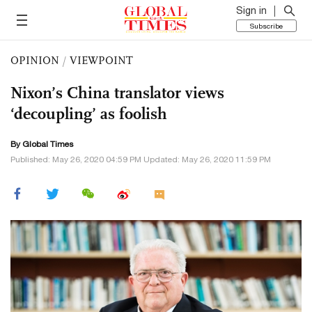
Sign in
Subscribe
OPINION
/
VIEWPOINT
Nixon’s China translator views
‘decoupling’ as foolish
By Global Times
Published: May 26, 2020 04:59 PM Updated: May 26, 2020 11:59 PM