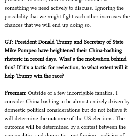
something we need actively to discuss. Ignoring the
possibility that we might fight each other increases the
chances that we will end up doing so.
GT: President Donald Trump and Secretary of State
Mike Pompeo have heightened their China-bashing
rhetoric in recent days. What's the motivation behind
this? If it's a tactic for reelection, to what extent will it
help Trump win the race?
Freeman:
Outside of a few incorrigible fanatics, I
consider China-bashing to be almost entirely driven by
domestic political considerations but do not believe it
will determine the outcome of the US elections. The
outcome will be determined by a contest between the
personalities and domestic - not foreign - policies of