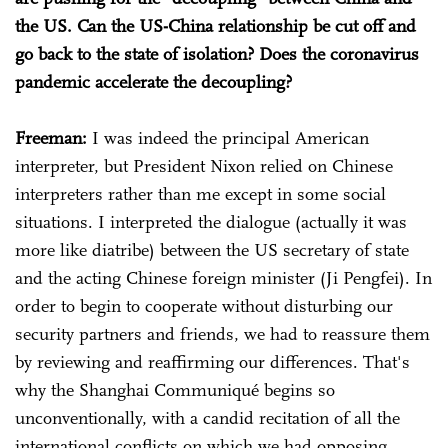
the US. Can the US-China relationship be cut off and
go back to the state of isolation? Does the coronavirus
pandemic accelerate the decoupling?
Freeman:
I was indeed the principal American
interpreter, but President Nixon relied on Chinese
interpreters rather than me except in some social
situations. I interpreted the dialogue (actually it was
more like diatribe) between the US secretary of state
and the acting Chinese foreign minister (Ji Pengfei). In
order to begin to cooperate without disturbing our
security partners and friends, we had to reassure them
by reviewing and reaffirming our differences. That's
why the Shanghai Communiqué begins so
unconventionally, with a candid recitation of all the
international conflicts on which we had opposing