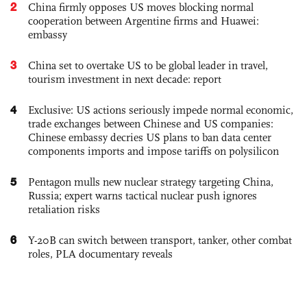
2
China firmly opposes US moves blocking normal
cooperation between Argentine firms and Huawei:
embassy
3
China set to overtake US to be global leader in travel,
tourism investment in next decade: report
4
Exclusive: US actions seriously impede normal economic,
trade exchanges between Chinese and US companies:
Chinese embassy decries US plans to ban data center
components imports and impose tariffs on polysilicon
5
Pentagon mulls new nuclear strategy targeting China,
Russia; expert warns tactical nuclear push ignores
retaliation risks
6
Y-20B can switch between transport, tanker, other combat
roles, PLA documentary reveals