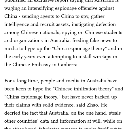
waging an intensifying espionage offensive against
China - sending agents to China to spy, gather
intelligence and recruit assets, instigating defection
among Chinese nationals, spying on Chinese students
and organizations in Australia, feeding fake news to
media to hype up the "China espionage theory" and in
the early years even attempting to install wiretaps in
the Chinese Embassy in Canberra.
For a long time, people and media in Australia have
been keen to hype the "Chinese infiltration theory" and
"China espionage theory," but have never backed up
their claims with solid evidence, said Zhao. He
decried the fact that Australia, on the one hand, steals
other countries' data and information at will, while on
the other hand, fabricates rumors to make itself out to