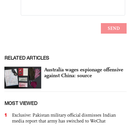
RELATED ARTICLES
Australia wages espionage offensive
against China: source
MOST VIEWED
1
Exclusive: Pakistan military official dismisses Indian
media report that army has switched to WeChat