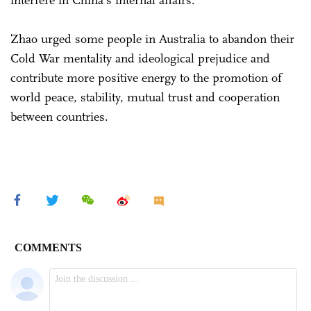
Zhao urged some people in Australia to abandon their
Cold War mentality and ideological prejudice and
contribute more positive energy to the promotion of
world peace, stability, mutual trust and cooperation
between countries.