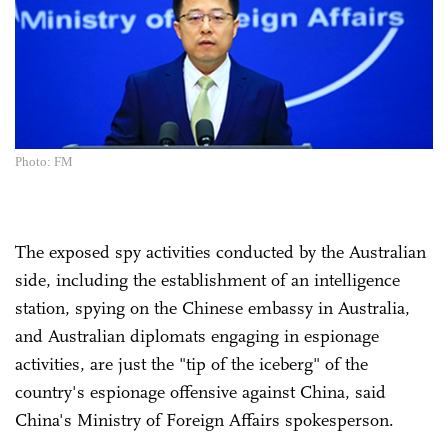
Photo: FM
The exposed spy activities conducted by the Australian
side, including the establishment of an intelligence
station, spying on the Chinese embassy in Australia,
and Australian diplomats engaging in espionage
activities, are just the "tip of the iceberg" of the
country's espionage offensive against China, said
China's Ministry of Foreign Affairs spokesperson.