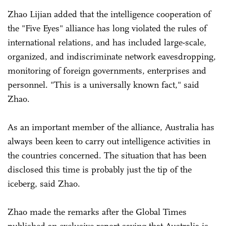
Zhao Lijian added that the intelligence cooperation of
the "Five Eyes" alliance has long violated the rules of
international relations, and has included large-scale,
organized, and indiscriminate network eavesdropping,
monitoring of foreign governments, enterprises and
personnel. "This is a universally known fact," said
Zhao.
As an important member of the alliance, Australia has
always been keen to carry out intelligence activities in
the countries concerned. The situation that has been
disclosed this time is probably just the tip of the
iceberg, said Zhao.
Zhao made the remarks after the Global Times
published an exclusive report saying that Australia is