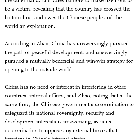
be a victim, revealing that the country has crossed the
bottom line, and owes the Chinese people and the
world an explanation.
According to Zhao, China has unswervingly pursued
the path of peaceful development, and unswervingly
pursued a mutually beneficial and win-win strategy for
opening to the outside world.
China has no need or interest in interfering in other
countries' internal affairs, said Zhao, noting that at the
same time, the Chinese government's determination to
safeguard its national sovereignty, security and
development interests is unswerving, as is its
determination to oppose any external forces that
interfere in China's internal affairs.