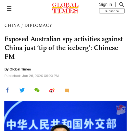
Sign in
Subscribe
CHINA
/
DIPLOMACY
Exposed Australian spy activities against
China just ‘tip of the iceberg’: Chinese
FM
By Global Times
Published: Jun 29, 2020 06:23 PM