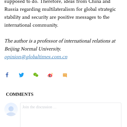
supposed to do. Therefore, ideas from China and
Russia regarding multilateralism for global strategic
stability and security are positive messages to the
international community.
The author is a professor of international relations at
Beijing Normal University.
opinion@globaltimes.com.cn