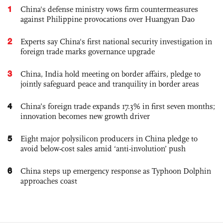
1
China's defense ministry vows firm countermeasures
against Philippine provocations over Huangyan Dao
2
Experts say China's first national security investigation in
foreign trade marks governance upgrade
3
China, India hold meeting on border affairs, pledge to
jointly safeguard peace and tranquility in border areas
4
China’s foreign trade expands 17.3% in first seven months;
innovation becomes new growth driver
5
Eight major polysilicon producers in China pledge to
avoid below-cost sales amid ‘anti-involution’ push
6
China steps up emergency response as Typhoon Dolphin
approaches coast