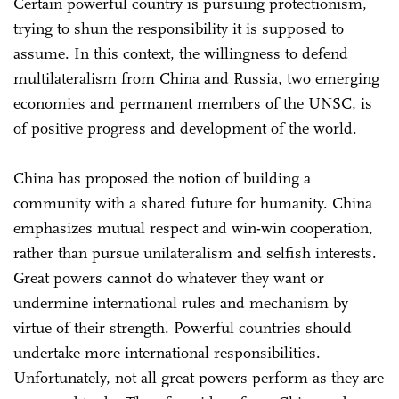
Certain powerful country is pursuing protectionism,
trying to shun the responsibility it is supposed to
assume. In this context, the willingness to defend
multilateralism from China and Russia, two emerging
economies and permanent members of the UNSC, is
of positive progress and development of the world.
China has proposed the notion of building a
community with a shared future for humanity. China
emphasizes mutual respect and win-win cooperation,
rather than pursue unilateralism and selfish interests.
Great powers cannot do whatever they want or
undermine international rules and mechanism by
virtue of their strength. Powerful countries should
undertake more international responsibilities.
Unfortunately, not all great powers perform as they are