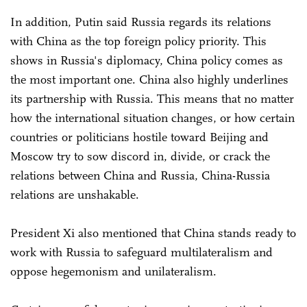
In addition, Putin said Russia regards its relations
with China as the top foreign policy priority. This
shows in Russia's diplomacy, China policy comes as
the most important one. China also highly underlines
its partnership with Russia. This means that no matter
how the international situation changes, or how certain
countries or politicians hostile toward Beijing and
Moscow try to sow discord in, divide, or crack the
relations between China and Russia, China-Russia
relations are unshakable.
President Xi also mentioned that China stands ready to
work with Russia to safeguard multilateralism and
oppose hegemonism and unilateralism.