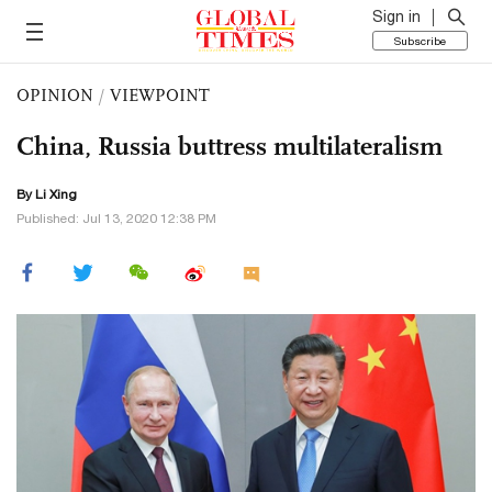
Sign in
Subscribe
OPINION
/
VIEWPOINT
China, Russia buttress multilateralism
By Li Xing
Published: Jul 13, 2020 12:38 PM