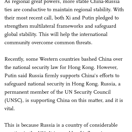
As regional great powers, more stable China-Russia
ties are conductive to maintain regional stability. With
their most recent call, both Xi and Putin pledged to
strengthen multilateral frameworks and safeguard
global stability. This will help the international
community overcome common threats.
Recently, some Western countries bashed China over
the national security law for Hong Kong. However,
Putin said Russia firmly supports China's efforts to
safeguard national security in Hong Kong. Russia, a
permanent member of the UN Security Council
(UNSC), is supporting China on this matter, and it is
vital.
This is because Russia is a country of considerable