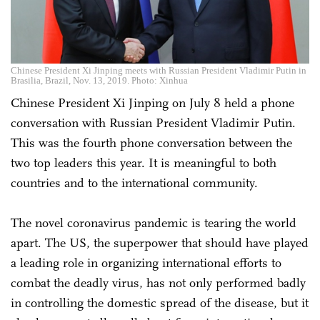
Chinese President Xi Jinping meets with Russian President Vladimir Putin in
Brasilia, Brazil, Nov. 13, 2019. Photo: Xinhua
Chinese President Xi Jinping on July 8 held a phone
conversation with Russian President Vladimir Putin.
This was the fourth phone conversation between the
two top leaders this year. It is meaningful to both
countries and to the international community.
The novel coronavirus pandemic is tearing the world
apart. The US, the superpower that should have played
a leading role in organizing international efforts to
combat the deadly virus, has not only performed badly
in controlling the domestic spread of the disease, but it