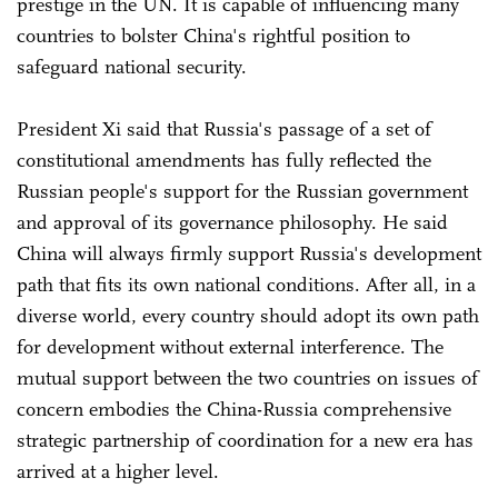
prestige in the UN. It is capable of influencing many
countries to bolster China's rightful position to
safeguard national security.
President Xi said that Russia's passage of a set of
constitutional amendments has fully reflected the
Russian people's support for the Russian government
and approval of its governance philosophy. He said
China will always firmly support Russia's development
path that fits its own national conditions. After all, in a
diverse world, every country should adopt its own path
for development without external interference. The
mutual support between the two countries on issues of
concern embodies the China-Russia comprehensive
strategic partnership of coordination for a new era has
arrived at a higher level.