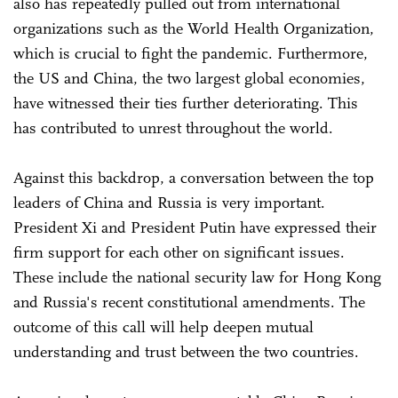
also has repeatedly pulled out from international
organizations such as the World Health Organization,
which is crucial to fight the pandemic. Furthermore,
the US and China, the two largest global economies,
have witnessed their ties further deteriorating. This
has contributed to unrest throughout the world.
Against this backdrop, a conversation between the top
leaders of China and Russia is very important.
President Xi and President Putin have expressed their
firm support for each other on significant issues.
These include the national security law for Hong Kong
and Russia's recent constitutional amendments. The
outcome of this call will help deepen mutual
understanding and trust between the two countries.