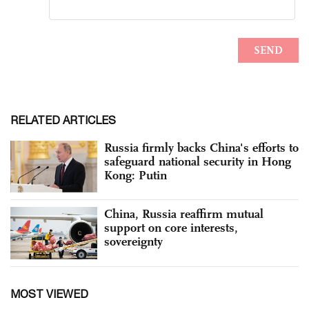
RELATED ARTICLES
Russia firmly backs China's efforts to
safeguard national security in Hong
Kong: Putin
China, Russia reaffirm mutual
support on core interests,
sovereignty
MOST VIEWED