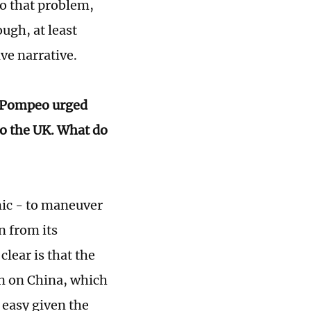
to that problem,
ugh, at least
ive narrative.
? Pompeo urged
 to the UK. What do
mic - to maneuver
n from its
clear is that the
ion on China, which
t easy given the