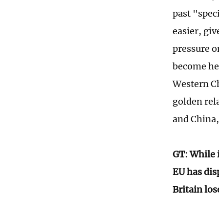
past "spec
easier, giv
pressure o
become hea
Western Ch
golden rela
and China,
GT: While i
EU has disp
Britain lo