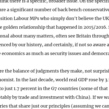
hink there is a specific, broader issue. On the specific
 are a significant number of back bench conservativ
ition Labour MPs who simply don't believe the UK
e golden relationship that happened in 2015/2016.
onal about many matters, often see Britain through 
enced by our history, and certainly, if not so aware
e economics as much as security issues and democra
are the balance of judgments they make, not surpris
omist. In the last decade, world real GDP rose by 3.
 just 1.7 percent in the G7 countries (some of that 
tably by trade and investment with China). If we w
ries that share just our principles (assuming we ca