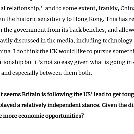
ial relationship," and to some extent, frankly, Chin
en the historic sensitivity to Hong Kong. This has re
n the government from its back benches, and allowe
vily discussed in the media, including technology 
ina. I do think the UK would like to pursue somethi
tionship but it's not so easy given what is going in 
 and especially between them both.
t seems Britain is following the US' lead to get tou
layed a relatively independent stance. Given the di
se more economic opportunities?