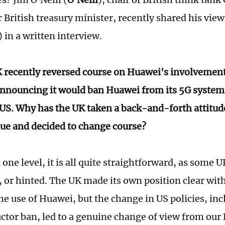
 British treasury minister, recently shared his view
) in a written interview.
 recently reversed course on Huawei's involvement 
nnouncing it would ban Huawei from its 5G systems 
 US. Why has the UK taken a back-and-forth attitud
ue and decided to change course?
one level, it is all quite straightforward, as some 
, or hinted. The UK made its own position clear with
he use of Huawei, but the change in US policies, inc
tor ban, led to a genuine change of view from our B