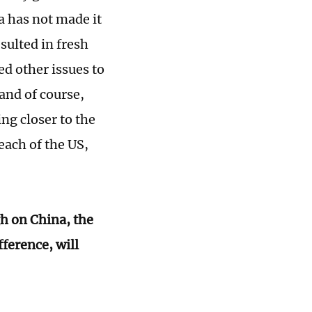
a has not made it
sulted in fresh
d other issues to
and of course,
ng closer to the
each of the US,
gh on China, the
fference, will