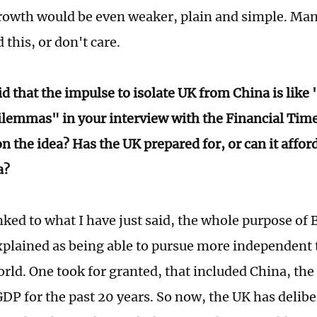
rowth would be even weaker, plain and simple. Man
this, or don't care.
d that the impulse to isolate UK from China is like 
lemmas" in your interview with the Financial Time
n the idea? Has the UK prepared for, or can it afford
na?
ked to what I have just said, the whole purpose of 
explained as being able to pursue more independent t
orld. One took for granted, that included China, the
GDP for the past 20 years. So now, the UK has delibe