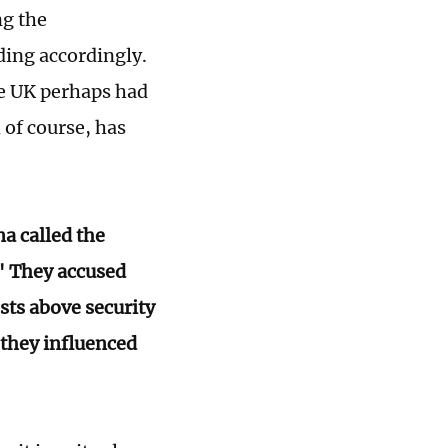
ng the
ing accordingly.
the UK perhaps had
 of course, has
a called the
" They accused
sts above security
 they influenced