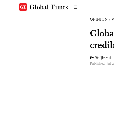
OPINION
/
Globa
credib
By
Yu Jincui
Published: Jul