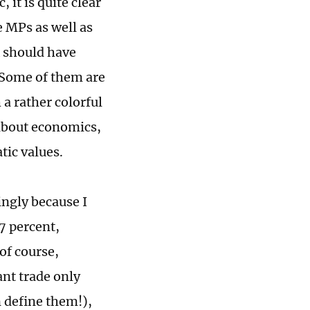
, it is quite clear
e MPs as well as
 should have
 Some of them are
a rather colorful
 about economics,
tic values.
ingly because I
7 percent,
of course,
ant trade only
n define them!),