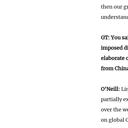
then our g
understand 
GT: You sai
imposed di
elaborate o
from Chi
O'Neill:
Lin
partially 
over the w
on global 