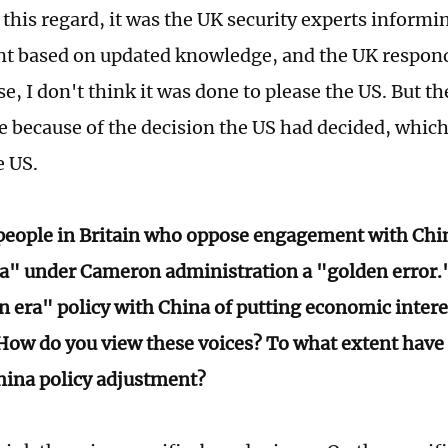
 this regard, it was the UK security experts informi
 based on updated knowledge, and the UK respond
se, I don't think it was done to please the US. But 
ce because of the decision the US had decided, which
e US.
eople in Britain who oppose engagement with Chin
a" under Cameron administration a "golden error.
n era" policy with China of putting economic intere
How do you view these voices? To what extent have
hina policy adjustment?