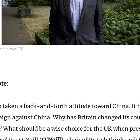
o: Sun Wei/GT
ote:
 taken a back-and-forth attitude toward China. It 
ign against China. Why has Britain changed its cou
? What should be a wise choice for the UK when pre
es? Jim O'Neill (
O'Neill
), chair of British think ta