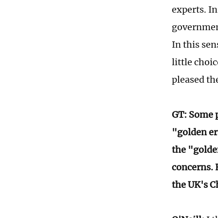
experts. In
government
In this sen
little choi
pleased th
GT: Some p
"golden er
the "golde
concerns. 
the UK's C