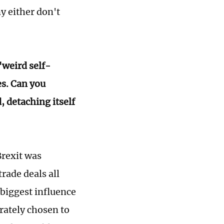
y either don't
"weird self-
s. Can you
, detaching itself
Brexit was
rade deals all
 biggest influence
rately chosen to