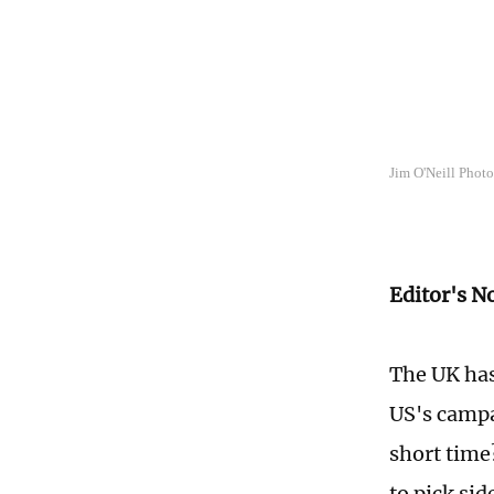
Jim O'Neill Phot
Editor's N
The UK has
US's campa
short time
to pick sid