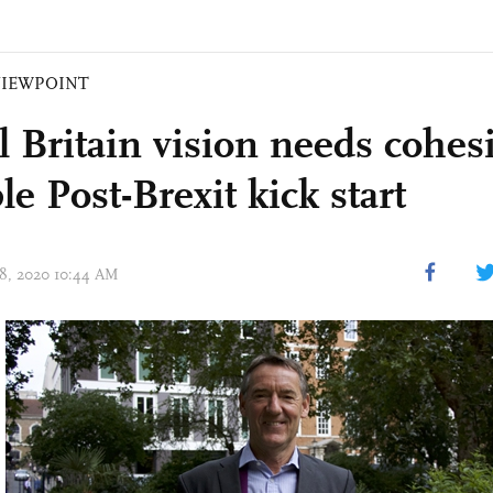
VIEWPOINT
l Britain vision needs cohes
le Post-Brexit kick start
 28, 2020 10:44 AM