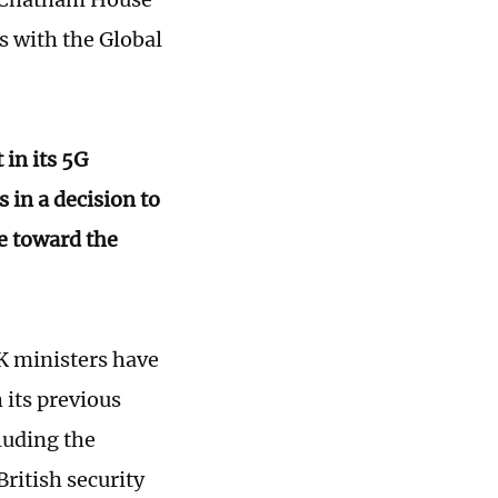
s with the Global
in its 5G
in a decision to
e toward the
UK ministers have
 its previous
luding the
ritish security