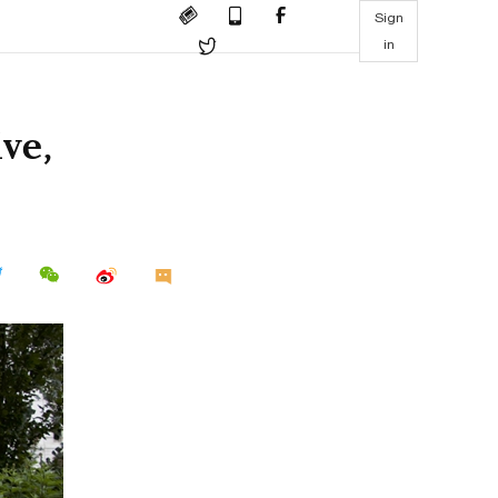
Sign
in
ive,