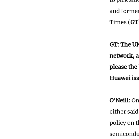
and former
Times (
GT
GT: The UK
network, a
please the
Huawei iss
O'Neill:
On 
either said
policy on t
semiconduc