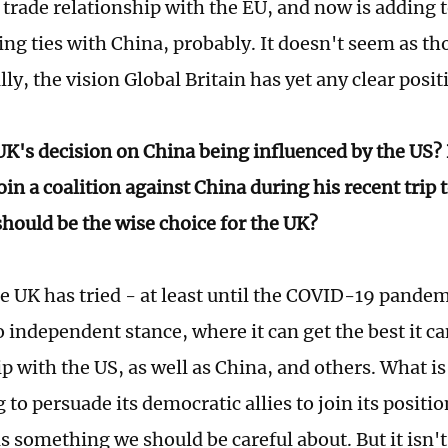
 trade relationship with the EU, and now is adding 
ng ties with China, probably. It doesn't seem as tho
y, the vision Global Britain has yet any clear posit
 UK's decision on China being influenced by the US
oin a coalition against China during his recent trip
should be the wise choice for the UK?
 UK has tried - at least until the COVID-19 pande
o independent stance, where it can get the best it ca
p with the US, as well as China, and others. What is 
g to persuade its democratic allies to join its posit
is something we should be careful about. But it isn'