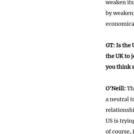
weaken its
by weakeni
economicall
GT: Is the
the UK to j
you think 
O'Neill:
The
a neutral t
relationshi
US is tryin
of course, 