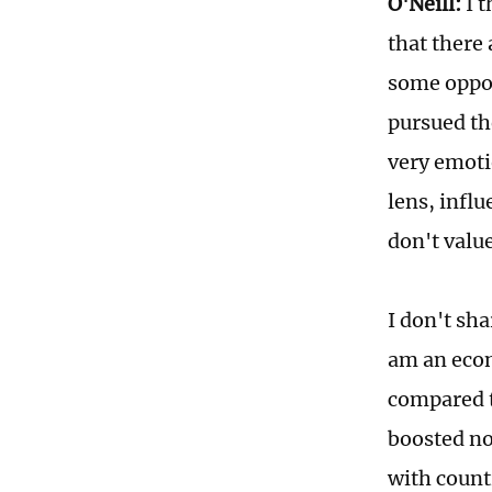
O'Neill:
I t
that there
some oppos
pursued th
very emoti
lens, influ
don't valu
I don't sh
am an econ
compared to
boosted no
with count