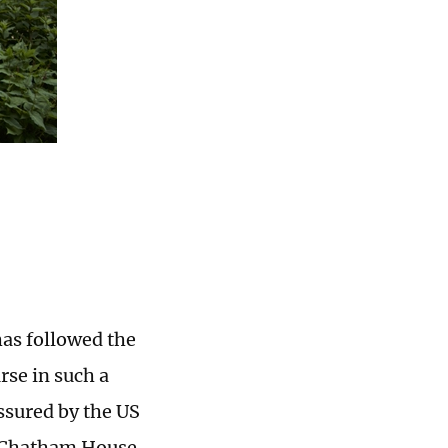
has followed the
rse in such a
ssured by the US
nk Chatham House