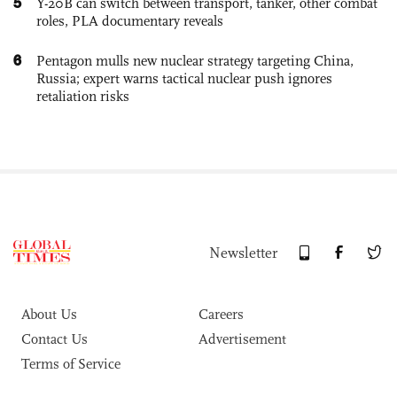
5
Y-20B can switch between transport, tanker, other combat
roles, PLA documentary reveals
6
Pentagon mulls new nuclear strategy targeting China,
Russia; expert warns tactical nuclear push ignores
retaliation risks
Newsletter
About Us
Careers
Contact Us
Advertisement
Terms of Service