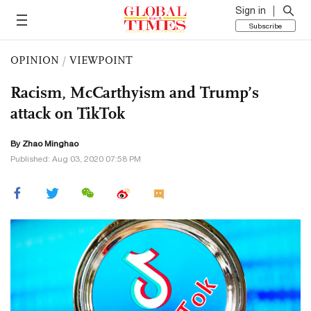
Sign in
Subscribe
OPINION
/
VIEWPOINT
Racism, McCarthyism and Trump’s
attack on TikTok
By Zhao Minghao
Published: Aug 03, 2020 07:58 PM