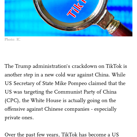
Photo: IC
The Trump administration's crackdown on TikTok is
another step in a new cold war against China. While
US Secretary of State Mike Pompeo claimed that the
US was targeting the Communist Party of China
(CPC), the White House is actually going on the
offensive against Chinese companies - especially
private ones.
Over the past few years, TikTok has become a US