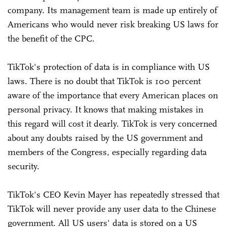
company. Its management team is made up entirely of
Americans who would never risk breaking US laws for
the benefit of the CPC.
TikTok's protection of data is in compliance with US
laws. There is no doubt that TikTok is 100 percent
aware of the importance that every American places on
personal privacy. It knows that making mistakes in
this regard will cost it dearly. TikTok is very concerned
about any doubts raised by the US government and
members of the Congress, especially regarding data
security.
TikTok's CEO Kevin Mayer has repeatedly stressed that
TikTok will never provide any user data to the Chinese
government. All US users' data is stored on a US