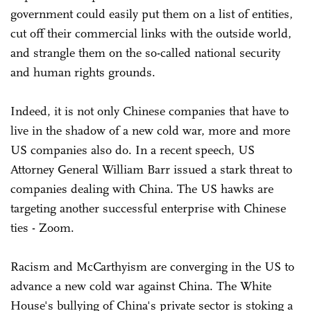
government could easily put them on a list of entities,
cut off their commercial links with the outside world,
and strangle them on the so-called national security
and human rights grounds.
Indeed, it is not only Chinese companies that have to
live in the shadow of a new cold war, more and more
US companies also do. In a recent speech, US
Attorney General William Barr issued a stark threat to
companies dealing with China. The US hawks are
targeting another successful enterprise with Chinese
ties - Zoom.
Racism and McCarthyism are converging in the US to
advance a new cold war against China. The White
House's bullying of China's private sector is stoking a