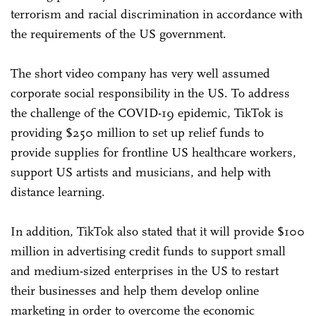
terrorism and racial discrimination in accordance with
the requirements of the US government.
The short video company has very well assumed
corporate social responsibility in the US. To address
the challenge of the COVID-19 epidemic, TikTok is
providing $250 million to set up relief funds to
provide supplies for frontline US healthcare workers,
support US artists and musicians, and help with
distance learning.
In addition, TikTok also stated that it will provide $100
million in advertising credit funds to support small
and medium-sized enterprises in the US to restart
their businesses and help them develop online
marketing in order to overcome the economic