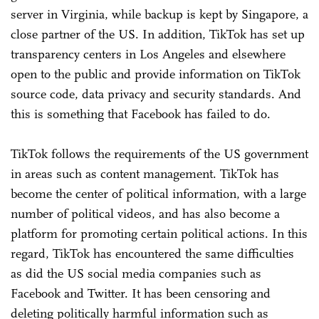
server in Virginia, while backup is kept by Singapore, a
close partner of the US. In addition, TikTok has set up
transparency centers in Los Angeles and elsewhere
open to the public and provide information on TikTok
source code, data privacy and security standards. And
this is something that Facebook has failed to do.
TikTok follows the requirements of the US government
in areas such as content management. TikTok has
become the center of political information, with a large
number of political videos, and has also become a
platform for promoting certain political actions. In this
regard, TikTok has encountered the same difficulties
as did the US social media companies such as
Facebook and Twitter. It has been censoring and
deleting politically harmful information such as