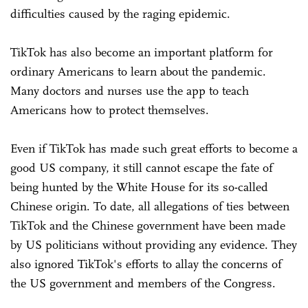
difficulties caused by the raging epidemic.
TikTok has also become an important platform for
ordinary Americans to learn about the pandemic.
Many doctors and nurses use the app to teach
Americans how to protect themselves.
Even if TikTok has made such great efforts to become a
good US company, it still cannot escape the fate of
being hunted by the White House for its so-called
Chinese origin. To date, all allegations of ties between
TikTok and the Chinese government have been made
by US politicians without providing any evidence. They
also ignored TikTok's efforts to allay the concerns of
the US government and members of the Congress.