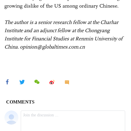
growing dislike of the US among ordinary Chinese.
The author is a senior research fellow at the Charhar
Institute and an adjunct fellow at the Chongyang
Institute for Financial Studies at Renmin University of
China. opinion@globaltimes.com.cn