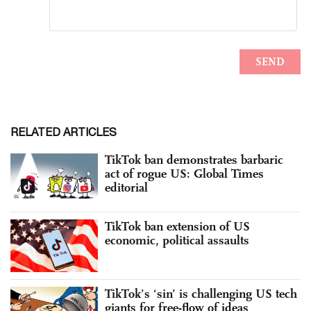
RELATED ARTICLES
TikTok ban demonstrates barbaric
act of rogue US: Global Times
editorial
TikTok ban extension of US
economic, political assaults
TikTok’s ‘sin’ is challenging US tech
giants for free-flow of ideas