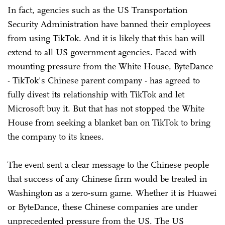
In fact, agencies such as the US Transportation
Security Administration have banned their employees
from using TikTok. And it is likely that this ban will
extend to all US government agencies. Faced with
mounting pressure from the White House, ByteDance
- TikTok's Chinese parent company - has agreed to
fully divest its relationship with TikTok and let
Microsoft buy it. But that has not stopped the White
House from seeking a blanket ban on TikTok to bring
the company to its knees.
The event sent a clear message to the Chinese people
that success of any Chinese firm would be treated in
Washington as a zero-sum game. Whether it is Huawei
or ByteDance, these Chinese companies are under
unprecedented pressure from the US. The US