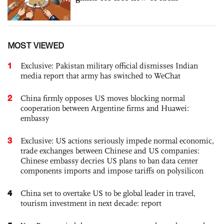
MOST VIEWED
1
Exclusive: Pakistan military official dismisses Indian
media report that army has switched to WeChat
2
China firmly opposes US moves blocking normal
cooperation between Argentine firms and Huawei:
embassy
3
Exclusive: US actions seriously impede normal economic,
trade exchanges between Chinese and US companies:
Chinese embassy decries US plans to ban data center
components imports and impose tariffs on polysilicon
4
China set to overtake US to be global leader in travel,
tourism investment in next decade: report