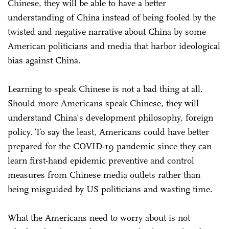
Chinese, they will be able to have a better
understanding of China instead of being fooled by the
twisted and negative narrative about China by some
American politicians and media that harbor ideological
bias against China.
Learning to speak Chinese is not a bad thing at all.
Should more Americans speak Chinese, they will
understand China's development philosophy, foreign
policy. To say the least, Americans could have better
prepared for the COVID-19 pandemic since they can
learn first-hand epidemic preventive and control
measures from Chinese media outlets rather than
being misguided by US politicians and wasting time.
What the Americans need to worry about is not