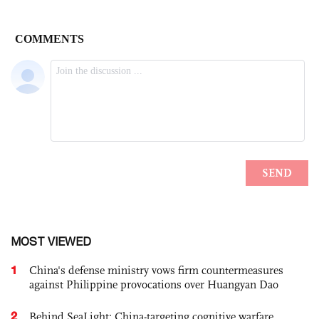
MOST VIEWED
1
China's defense ministry vows firm countermeasures
against Philippine provocations over Huangyan Dao
2
Behind SeaLight: China-targeting cognitive warfare