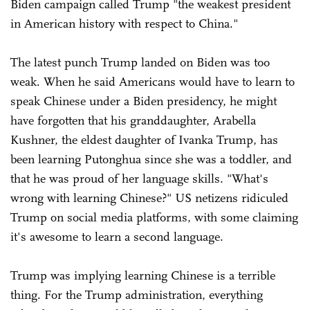
Biden campaign called Trump "the weakest president
in American history with respect to China."
The latest punch Trump landed on Biden was too
weak. When he said Americans would have to learn to
speak Chinese under a Biden presidency, he might
have forgotten that his granddaughter, Arabella
Kushner, the eldest daughter of Ivanka Trump, has
been learning Putonghua since she was a toddler, and
that he was proud of her language skills. "What's
wrong with learning Chinese?" US netizens ridiculed
Trump on social media platforms, with some claiming
it's awesome to learn a second language.
Trump was implying learning Chinese is a terrible
thing. For the Trump administration, everything