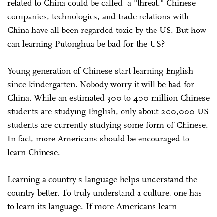
related to China could be called a "threat." Chinese
companies, technologies, and trade relations with
China have all been regarded toxic by the US. But how
can learning Putonghua be bad for the US?
Young generation of Chinese start learning English
since kindergarten. Nobody worry it will be bad for
China. While an estimated 300 to 400 million Chinese
students are studying English, only about 200,000 US
students are currently studying some form of Chinese.
In fact, more Americans should be encouraged to
learn Chinese.
Learning a country's language helps understand the
country better. To truly understand a culture, one has
to learn its language. If more Americans learn