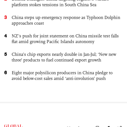
platform stokes tensions in South China Sea
3
China steps up emergency response as Typhoon Dolphin
approaches coast
4
NZ’s push for joint statement on China missile test falls
flat amid growing Pacific Islands autonomy
5
China’s chip exports nearly double in Jan-Jul; ‘New new
three’ products to fuel continued export growth
6
Eight major polysilicon producers in China pledge to
avoid below-cost sales amid ‘anti-involution’ push