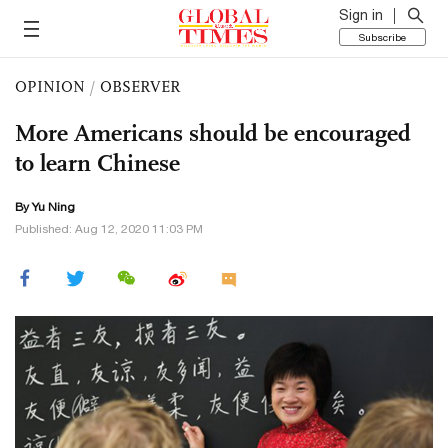
Sign in
Subscribe
OPINION
/
OBSERVER
More Americans should be encouraged
to learn Chinese
By
Yu Ning
Published: Aug 12, 2020 11:03 PM