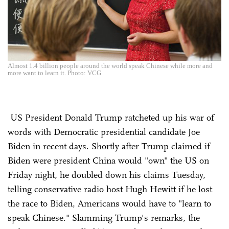
Almost 1.4 billion people around the world speak Chinese while more and
more want to learn it. Photo: VCG
US President Donald Trump ratcheted up his war of
words with Democratic presidential candidate Joe
Biden in recent days. Shortly after Trump claimed if
Biden were president China would "own" the US on
Friday night, he doubled down his claims Tuesday,
telling conservative radio host Hugh Hewitt if he lost
the race to Biden, Americans would have to "learn to
speak Chinese." Slamming Trump's remarks, the