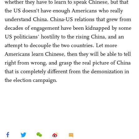
whether they have to learn to speak Chinese, but that
the US doesn't have enough Americans who really
understand China. China-US relations that grew from
decades of engagement have been kidnapped by some
US politicians' hostility to the rising China, and an
attempt to decouple the two countries. Let more
Americans learn Chinese, then they will be able to tell
right from wrong, and grasp the real picture of China
that is completely different from the demonization in
the election campaign.