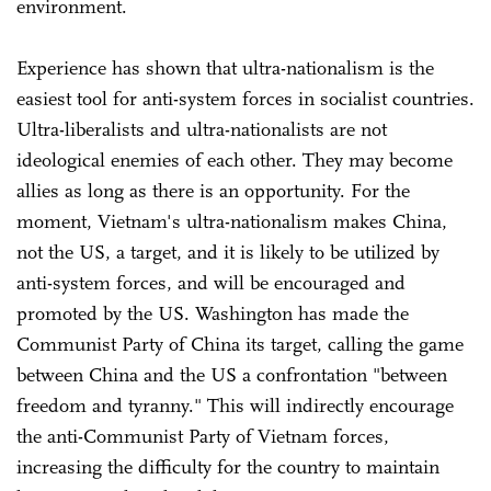
environment.
Experience has shown that ultra-nationalism is the
easiest tool for anti-system forces in socialist countries.
Ultra-liberalists and ultra-nationalists are not
ideological enemies of each other. They may become
allies as long as there is an opportunity. For the
moment, Vietnam's ultra-nationalism makes China,
not the US, a target, and it is likely to be utilized by
anti-system forces, and will be encouraged and
promoted by the US. Washington has made the
Communist Party of China its target, calling the game
between China and the US a confrontation "between
freedom and tyranny." This will indirectly encourage
the anti-Communist Party of Vietnam forces,
increasing the difficulty for the country to maintain