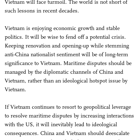
Vietnam will face turmoil. The world is not short of
such lessons in recent decades.
Vietnam is enjoying economic growth and stable
politics. It will be wise to fend off a potential crisis.
Keeping renovation and opening-up while stemming
anti-China nationalist sentiment will be of long-term
significance to Vietnam. Maritime disputes should be
managed by the diplomatic channels of China and
Vietnam, rather than an ideological hotspot issue by
Vietnam.
If Vietnam continues to resort to geopolitical leverage
to resolve maritime disputes by increasing interactions
with the US, it will inevitably lead to ideological
consequences. China and Vietnam should deescalate