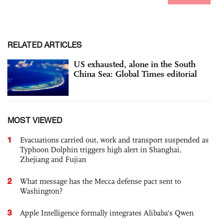
RELATED ARTICLES
US exhausted, alone in the South
China Sea: Global Times editorial
MOST VIEWED
1
Evacuations carried out, work and transport suspended as
Typhoon Dolphin triggers high alert in Shanghai,
Zhejiang and Fujian
2
What message has the Mecca defense pact sent to
Washington?
3
Apple Intelligence formally integrates Alibaba's Qwen