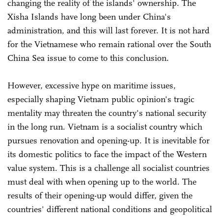
changing the reality of the islands' ownership. The
Xisha Islands have long been under China's
administration, and this will last forever. It is not hard
for the Vietnamese who remain rational over the South
China Sea issue to come to this conclusion.
However, excessive hype on maritime issues,
especially shaping Vietnam public opinion's tragic
mentality may threaten the country's national security
in the long run. Vietnam is a socialist country which
pursues renovation and opening-up. It is inevitable for
its domestic politics to face the impact of the Western
value system. This is a challenge all socialist countries
must deal with when opening up to the world. The
results of their opening-up would differ, given the
countries' different national conditions and geopolitical