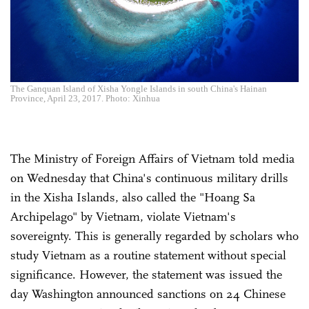
The Ganquan Island of Xisha Yongle Islands in south China's Hainan
Province, April 23, 2017. Photo: Xinhua
The Ministry of Foreign Affairs of Vietnam told media
on Wednesday that China's continuous military drills
in the Xisha Islands, also called the "Hoang Sa
Archipelago" by Vietnam, violate Vietnam's
sovereignty. This is generally regarded by scholars who
study Vietnam as a routine statement without special
significance. However, the statement was issued the
day Washington announced sanctions on 24 Chinese