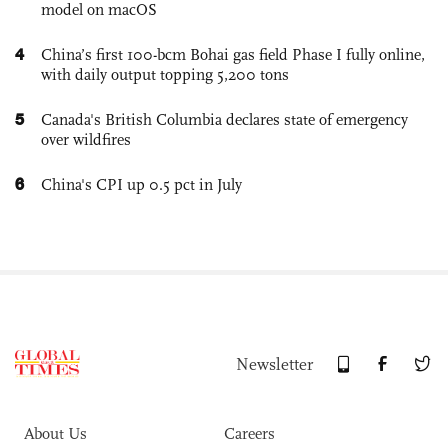
model on macOS
4
China’s first 100-bcm Bohai gas field Phase I fully online,
with daily output topping 5,200 tons
5
Canada's British Columbia declares state of emergency
over wildfires
6
China's CPI up 0.5 pct in July
Newsletter
About Us
Careers