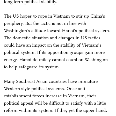
long-term political stability.
The US hopes to rope in Vietnam to stir up China's
periphery. But the tactic is not in line with
Washington's attitude toward Hanoi's political system.
The domestic situation and changes in US tactics
could have an impact on the stability of Vietnam's
political system. If its opposition groups gain more
energy, Hanoi definitely cannot count on Washington
to help safeguard its system.
Many Southeast Asian countries have immature
Western-style political systems. Once anti-
establishment forces increase in Vietnam, their
political appeal will be difficult to satisfy with a little
reform within its system. If they get the upper hand,