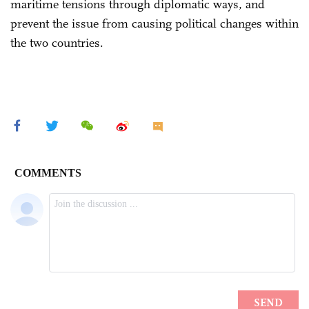
maritime tensions through diplomatic ways, and
prevent the issue from causing political changes within
the two countries.