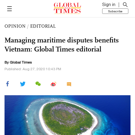
Sign in
Subscribe
OPINION
/
EDITORIAL
Managing maritime disputes benefits
Vietnam: Global Times editorial
By Global Times
Published: Aug 27, 2020 10:43 PM