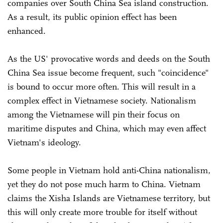
companies over South China Sea island construction.
As a result, its public opinion effect has been
enhanced.
As the US' provocative words and deeds on the South
China Sea issue become frequent, such "coincidence"
is bound to occur more often. This will result in a
complex effect in Vietnamese society. Nationalism
among the Vietnamese will pin their focus on
maritime disputes and China, which may even affect
Vietnam's ideology.
Some people in Vietnam hold anti-China nationalism,
yet they do not pose much harm to China. Vietnam
claims the Xisha Islands are Vietnamese territory, but
this will only create more trouble for itself without