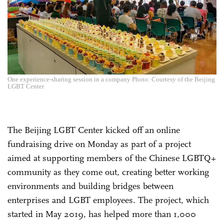
One experience-sharing session in a company Photo: Courtesy of the Beijing
LGBT Center
The Beijing LGBT Center kicked off an online
fundraising drive on Monday as part of a project
aimed at supporting members of the Chinese LGBTQ+
community as they come out, creating better working
environments and building bridges between
enterprises and LGBT employees. The project, which
started in May 2019, has helped more than 1,000