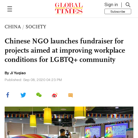
Sign in
Subscribe
CHINA
/
SOCIETY
Chinese NGO launches fundraiser for
projects aimed at improving workplace
conditions for LGBTQ+ community
By
Ji Yuqiao
Published: Sep 08, 2020 04:23 PM