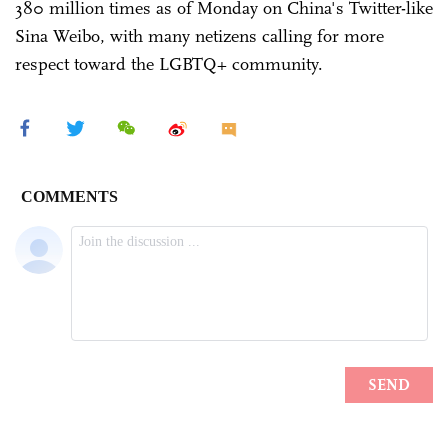
380 million times as of Monday on China's Twitter-like
Sina Weibo, with many netizens calling for more
respect toward the LGBTQ+ community.