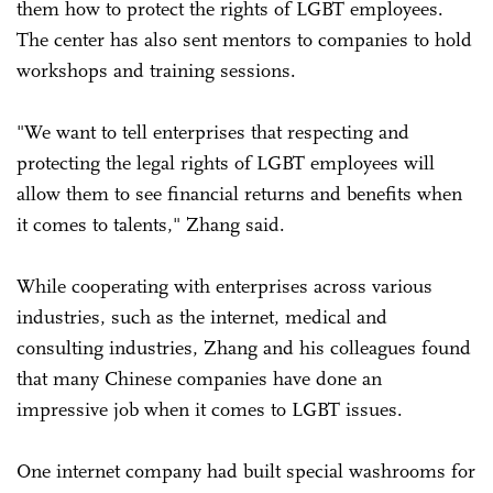
them how to protect the rights of LGBT employees.
The center has also sent mentors to companies to hold
workshops and training sessions.
"We want to tell enterprises that respecting and
protecting the legal rights of LGBT employees will
allow them to see financial returns and benefits when
it comes to talents," Zhang said.
While cooperating with enterprises across various
industries, such as the internet, medical and
consulting industries, Zhang and his colleagues found
that many Chinese companies have done an
impressive job when it comes to LGBT issues.
One internet company had built special washrooms for