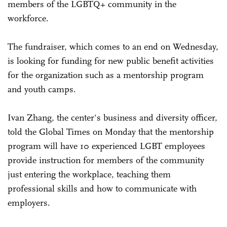
members of the LGBTQ+ community in the
workforce.
The fundraiser, which comes to an end on Wednesday,
is looking for funding for new public benefit activities
for the organization such as a mentorship program
and youth camps.
Ivan Zhang, the center's business and diversity officer,
told the Global Times on Monday that the mentorship
program will have 10 experienced LGBT employees
provide instruction for members of the community
just entering the workplace, teaching them
professional skills and how to communicate with
employers.