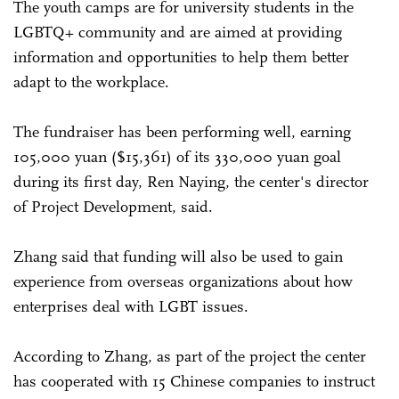
The youth camps are for university students in the
LGBTQ+ community and are aimed at providing
information and opportunities to help them better
adapt to the workplace.
The fundraiser has been performing well, earning
105,000 yuan ($15,361) of its 330,000 yuan goal
during its first day, Ren Naying, the center's director
of Project Development, said.
Zhang said that funding will also be used to gain
experience from overseas organizations about how
enterprises deal with LGBT issues.
According to Zhang, as part of the project the center
has cooperated with 15 Chinese companies to instruct