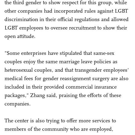
the third gender to show respect for this group, while
other companies had incorporated rules against LGBT
discrimination in their official regulations and allowed
LGBT employees to oversee recruitment to show their
open attitude.
"Some enterprises have stipulated that same-sex
couples enjoy the same marriage leave policies as
heterosexual couples, and that transgender employees'
medical fees for gender reassignment surgery are also
included in their provided commercial insurance
packages," Zhang said, praising the efforts of these
companies.
The center is also trying to offer more services to
members of the community who are employed,