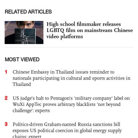
RELATED ARTICLES
High school filmmaker releases
LGBTQ film on mainstream Chinese
video platforms
MOST VIEWED
1
Chinese Embassy in Thailand issues reminder to
nationals participating in cultural and sports activities in
Thailand
2
US judge’s halt to Pentagon's 'military company' label on
WuXi AppTec proves arbitrary blacklists 'not beyond
challenge': experts
3
Politics-driven Graham-named Russia sanctions bill
exposes US political coercion in global energy supply
chains: expert