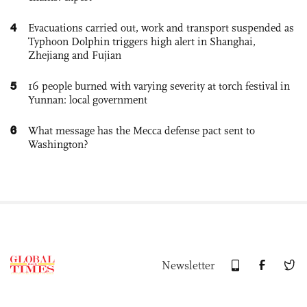
4
Evacuations carried out, work and transport suspended as
Typhoon Dolphin triggers high alert in Shanghai,
Zhejiang and Fujian
5
16 people burned with varying severity at torch festival in
Yunnan: local government
6
What message has the Mecca defense pact sent to
Washington?
Newsletter