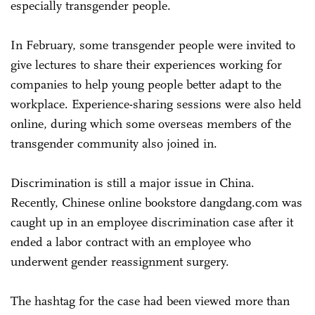
especially transgender people.
In February, some transgender people were invited to
give lectures to share their experiences working for
companies to help young people better adapt to the
workplace. Experience-sharing sessions were also held
online, during which some overseas members of the
transgender community also joined in.
Discrimination is still a major issue in China.
Recently, Chinese online bookstore dangdang.com was
caught up in an employee discrimination case after it
ended a labor contract with an employee who
underwent gender reassignment surgery.
The hashtag for the case had been viewed more than