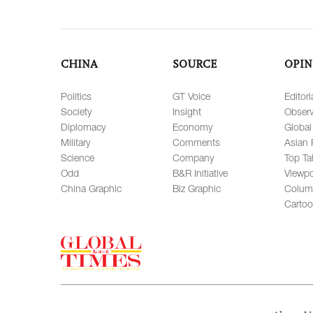
CHINA
SOURCE
OPIN
Politics
GT Voice
Editori
Society
Insight
Observ
Diplomacy
Economy
Global
Military
Comments
Asian 
Science
Company
Top Ta
Odd
B&R Initiative
Viewpo
China Graphic
Biz Graphic
Colum
Carto