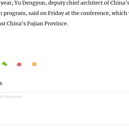
s year, Yu Dengyun, deputy chief architect of China
n program, said on Friday at the conference, which 
st China's Fujian Province.