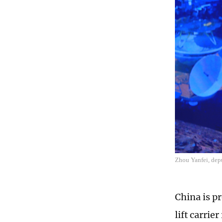
Zhou Yanfei, dep
China is p
lift carri