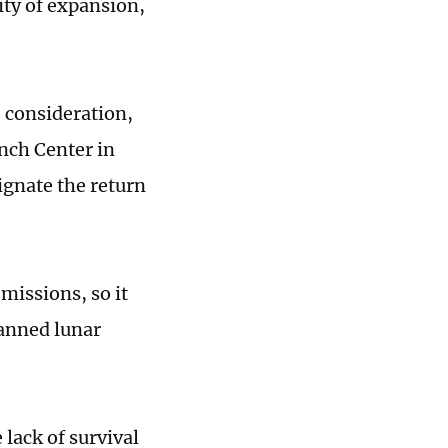
lity of expansion,
o consideration,
nch Center in
ignate the return
missions, so it
anned lunar
 lack of survival