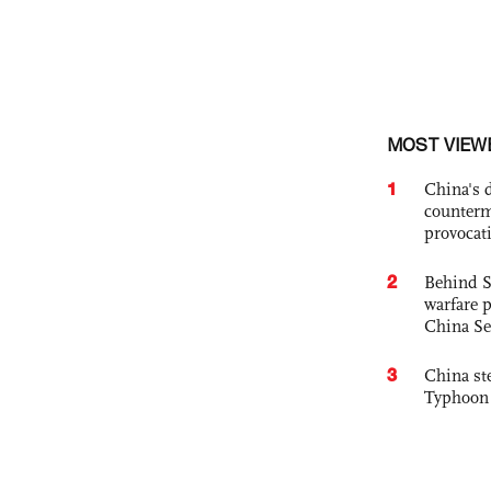
MOST VIEW
1
China's 
counterm
provocat
2
Behind S
warfare 
China Se
3
China st
Typhoon 