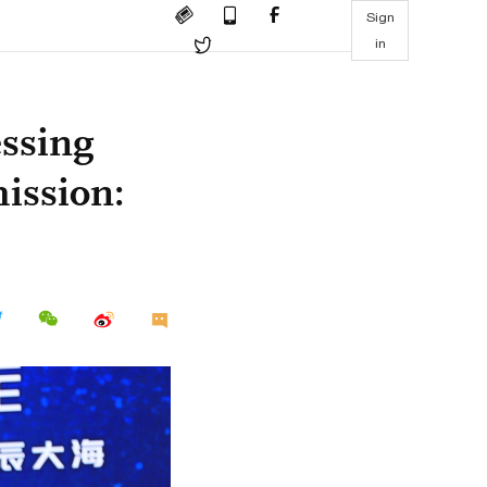
Sign
in
ssing
ission: