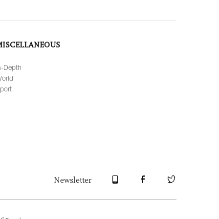
MISCELLANEOUS
n-Depth
orld
port
Newsletter