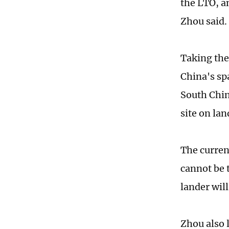
the LTO, an
Zhou said.
Taking the 
China's sp
South Chin
site on lan
The curren
cannot be 
lander wil
Zhou also l