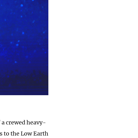
f a crewed heavy-
ns to the Low Earth