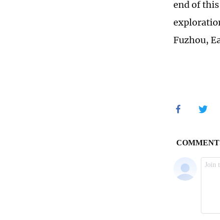
end of thi
exploratio
Fuzhou, Ea