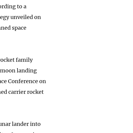
ording to a
tegy unveiled on
nned space
rocket family
d moon landing
pace Conference on
ed carrier rocket
unar lander into