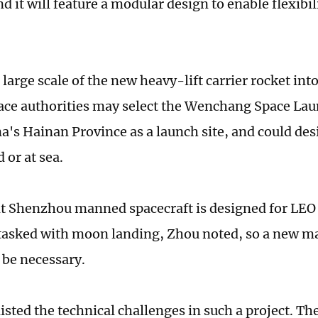
d it will feature a modular design to enable flexibi
large scale of the new heavy-lift carrier rocket int
ace authorities may select the Wenchang Space Lau
a's Hainan Province as a launch site, and could des
d or at sea.
t Shenzhou manned spacecraft is designed for LEO 
tasked with moon landing, Zhou noted, so a new m
l be necessary.
isted the technical challenges in such a project. The