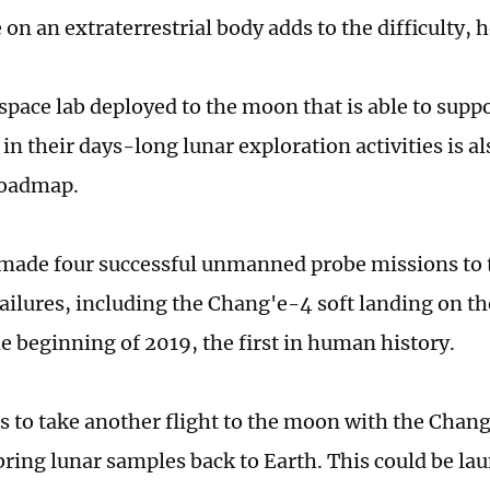
on an extraterrestrial body adds to the difficulty, h
pace lab deployed to the moon that is able to supp
in their days-long lunar exploration activities is al
roadmap.
made four successful unmanned probe missions to 
ailures, including the Chang'e-4 soft landing on the
e beginning of 2019, the first in human history.
s to take another flight to the moon with the Chang
bring lunar samples back to Earth. This could be la