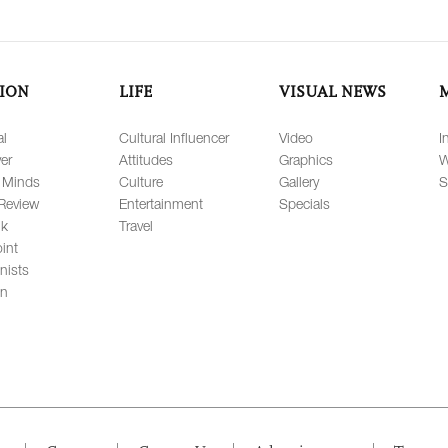
ION
LIFE
VISUAL NEWS
al
Cultural Influencer
Video
I
er
Attitudes
Graphics
W
 Minds
Culture
Gallery
S
Review
Entertainment
Specials
lk
Travel
int
nists
on