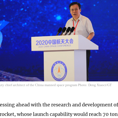
uty chief architect of the China manned space program Photo: Deng Xiaoci/GT
ressing ahead with the research and development o
er rocket, whose launch capability would reach 70 to