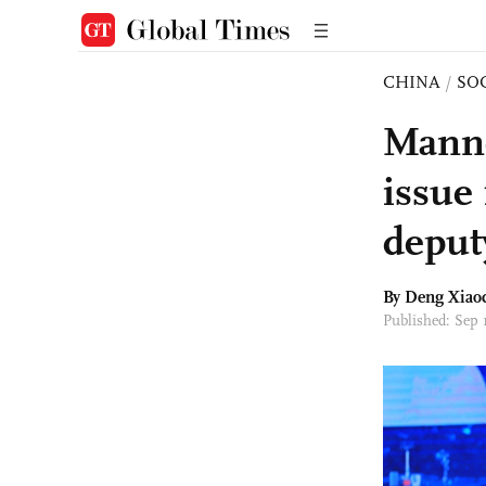
CHINA
/
SO
Manne
issue
deput
By
Deng Xiao
Published: Sep 