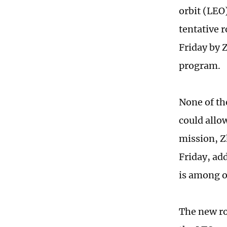
orbit (LEO
tentative 
Friday by 
program.
None of th
could allo
mission, Z
Friday, ad
is among o
The new ro