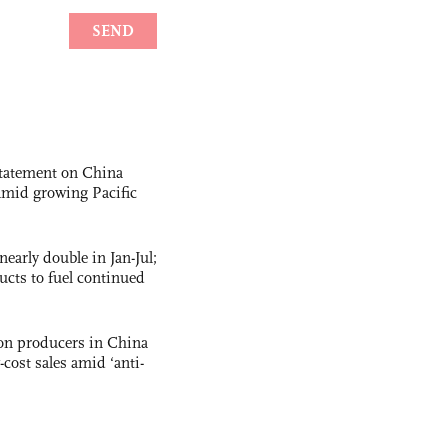
statement on China
t amid growing Pacific
nearly double in Jan-Jul;
ucts to fuel continued
con producers in China
-cost sales amid ‘anti-