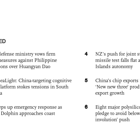
ED
4
defense ministry vows firm
NZ’s push for joint 
easures against Philippine
missile test falls fla
ions over Huangyan Dao
Islands autonomy
5
eaLight: China-targeting cognitive
China’s chip exports 
platform stokes tensions in South
‘New new three’ prod
a
export growth
6
eps up emergency response as
Eight major polysili
Dolphin approaches coast
pledge to avoid below
involution’ push