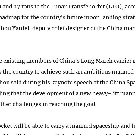
) and 27 tons to the Lunar Transfer orbit (LTO), acc
roadmap for the country's future moon landing stra
Zhou Yanfei, deputy chief designer of the China ma
e existing members of China's Long March carrier 
w the country to achieve such an ambitious manne
hou said during his keynote speech at the China S
ding that the development of a new heavy-lift mann
ther challenges in reaching the goal.
cket will be able to carry a manned spaceship and l