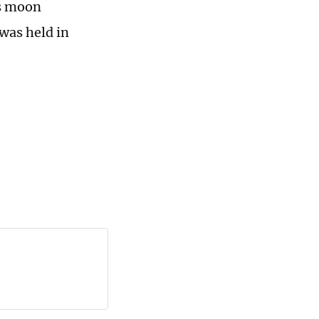
's moon
was held in