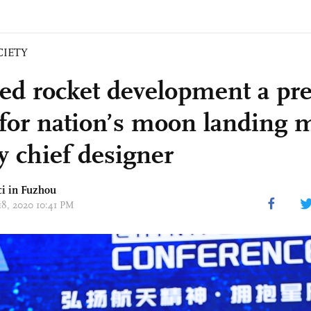
CIETY
d rocket development a pre
 for nation’s moon landing m
y chief designer
ci
in Fuzhou
18, 2020 10:41 PM