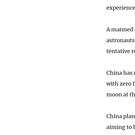
experience 
A manned s
astronauts 
tentative 
China has 
with zero f
moon at th
China plan
aiming to 