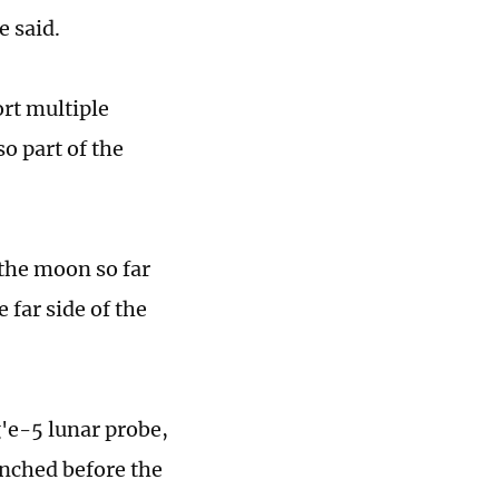
e said.
ort multiple
so part of the
the moon so far
 far side of the
'e-5 lunar probe,
unched before the