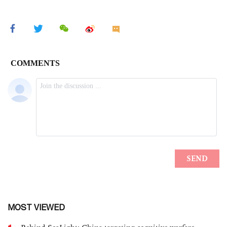
MOST VIEWED