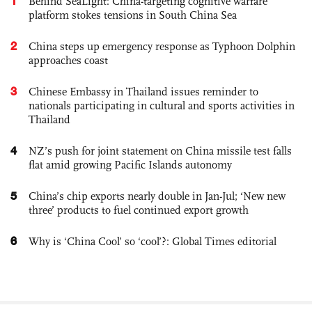
1
Behind SeaLight: China-targeting cognitive warfare
platform stokes tensions in South China Sea
2
China steps up emergency response as Typhoon Dolphin
approaches coast
3
Chinese Embassy in Thailand issues reminder to
nationals participating in cultural and sports activities in
Thailand
4
NZ’s push for joint statement on China missile test falls
flat amid growing Pacific Islands autonomy
5
China’s chip exports nearly double in Jan-Jul; ‘New new
three’ products to fuel continued export growth
6
Why is ‘China Cool’ so ‘cool’?: Global Times editorial