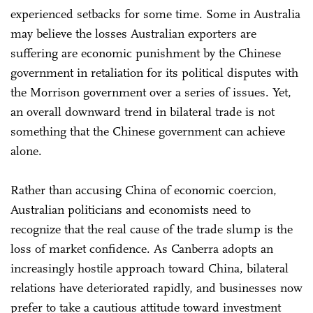
experienced setbacks for some time. Some in Australia
may believe the losses Australian exporters are
suffering are economic punishment by the Chinese
government in retaliation for its political disputes with
the Morrison government over a series of issues. Yet,
an overall downward trend in bilateral trade is not
something that the Chinese government can achieve
alone.
Rather than accusing China of economic coercion,
Australian politicians and economists need to
recognize that the real cause of the trade slump is the
loss of market confidence. As Canberra adopts an
increasingly hostile approach toward China, bilateral
relations have deteriorated rapidly, and businesses now
prefer to take a cautious attitude toward investment