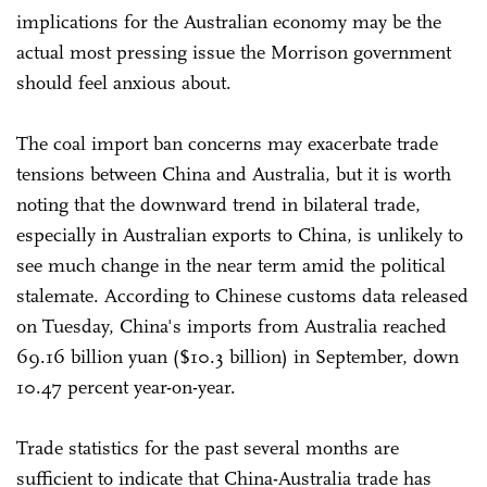
implications for the Australian economy may be the
actual most pressing issue the Morrison government
should feel anxious about.
The coal import ban concerns may exacerbate trade
tensions between China and Australia, but it is worth
noting that the downward trend in bilateral trade,
especially in Australian exports to China, is unlikely to
see much change in the near term amid the political
stalemate. According to Chinese customs data released
on Tuesday, China's imports from Australia reached
69.16 billion yuan ($10.3 billion) in September, down
10.47 percent year-on-year.
Trade statistics for the past several months are
sufficient to indicate that China-Australia trade has