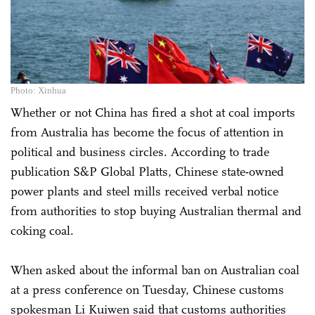
Photo: Xinhua
Whether or not China has fired a shot at coal imports
from Australia has become the focus of attention in
political and business circles. According to trade
publication S&P Global Platts, Chinese state-owned
power plants and steel mills received verbal notice
from authorities to stop buying Australian thermal and
coking coal.
When asked about the informal ban on Australian coal
at a press conference on Tuesday, Chinese customs
spokesman Li Kuiwen said that customs authorities