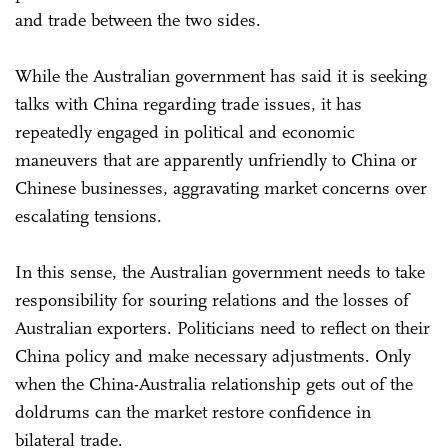
and trade between the two sides.
While the Australian government has said it is seeking
talks with China regarding trade issues, it has
repeatedly engaged in political and economic
maneuvers that are apparently unfriendly to China or
Chinese businesses, aggravating market concerns over
escalating tensions.
In this sense, the Australian government needs to take
responsibility for souring relations and the losses of
Australian exporters. Politicians need to reflect on their
China policy and make necessary adjustments. Only
when the China-Australia relationship gets out of the
doldrums can the market restore confidence in
bilateral trade.