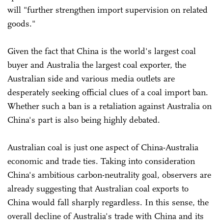
will "further strengthen import supervision on related
goods."
Given the fact that China is the world's largest coal
buyer and Australia the largest coal exporter, the
Australian side and various media outlets are
desperately seeking official clues of a coal import ban.
Whether such a ban is a retaliation against Australia on
China's part is also being highly debated.
Australian coal is just one aspect of China-Australia
economic and trade ties. Taking into consideration
China's ambitious carbon-neutrality goal, observers are
already suggesting that Australian coal exports to
China would fall sharply regardless. In this sense, the
overall decline of Australia's trade with China and its