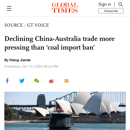
Sign in
Subscribe
SOURCE
/
GT VOICE
Declining China-Australia trade more
pressing than ‘coal import ban’
By
Wang Jiamei
Published: Oct 13, 2020 08:24 PM