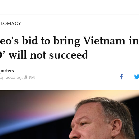
PLOMACY
o’s bid to bring Vietnam in
 will not succeed
porters
 29, 2020 09:38 PM