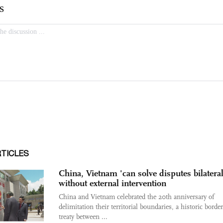
RTICLES
China, Vietnam 'can solve disputes bilateral
without external intervention
China and Vietnam celebrated the 20th anniversary of
delimitation their territorial boundaries, a historic borde
treaty between ...