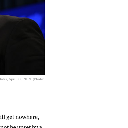
ates, April 22, 2019. (Photo:
ill get nowhere,
not be upset by a