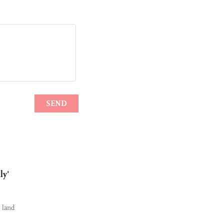
ly'
r land