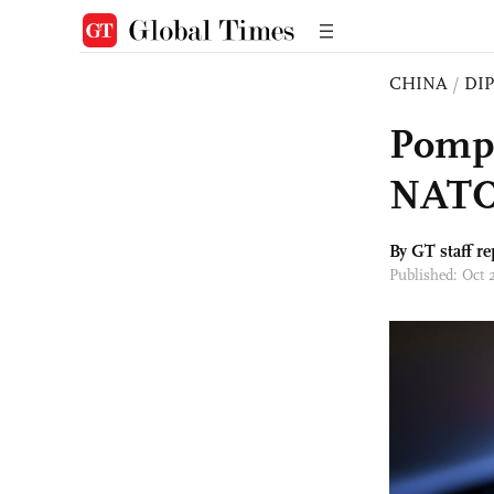
CHINA
/
DI
Pompe
NATO’
By GT staff re
Published: Oct