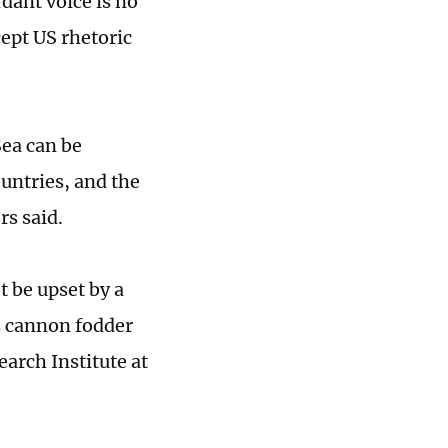
dant voice is no
cept US rhetoric
ea can be
untries, and the
rs said.
t be upset by a
as cannon fodder
earch Institute at