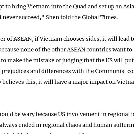
t to bring Vietnam into the Quad and set up an Asia
l never succeed," Shen told the Global Times.
r of ASEAN, if Vietnam chooses sides, it will lead 
 because none of the other ASEAN countries want to 
to make the mistake of judging that the US will put 
l prejudices and differences with the Communist coun
believes this, it will have a major impact on Vietna
ould be wary because US involvement in regional i
 always ended in regional chaos and human sufferin