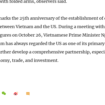
with folded arms, observers said.
marks the 25th anniversary of the establishment of
between Vietnam and the US. During a meeting with 
igures on October 26, Vietnamese Prime Minister 
am has always regarded the US as one of its primary
urther develop a comprehensive partnership, especial
nomy, trade, and investment.