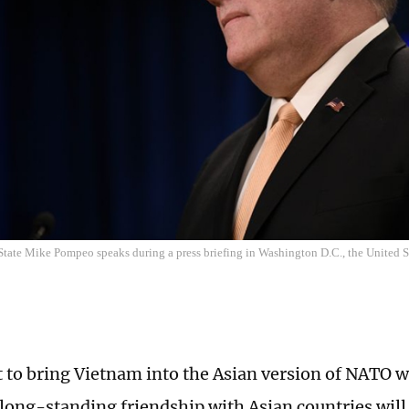
 State Mike Pompeo speaks during a press briefing in Washington D.C., the United St
 to bring Vietnam into the Asian version of NATO w
 long-standing friendship with Asian countries will 