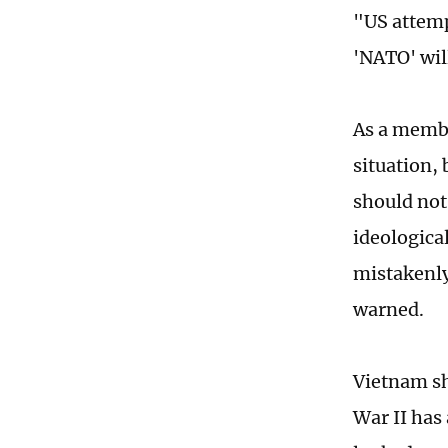
"US attemp
'NATO' wil
As a membe
situation,
should not 
ideologica
mistakenly 
warned.
Vietnam sh
War II has