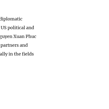
 diplomatic
US political and
Nguyen Xuan Phuc
 partners and
ly in the fields