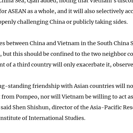
China Sea, Qian added, noting that Vietnam's discor
for ASEAN as a whole, and it will also selectively ac
openly challenging China or publicly taking sides.
es between China and Vietnam in the South China S
, but this should be confined to the two neighbor co
 of a third country will only exacerbate it, observe
ng-standing friendship with Asian countries will no
it from Pompeo, nor will Vietnam be willing to act 
 said Shen Shishun, director of the Asia-Pacific Res
nstitute of International Studies.