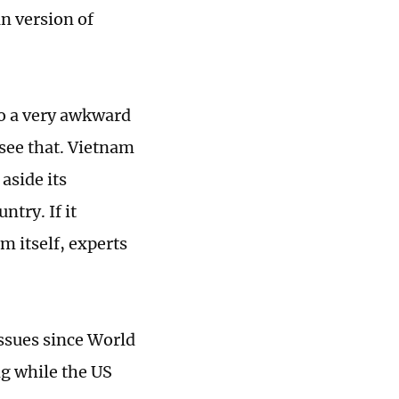
n version of
to a very awkward
see that. Vietnam
aside its
try. If it
m itself, experts
ssues since World
g while the US