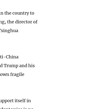
n the country to
ng, the director of
 Tsinghua
nti-China
ld Trump and his
 own fragile
pport itself in