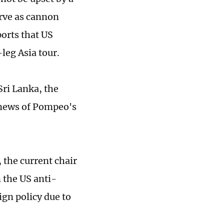
erve as cannon
ports that US
leg Asia tour.
Sri Lanka, the
 news of Pompeo's
 the current chair
 the US anti-
ign policy due to