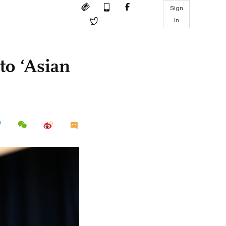
Sign
in
to ‘Asian