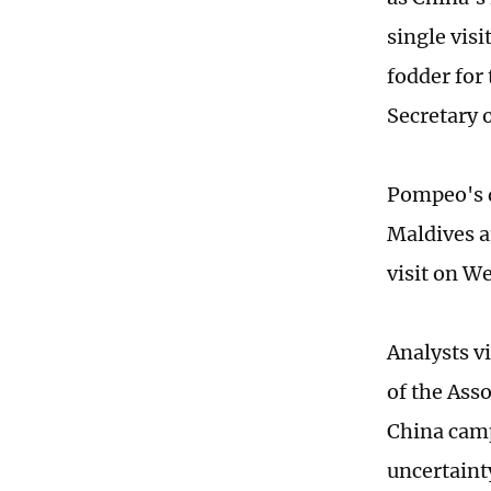
single visi
fodder for
Secretary 
Pompeo's d
Maldives a
visit on W
Analysts vi
of the Ass
China campa
uncertainty