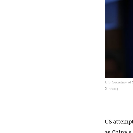
U.S. Secretary of
Xinhua)
US attempt
as China's