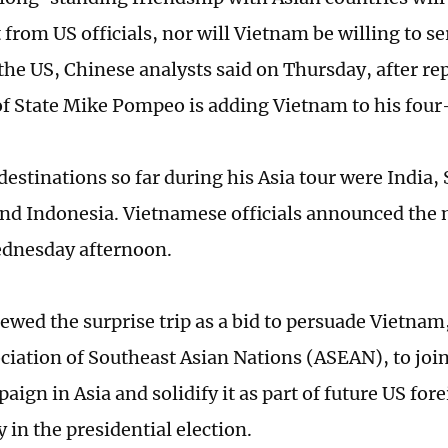
t from US officials, nor will Vietnam be willing to s
 the US, Chinese analysts said on Thursday, after re
of State Mike Pompeo is adding Vietnam to his four-
estinations so far during his Asia tour were India, 
nd Indonesia. Vietnamese officials announced the
ednesday afternoon.
ewed the surprise trip as a bid to persuade Vietnam,
ociation of Southeast Asian Nations (ASEAN), to join
ign in Asia and solidify it as part of future US fore
 in the presidential election.