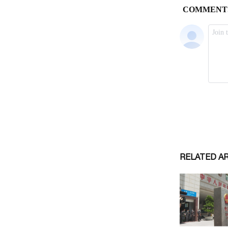
RELATED A