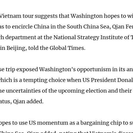
ietnam tour suggests that Washington hopes to wi
 as to encircle China in the South China Sea, Qian Fe
ch department at the National Strategy Institute of
in Beijing, told the Global Times.
se trip exposed Washington's opportunism in its a
which is a tempting choice when US President Dona
the uncertainties of the upcoming election and their
tatus, Qian added.
pes to use US momentum as a bargaining chip to su