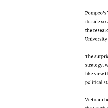
Pompeo's V
its side so
the resear
University 
The surpri
strategy, 
like view 
political s
Vietnam ho