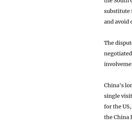
the South 
substitute 
and avoid 
The disput
negotiated
involvement
China's lo
single vis
for the US,
the China I