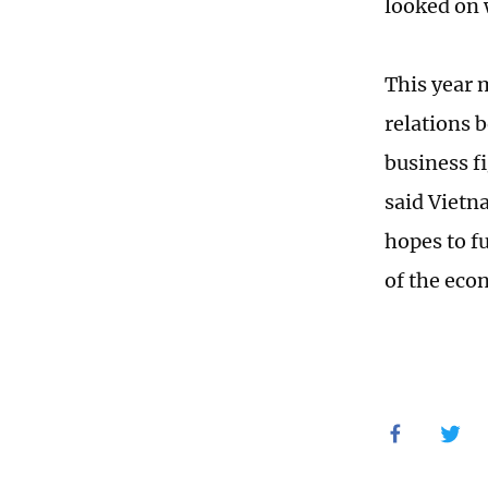
looked on 
This year 
relations 
business f
said Vietn
hopes to f
of the eco