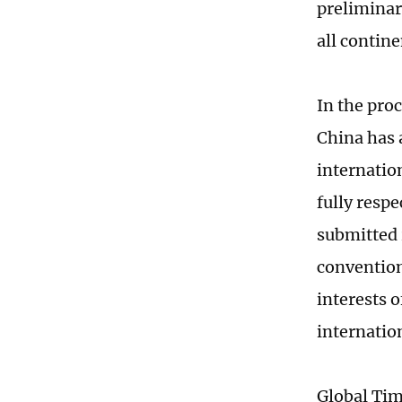
preliminar
all contin
In the proc
China has a
internatio
fully respe
submitted 
convention
interests 
internatio
Global Ti