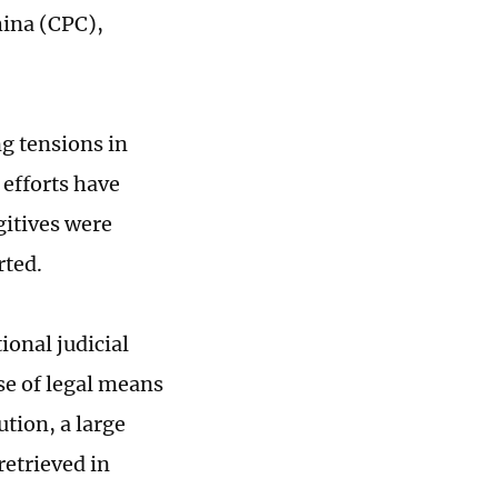
hina (CPC),
g tensions in
 efforts have
gitives were
rted.
ional judicial
e of legal means
ution, a large
etrieved in