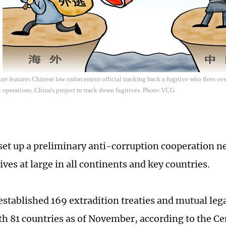
re features Chinese law enforcement official tracking back a fugitive who flees over
 operations, China's project to track down fugitives. Photo:VCG
set up a preliminary anti-corruption cooperation n
ves at large in all continents and key countries.
established 169 extradition treaties and mutual lega
ith 81 countries as of November, according to the 