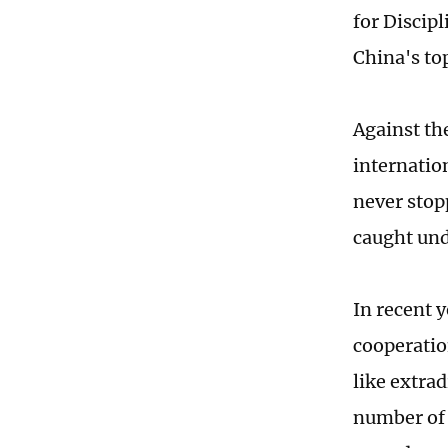
for Discip
China's to
Against th
internatio
never stop
caught und
In recent 
cooperatio
like extrad
number of 