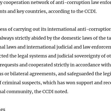
y cooperation network of anti-corruption law enfo
ents and key countries, according to the CCDI.
ess of carrying out its international anti-corruptio
lways strictly abided by the domestic laws of the ta
nal laws and international judicial and law enforce
cted the legal systems and judicial sovereignty of o
requests and cooperated strictly in accordance with
s or bilateral agreements, and safeguarded the leg
of criminal suspects, which has won support and re
nal community, the CCDI noted.
mes