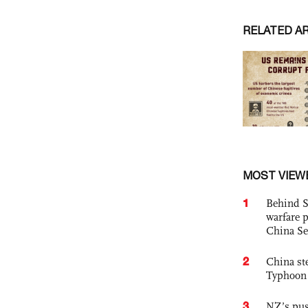
RELATED A
MOST VIEW
1
Behind S
warfare 
China Se
2
China st
Typhoon 
3
NZ’s pus