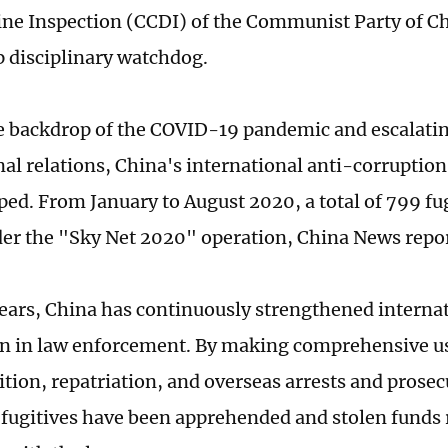
line Inspection (CCDI) of the Communist Party of C
p disciplinary watchdog.
e backdrop of the COVID-19 pandemic and escalatin
nal relations, China's international anti-corruption
ped. From January to August 2020, a total of 799 fu
er the "Sky Net 2020" operation, China News repo
years, China has continuously strengthened internat
n in law enforcement. By making comprehensive us
ition, repatriation, and overseas arrests and prosec
fugitives have been apprehended and stolen funds r