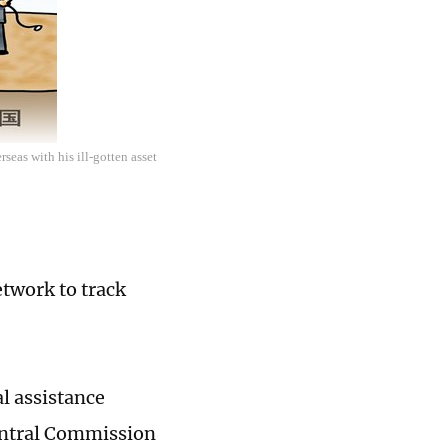
seas with his ill-gotten asset
etwork to track
l assistance
Central Commission