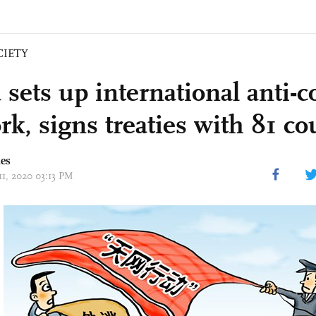
CIETY
 sets up international anti-c
k, signs treaties with 81 co
mes
11, 2020 03:13 PM