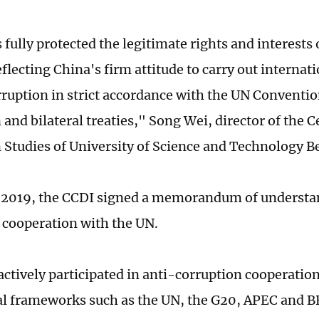
fully protected the legitimate rights and interests 
flecting China's firm attitude to carry out internat
rruption in strict accordance with the UN Conventio
and bilateral treaties," Song Wei, director of the C
 Studies of University of Science and Technology Be
 2019, the CCDI signed a memorandum of understa
 cooperation with the UN.
actively participated in anti-corruption cooperatio
al frameworks such as the UN, the G20, APEC and BR