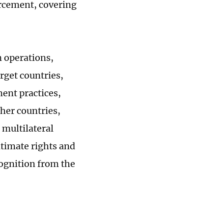
rcement, covering
n operations,
rget countries,
ment practices,
ther countries,
 multilateral
itimate rights and
cognition from the