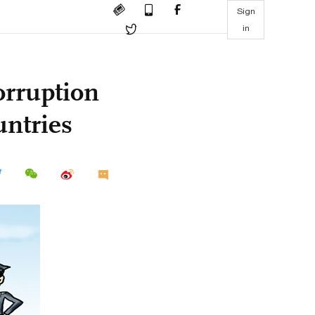
Sign
in
orruption
untries