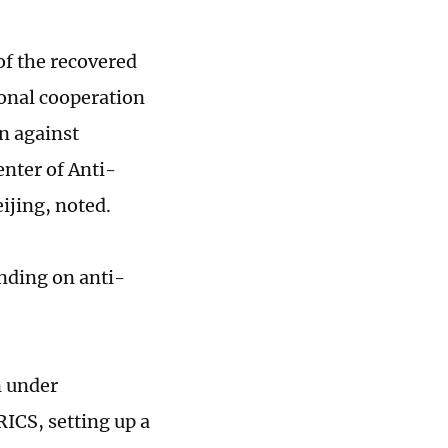
of the recovered
ional cooperation
n against
enter of Anti-
ijing, noted.
nding on anti-
n under
ICS, setting up a