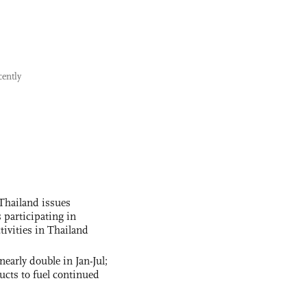
cently
Thailand issues
 participating in
tivities in Thailand
nearly double in Jan-Jul;
ucts to fuel continued