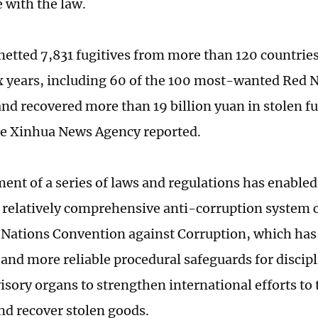
 with the law.
netted 7,831 fugitives from more than 120 countries
ix years, including 60 of the 100 most-wanted Red 
 and recovered more than 19 billion yuan in stolen f
the Xinhua News Agency reported.
ent of a series of laws and regulations has enabled
a relatively comprehensive anti-corruption system 
 Nations Convention against Corruption, which has 
s and more reliable procedural safeguards for discip
isory organs to strengthen international efforts to
and recover stolen goods.