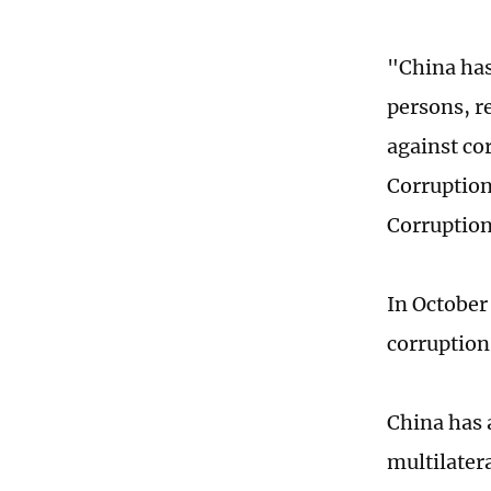
"China has 
persons, re
against co
Corruption 
Corruption
In October
corruption
China has 
multilater