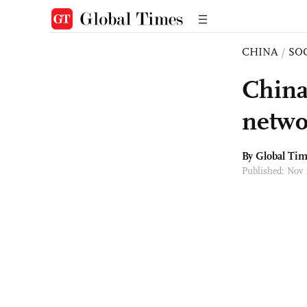
CHINA
/
SO
China
networ
By Global Ti
Published: Nov 