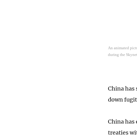
An animated pictu
during the Skynet
China has 
down fugiti
China has 
treaties w