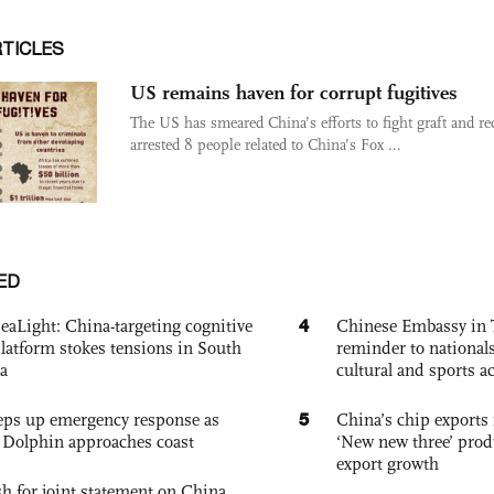
RTICLES
US remains haven for corrupt fugitives
The US has smeared China’s efforts to fight graft and re
arrested 8 people related to China’s Fox ...
ED
4
eaLight: China-targeting cognitive
Chinese Embassy in 
platform stokes tensions in South
reminder to nationals
a
cultural and sports ac
5
eps up emergency response as
China’s chip exports 
Dolphin approaches coast
‘New new three’ prod
export growth
h for joint statement on China