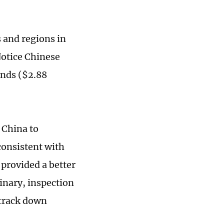
 and regions in
Notice Chinese
unds ($2.88
 China to
consistent with
provided a better
linary, inspection
 track down