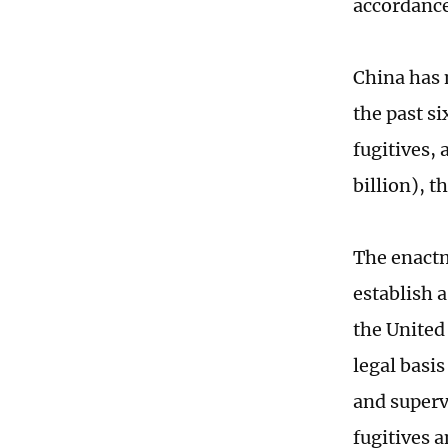
accordance
China has 
the past s
fugitives,
billion), 
The enactm
establish 
the United
legal basi
and superv
fugitives 