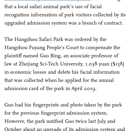
that a local safari animal park's use of facial
recognition information of park visitors collected by its
upgraded admission system was a breach of contract.
The Hangzhou Safari Park was ordered by the
Hangzhou Fuyang People's Court to compensate the
plaintiff named Guo Bing, an associate professor of
law at Zhejiang Sci-Tech University, 1,038 yuan ($158)
in economic losses and delete his facial information
that was collected when he applied for the annual
admission card of the park in April 2019.
Guo had his fingerprints and photo taken by the park
for the previous fingerprint admission system.
However, the park notified Guo twice last July and
October about an upgrade of its admission system and