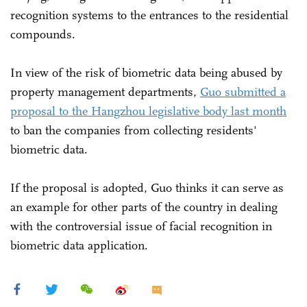
recognition systems to the entrances to the residential
compounds.
In view of the risk of biometric data being abused by
property management departments,
Guo submitted a
proposal to the Hangzhou legislative body last month
to ban the companies from collecting residents'
biometric data.
If the proposal is adopted, Guo thinks it can serve as
an example for other parts of the country in dealing
with the controversial issue of facial recognition in
biometric data application.