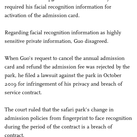
required his facial recognition information for
activation of the admission card.
Regarding facial recognition information as highly
sensitive private information, Guo disagreed.
When Guo's request to cancel the annual admission
card and refund the admission fee was rejected by the
park, he filed a lawsuit against the park in October
2019 for infringement of his privacy and breach of
service contract.
The court ruled that the safari park's change in
admission policies from fingerprint to face recognition
during the period of the contract is a breach of
contract.