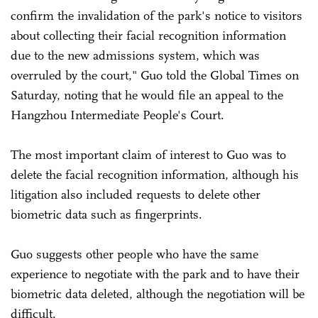
confirm the invalidation of the park's notice to visitors
about collecting their facial recognition information
due to the new admissions system, which was
overruled by the court," Guo told the Global Times on
Saturday, noting that he would file an appeal to the
Hangzhou Intermediate People's Court.
The most important claim of interest to Guo was to
delete the facial recognition information, although his
litigation also included requests to delete other
biometric data such as fingerprints.
Guo suggests other people who have the same
experience to negotiate with the park and to have their
biometric data deleted, although the negotiation will be
difficult.