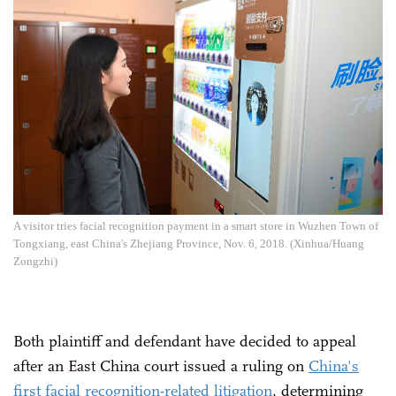
A visitor tries facial recognition payment in a smart store in Wuzhen Town of
Tongxiang, east China's Zhejiang Province, Nov. 6, 2018. (Xinhua/Huang
Zongzhi)
Both plaintiff and defendant have decided to appeal
after an East China court issued a ruling on
China's
first facial recognition-related litigation
, determining