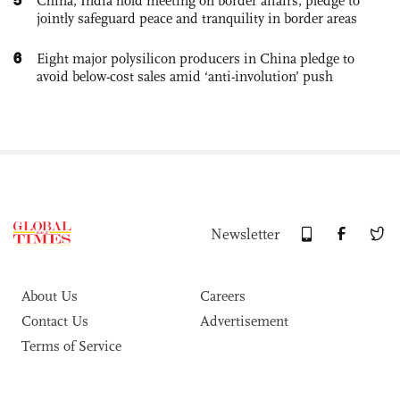
China, India hold meeting on border affairs, pledge to
jointly safeguard peace and tranquility in border areas
6
Eight major polysilicon producers in China pledge to
avoid below-cost sales amid ‘anti-involution’ push
Newsletter
About Us
Careers
Contact Us
Advertisement
Terms of Service