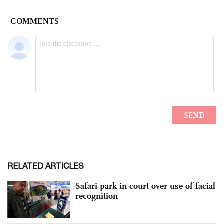
RELATED ARTICLES
Safari park in court over use of facial
recognition