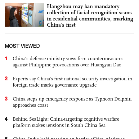
Hangzhou may ban mandatory
collection of facial recognition scans
in residential communities, marking
China’s first
MOST VIEWED
1
China's defense ministry vows firm countermeasures
against Philippine provocations over Huangyan Dao
2
Experts say China's first national security investigation in
foreign trade marks governance upgrade
3
China steps up emergency response as Typhoon Dolphin
approaches coast
4
Behind SeaLight: China-targeting cognitive warfare
platform stokes tensions in South China Sea
5