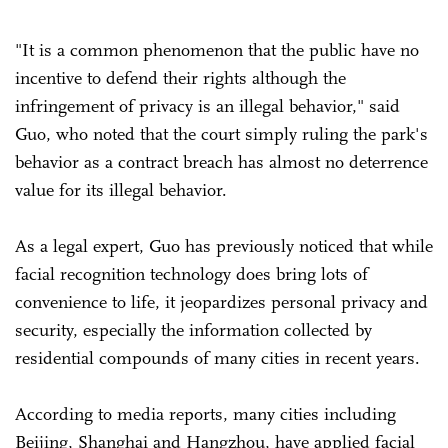
"It is a common phenomenon that the public have no
incentive to defend their rights although the
infringement of privacy is an illegal behavior," said
Guo, who noted that the court simply ruling the park's
behavior as a contract breach has almost no deterrence
value for its illegal behavior.
As a legal expert, Guo has previously noticed that while
facial recognition technology does bring lots of
convenience to life, it jeopardizes personal privacy and
security, especially the information collected by
residential compounds of many cities in recent years.
According to media reports, many cities including
Beijing, Shanghai and Hangzhou, have applied facial