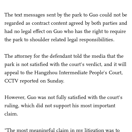
The text messages sent by the park to Guo could not be
regarded as contract content agreed by both parties and
had no legal effect on Guo who has the right to require
the park to shoulder related legal responsibilities.
The attorney for the defendant told the media that the
park is not satisfied with the court's verdict, and it will
appeal to the Hangzhou Intermediate People's Court,
CCTV reported on Sunday.
However, Guo was not fully satisfied with the court's
ruling, which did not support his most important
claim.
"The most meaningful claim in my litigation was to