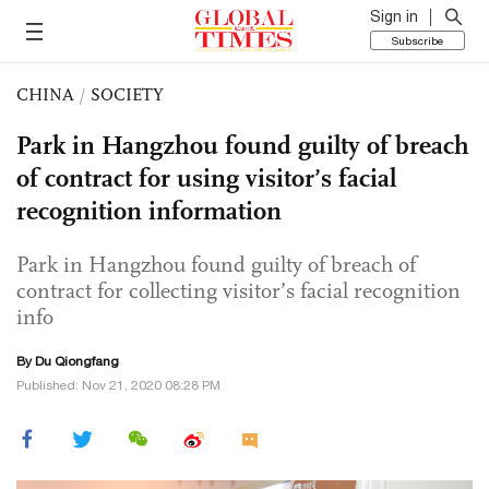
Sign in
Subscribe
CHINA
/
SOCIETY
Park in Hangzhou found guilty of breach
of contract for using visitor’s facial
recognition information
Park in Hangzhou found guilty of breach of
contract for collecting visitor’s facial recognition
info
By Du Qiongfang
Published: Nov 21, 2020 08:28 PM