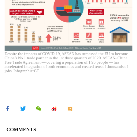
Despite the impacts of COVID-19, ASEAN has surpassed the EU to become
China’s No.1 trade partner in the 1st three quarters of 2020. ASEAN–China
Free Trade Agreement — covering a population of 1.9b people — has
accelerated integration of both economies and created tens of thousands of
jobs. Infographic:GT