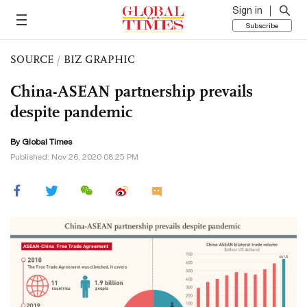
Sign in
Subscribe
SOURCE
/
BIZ GRAPHIC
China-ASEAN partnership prevails
despite pandemic
By Global Times
Published: Nov 26, 2020 08:25 PM