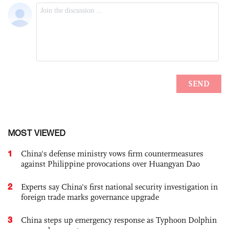
MOST VIEWED
1
China's defense ministry vows firm countermeasures
against Philippine provocations over Huangyan Dao
2
Experts say China's first national security investigation in
foreign trade marks governance upgrade
3
China steps up emergency response as Typhoon Dolphin