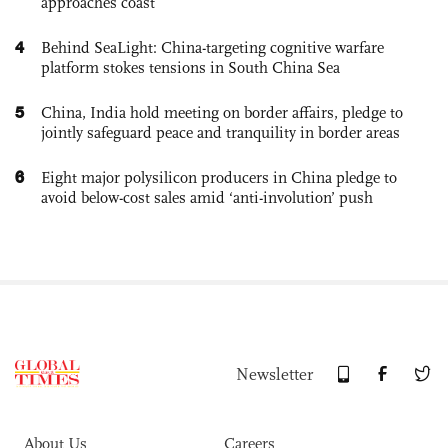
approaches coast
4
Behind SeaLight: China-targeting cognitive warfare
platform stokes tensions in South China Sea
5
China, India hold meeting on border affairs, pledge to
jointly safeguard peace and tranquility in border areas
6
Eight major polysilicon producers in China pledge to
avoid below-cost sales amid ‘anti-involution’ push
Newsletter
About Us
Careers