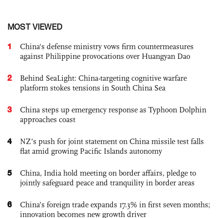
MOST VIEWED
1
China's defense ministry vows firm countermeasures
against Philippine provocations over Huangyan Dao
2
Behind SeaLight: China-targeting cognitive warfare
platform stokes tensions in South China Sea
3
China steps up emergency response as Typhoon Dolphin
approaches coast
4
NZ’s push for joint statement on China missile test falls
flat amid growing Pacific Islands autonomy
5
China, India hold meeting on border affairs, pledge to
jointly safeguard peace and tranquility in border areas
6
China’s foreign trade expands 17.3% in first seven months;
innovation becomes new growth driver