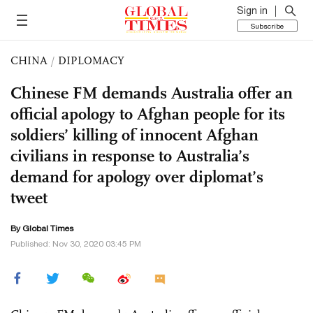
Sign in
Subscribe
CHINA
/
DIPLOMACY
Chinese FM demands Australia offer an
official apology to Afghan people for its
soldiers’ killing of innocent Afghan
civilians in response to Australia’s
demand for apology over diplomat’s
tweet
By Global Times
Published: Nov 30, 2020 03:45 PM