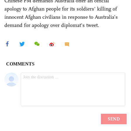
Chinese FM demands Australia offer an official
apology to Afghan people for its soldiers’ killing of
innocent Afghan civilians in response to Australia’s
demand for apology over diplomat’s tweet.