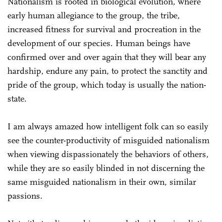
Nationalism is rooted in biological evolution, where
early human allegiance to the group, the tribe,
increased fitness for survival and procreation in the
development of our species. Human beings have
confirmed over and over again that they will bear any
hardship, endure any pain, to protect the sanctity and
pride of the group, which today is usually the nation-
state.
I am always amazed how intelligent folk can so easily
see the counter-productivity of misguided nationalism
when viewing dispassionately the behaviors of others,
while they are so easily blinded in not discerning the
same misguided nationalism in their own, similar
passions.