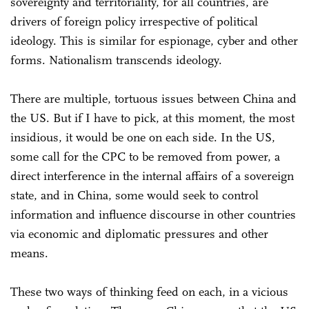
sovereignty and territoriality, for all countries, are
drivers of foreign policy irrespective of political
ideology. This is similar for espionage, cyber and other
forms. Nationalism transcends ideology.
There are multiple, tortuous issues between China and
the US. But if I have to pick, at this moment, the most
insidious, it would be one on each side. In the US,
some call for the CPC to be removed from power, a
direct interference in the internal affairs of a sovereign
state, and in China, some would seek to control
information and influence discourse in other countries
via economic and diplomatic pressures and other
means.
These two ways of thinking feed on each, in a vicious