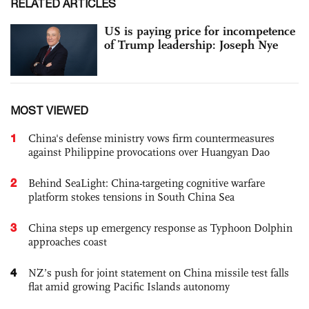
RELATED ARTICLES
US is paying price for incompetence
of Trump leadership: Joseph Nye
MOST VIEWED
1
China's defense ministry vows firm countermeasures
against Philippine provocations over Huangyan Dao
2
Behind SeaLight: China-targeting cognitive warfare
platform stokes tensions in South China Sea
3
China steps up emergency response as Typhoon Dolphin
approaches coast
4
NZ’s push for joint statement on China missile test falls
flat amid growing Pacific Islands autonomy