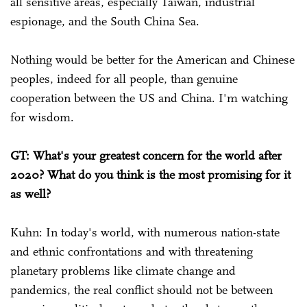
all sensitive areas, especially Taiwan, industrial
espionage, and the South China Sea.
Nothing would be better for the American and Chinese
peoples, indeed for all people, than genuine
cooperation between the US and China. I'm watching
for wisdom.
GT: What's your greatest concern for the world after
2020? What do you think is the most promising for it
as well?
Kuhn: In today's world, with numerous nation-state
and ethnic confrontations and with threatening
planetary problems like climate change and
pandemics, the real conflict should not be between