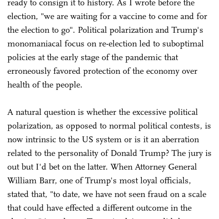
ready to consign it to history. As I wrote before the
election, "we are waiting for a vaccine to come and for
the election to go". Political polarization and Trump's
monomaniacal focus on re-election led to suboptimal
policies at the early stage of the pandemic that
erroneously favored protection of the economy over
health of the people.
A natural question is whether the excessive political
polarization, as opposed to normal political contests, is
now intrinsic to the US system or is it an aberration
related to the personality of Donald Trump? The jury is
out but I'd bet on the latter. When Attorney General
William Barr, one of Trump's most loyal officials,
stated that, "to date, we have not seen fraud on a scale
that could have effected a different outcome in the