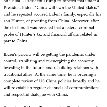
on China" - President Trump trumpeted that under a
President Biden, "China will own the United States,"
and he repeated accused Biden's family, especially his
son Hunter, of profiting from China. Moreover, after
the election, it was revealed that a federal criminal
probe of Hunter's tax and financial affairs related in
part to China.
Biden's priority will be getting the pandemic under
control, stabilizing and re-energizing the economy,
investing in the future, and rebuilding relations with
traditional allies. At the same time, he is ordering a
complete review of US China policies broadly and he
will re-establish regular channels of communications
and respectful dialogue with China.