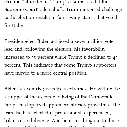
election," it undercut Trump's claims, as did the
Supreme Court's denial of a Trump-inspired challenge
to the election results in four swing states, that voted
for Biden.
President-elect Biden achieved a seven million vote
lead and, following the election, his favorability
increased to 55 percent while Trump's declined to 43
percent. This indicates that some Trump supporters
have moved to a more central position.
Biden is a centrist; he rejects extremes. He will not be
a puppet of the extreme leftwing of the Democratic
Party - his top-level appointees already prove this. The
team he has selected is professional, experienced,
balanced and diverse. And he is reaching out to those