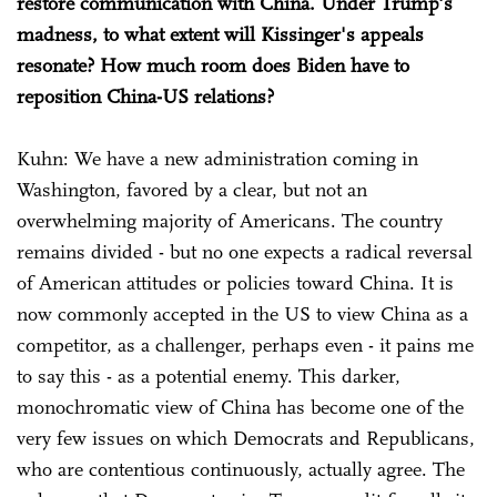
restore communication with China. Under Trump's
madness, to what extent will Kissinger's appeals
resonate? How much room does Biden have to
reposition China-US relations?
Kuhn: We have a new administration coming in
Washington, favored by a clear, but not an
overwhelming majority of Americans. The country
remains divided - but no one expects a radical reversal
of American attitudes or policies toward China. It is
now commonly accepted in the US to view China as a
competitor, as a challenger, perhaps even - it pains me
to say this - as a potential enemy. This darker,
monochromatic view of China has become one of the
very few issues on which Democrats and Republicans,
who are contentious continuously, actually agree. The