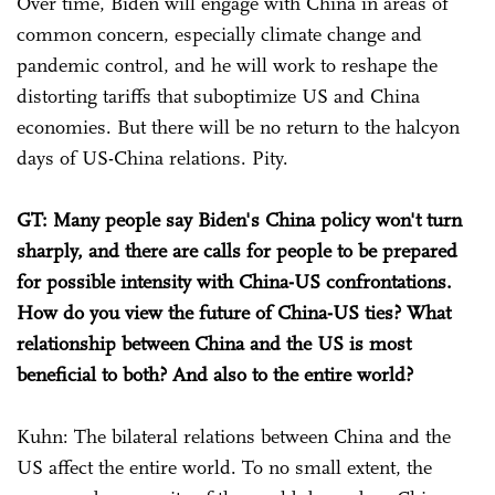
Over time, Biden will engage with China in areas of
common concern, especially climate change and
pandemic control, and he will work to reshape the
distorting tariffs that suboptimize US and China
economies. But there will be no return to the halcyon
days of US-China relations. Pity.
GT: Many people say Biden's China policy won't turn
sharply, and there are calls for people to be prepared
for possible intensity with China-US confrontations.
How do you view the future of China-US ties? What
relationship between China and the US is most
beneficial to both? And also to the entire world?
Kuhn: The bilateral relations between China and the
US affect the entire world. To no small extent, the