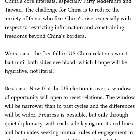
China's core interests, especially Party leadership and
Taiwan. The challenge for China is to reduce the
anxiety of those who fear China's rise, especially with
respect to restricting information and constraining
freedoms beyond China's borders.
Worst case: the free fall in US-China relations won't
halt until both sides see blood, which I hope will be
figurative, not literal.
Best case: Now that the US election is over, a window
of opportunity will open to reset relations. The window
will be narrower than in past cycles and the differences
will be wider. Progress is possible, but only through
quiet diplomacy, with each side laying out its red lines
and both sides seeking mutual rules of engagement in