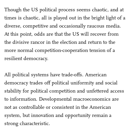
Though the US political process seems chaotic, and at
times is chaotic, all is played out in the bright light of a
diverse, competitive and occasionally raucous media.
At this point, odds are that the US will recover from
the divisive rancor in the election and return to the
more normal competition-cooperation tension of a
resilient democracy.
All political systems have trade-offs. American
democracy trades off political uniformity and social
stability for political competition and unfettered access
to information. Developmental macroeconomics are
not as controllable or consistent in the American
system, but innovation and opportunity remain a
strong characteristic.