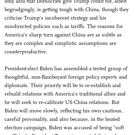
only area that Democrats give Trump credit for, albeit
begrudgingly, is getting tough with China, though they
criticize Trump's incoherent strategy and his
misdirected policies such as tariffs. The reasons for
America's sharp turn against China are as subtle as
they are complex and simplistic assumptions are
counterproductive.
President-elect Biden has assembled a tested group of
thoughtful, non-flamboyant foreign policy experts and
diplomats. Their priority will be to re-establish and
rebuild relations with America's traditional allies and
he will seek to re-calibrate US-China relations. But
Biden will move slowly, reflecting his own cautious,
careful personality, and also because, in the heated
election campaign, Biden was accused of being "soft