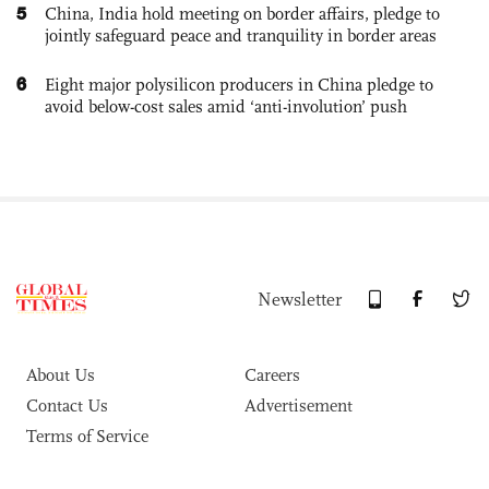
5
China, India hold meeting on border affairs, pledge to
jointly safeguard peace and tranquility in border areas
6
Eight major polysilicon producers in China pledge to
avoid below-cost sales amid ‘anti-involution’ push
Newsletter
About Us
Careers
Contact Us
Advertisement
Terms of Service