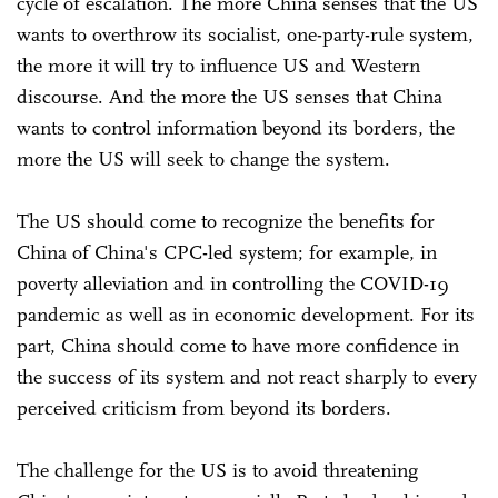
cycle of escalation. The more China senses that the US
wants to overthrow its socialist, one-party-rule system,
the more it will try to influence US and Western
discourse. And the more the US senses that China
wants to control information beyond its borders, the
more the US will seek to change the system.
The US should come to recognize the benefits for
China of China's CPC-led system; for example, in
poverty alleviation and in controlling the COVID-19
pandemic as well as in economic development. For its
part, China should come to have more confidence in
the success of its system and not react sharply to every
perceived criticism from beyond its borders.
The challenge for the US is to avoid threatening