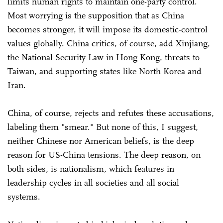
limits human rights to maintain one-party control.
Most worrying is the supposition that as China
becomes stronger, it will impose its domestic-control
values globally. China critics, of course, add Xinjiang,
the National Security Law in Hong Kong, threats to
Taiwan, and supporting states like North Korea and
Iran.
China, of course, rejects and refutes these accusations,
labeling them "smear." But none of this, I suggest,
neither Chinese nor American beliefs, is the deep
reason for US-China tensions. The deep reason, on
both sides, is nationalism, which features in
leadership cycles in all societies and all social
systems.