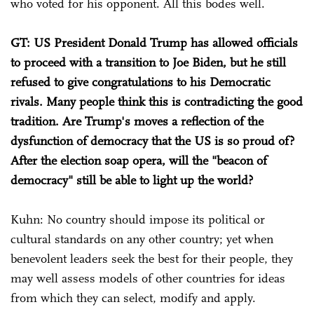
who voted for his opponent. All this bodes well.
GT: US President Donald Trump has allowed officials
to proceed with a transition to Joe Biden, but he still
refused to give congratulations to his Democratic
rivals. Many people think this is contradicting the good
tradition. Are Trump's moves a reflection of the
dysfunction of democracy that the US is so proud of?
After the election soap opera, will the "beacon of
democracy" still be able to light up the world?
Kuhn: No country should impose its political or
cultural standards on any other country; yet when
benevolent leaders seek the best for their people, they
may well assess models of other countries for ideas
from which they can select, modify and apply.