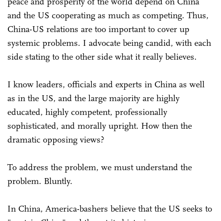
peace and prosperity of the world depend on China
and the US cooperating as much as competing. Thus,
China-US relations are too important to cover up
systemic problems. I advocate being candid, with each
side stating to the other side what it really believes.
I know leaders, officials and experts in China as well
as in the US, and the large majority are highly
educated, highly competent, professionally
sophisticated, and morally upright. How then the
dramatic opposing views?
To address the problem, we must understand the
problem. Bluntly.
In China, America-bashers believe that the US seeks to