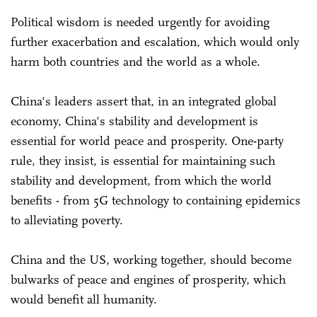
Political wisdom is needed urgently for avoiding
further exacerbation and escalation, which would only
harm both countries and the world as a whole.
China's leaders assert that, in an integrated global
economy, China's stability and development is
essential for world peace and prosperity. One-party
rule, they insist, is essential for maintaining such
stability and development, from which the world
benefits - from 5G technology to containing epidemics
to alleviating poverty.
China and the US, working together, should become
bulwarks of peace and engines of prosperity, which
would benefit all humanity.