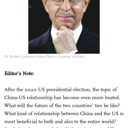
Dr. Robert Lawrence Kuhn Photo: Courtesy of Kuhn
Editor's Note:
After the 2020 US presidential election, the topic of
China-US relationship has become even more heated.
What will the future of the two countries' ties be like?
What kind of relationship between China and the US is
most beneficial to both and also to the entire world?