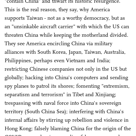
"contain China" and thwart its historic resurgence.
This is the real reason, they say, why America
supports Taiwan - not as a worthy democracy, but as
an "unsinkable aircraft carrier" with which the US can
threaten China while keeping the motherland divided.
They see America encircling China via military
alliances with South Korea, Japan, Taiwan, Australia,
Philippines, perhaps even Vietnam and India;
restricting Chinese companies not only in the US but
globally; hacking into China's computers and sending
spy planes to patrol its shores; fomenting "extremism,
separatism and terrorism" in Tibet and Xinjiang;
trespassing with naval force into China's sovereign
territory (South China Sea); interfering with China's
internal affairs by stirring up rebellion and violence in
Hong Kong; falsely blaming China for the origin of the