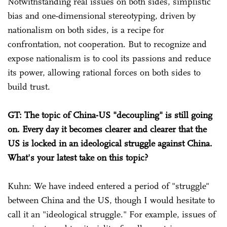
Notwithstanding real issues on both sides, simplistic
bias and one-dimensional stereotyping, driven by
nationalism on both sides, is a recipe for
confrontation, not cooperation. But to recognize and
expose nationalism is to cool its passions and reduce
its power, allowing rational forces on both sides to
build trust.
GT: The topic of China-US "decoupling" is still going
on. Every day it becomes clearer and clearer that the
US is locked in an ideological struggle against China.
What's your latest take on this topic?
Kuhn: We have indeed entered a period of "struggle"
between China and the US, though I would hesitate to
call it an "ideological struggle." For example, issues of