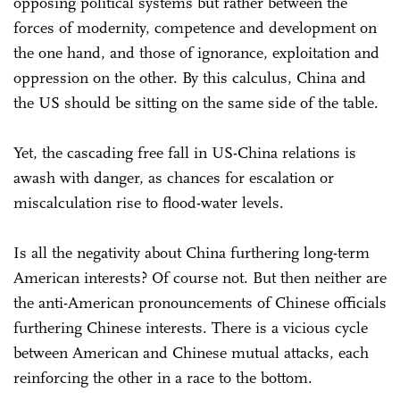
opposing political systems but rather between the
forces of modernity, competence and development on
the one hand, and those of ignorance, exploitation and
oppression on the other. By this calculus, China and
the US should be sitting on the same side of the table.
Yet, the cascading free fall in US-China relations is
awash with danger, as chances for escalation or
miscalculation rise to flood-water levels.
Is all the negativity about China furthering long-term
American interests? Of course not. But then neither are
the anti-American pronouncements of Chinese officials
furthering Chinese interests. There is a vicious cycle
between American and Chinese mutual attacks, each
reinforcing the other in a race to the bottom.