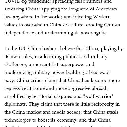
COVID-19 pandemic; spreading false rumors and
smearing China; applying the long arm of American
law anywhere in the world; and injecting Western
values to overwhelm Chinese culture, eroding China's
independence and undermining its sovereignty.
In the US, China-bashers believe that China, playing by
its own rules, is a looming political and military
challenger, a mercantilist superpower and
modernizing military power building a blue-water
navy. China critics claim that China has become more
repressive at home and more aggressive abroad,
amplified by territorial disputes and "wolf warrior"
diplomats. They claim that there is little reciprocity in
the China market and media access; that China steals
technologies to boost its economy; and that China