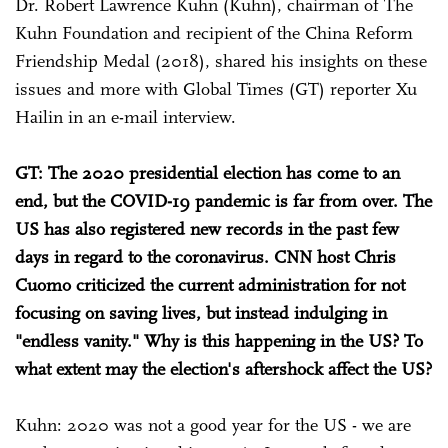
Dr. Robert Lawrence Kuhn (Kuhn), chairman of The
Kuhn Foundation and recipient of the China Reform
Friendship Medal (2018), shared his insights on these
issues and more with Global Times (GT) reporter Xu
Hailin in an e-mail interview.
GT: The 2020 presidential election has come to an
end, but the COVID-19 pandemic is far from over. The
US has also registered new records in the past few
days in regard to the coronavirus. CNN host Chris
Cuomo criticized the current administration for not
focusing on saving lives, but instead indulging in
"endless vanity." Why is this happening in the US? To
what extent may the election's aftershock affect the US?
Kuhn: 2020 was not a good year for the US - we are