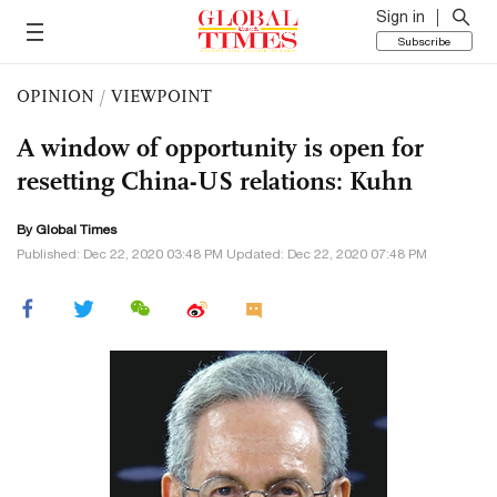
Sign in
Subscribe
OPINION
/
VIEWPOINT
A window of opportunity is open for
resetting China-US relations: Kuhn
By Global Times
Published: Dec 22, 2020 03:48 PM Updated: Dec 22, 2020 07:48 PM