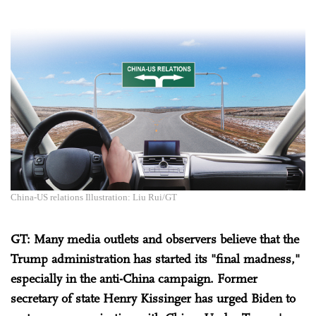
China-US relations Illustration: Liu Rui/GT
GT: Many media outlets and observers believe that the
Trump administration has started its "final madness,"
especially in the anti-China campaign. Former
secretary of state Henry Kissinger has urged Biden to