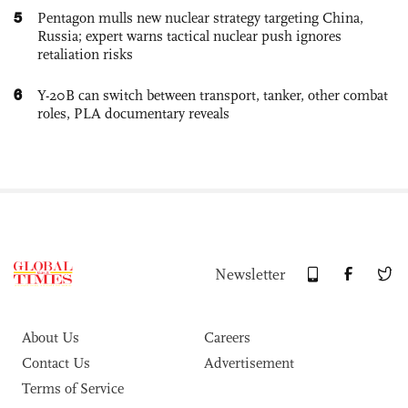
5
Pentagon mulls new nuclear strategy targeting China,
Russia; expert warns tactical nuclear push ignores
retaliation risks
6
Y-20B can switch between transport, tanker, other combat
roles, PLA documentary reveals
Newsletter
About Us
Careers
Contact Us
Advertisement
Terms of Service