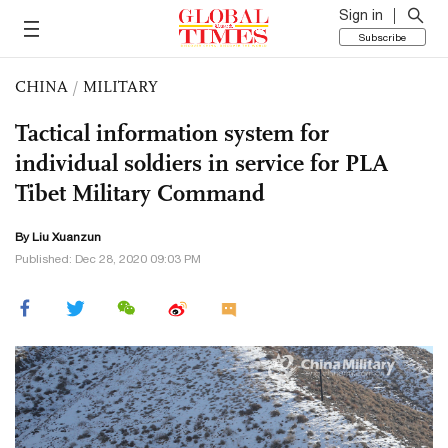
Sign in
Subscribe
CHINA
/
MILITARY
Tactical information system for
individual soldiers in service for PLA
Tibet Military Command
By
Liu Xuanzun
Published: Dec 28, 2020 09:03 PM