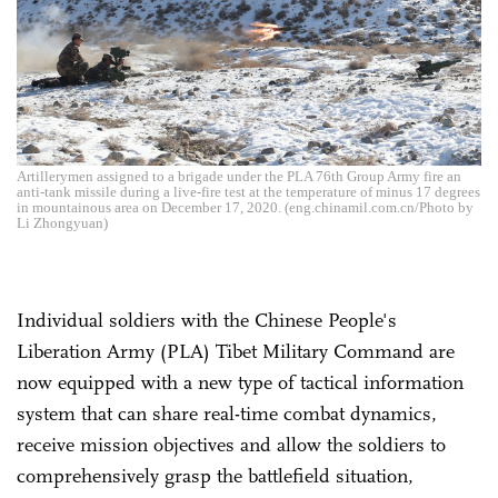
Artillerymen assigned to a brigade under the PLA 76th Group Army fire an
anti-tank missile during a live-fire test at the temperature of minus 17 degrees
in mountainous area on December 17, 2020. (eng.chinamil.com.cn/Photo by
Li Zhongyuan)
Individual soldiers with the Chinese People's
Liberation Army (PLA) Tibet Military Command are
now equipped with a new type of tactical information
system that can share real-time combat dynamics,
receive mission objectives and allow the soldiers to
comprehensively grasp the battlefield situation,