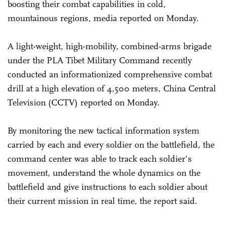
boosting their combat capabilities in cold,
mountainous regions, media reported on Monday.
A light-weight, high-mobility, combined-arms brigade
under the PLA Tibet Military Command recently
conducted an informationized comprehensive combat
drill at a high elevation of 4,500 meters, China Central
Television (CCTV) reported on Monday.
By monitoring the new tactical information system
carried by each and every soldier on the battlefield, the
command center was able to track each soldier's
movement, understand the whole dynamics on the
battlefield and give instructions to each soldier about
their current mission in real time, the report said.