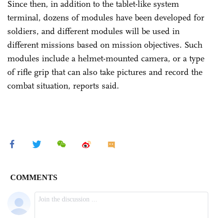
Since then, in addition to the tablet-like system
terminal, dozens of modules have been developed for
soldiers, and different modules will be used in
different missions based on mission objectives. Such
modules include a helmet-mounted camera, or a type
of rifle grip that can also take pictures and record the
combat situation, reports said.