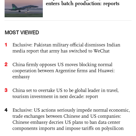
enters batch production: reports
MOST VIEWED
1
Exclusive: Pakistan military official dismisses Indian
media report that army has switched to WeChat
2
China firmly opposes US moves blocking normal
cooperation between Argentine firms and Huawei:
embassy
3
China set to overtake US to be global leader in travel,
tourism investment in next decade: report
4
Exclusive: US actions seriously impede normal economic,
trade exchanges between Chinese and US companies:
Chinese embassy decries US plans to ban data center
components imports and impose tariffs on polysilicon