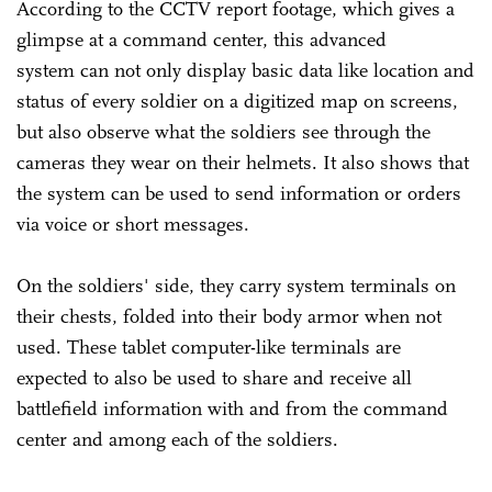
According to the CCTV report footage, which gives a
glimpse at a command center, this advanced
system can not only display basic data like location and
status of every soldier on a digitized map on screens,
but also observe what the soldiers see through the
cameras they wear on their helmets. It also shows that
the system can be used to send information or orders
via voice or short messages.
On the soldiers' side, they carry system terminals on
their chests, folded into their body armor when not
used. These tablet computer-like terminals are
expected to also be used to share and receive all
battlefield information with and from the command
center and among each of the soldiers.