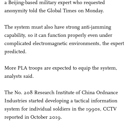
a Beijing-based military expert who requested
anonymity told the Global Times on Monday.
The system must also have strong anti-jamming
capability, so it can function properly even under
complicated electromagnetic environments, the expert
predicted.
More PLA troops are expected to equip the system,
analysts said.
The No. 208 Research Institute of China Ordnance
Industries started developing a tactical information
system for individual soldiers in the 1990s, CCTV
reported in October 2019.