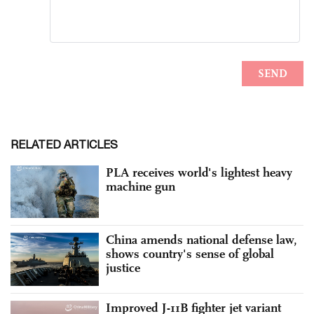
RELATED ARTICLES
PLA receives world's lightest heavy
machine gun
China amends national defense law,
shows country's sense of global
justice
Improved J-11B fighter jet variant