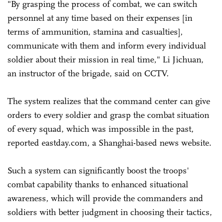
"By grasping the process of combat, we can switch
personnel at any time based on their expenses [in
terms of ammunition, stamina and casualties],
communicate with them and inform every individual
soldier about their mission in real time," Li Jichuan,
an instructor of the brigade, said on CCTV.
The system realizes that the command center can give
orders to every soldier and grasp the combat situation
of every squad, which was impossible in the past,
reported eastday.com, a Shanghai-based news website.
Such a system can significantly boost the troops'
combat capability thanks to enhanced situational
awareness, which will provide the commanders and
soldiers with better judgment in choosing their tactics,