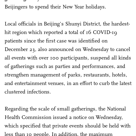
Beijingers to spend their New Year holidays.
Local officials in Beijing's Shunyi District, the hardest-
hit region which reported a total of 16 COVID-19
patients since the first case was identified on
December 23, also announced on Wednesday to cancel
all events with over 100 participants, suspend all kinds
of gatherings such as parties and performances, and
strengthen management of parks, restaurants, hotels,
and entertainment venues, in an effort to curb the latest
clustered infections.
Regarding the scale of small gatherings, the National
Health Commission issued a notice on Wednesday,
which specified that private events should be held with
less than 10 people. In addition, the maximum