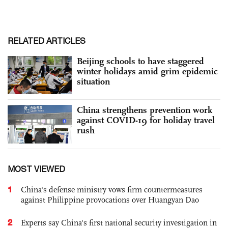
RELATED ARTICLES
Beijing schools to have staggered
winter holidays amid grim epidemic
situation
China strengthens prevention work
against COVID-19 for holiday travel
rush
MOST VIEWED
1
China's defense ministry vows firm countermeasures
against Philippine provocations over Huangyan Dao
2
Experts say China's first national security investigation in