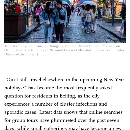
Tourists enjoy their time in Changsha, central China's Hunan Province, on
Oct. 5, 2020, the fifth day of National Day and Mid-Autumn Festival holiday.
(Xinhua/Chen Sihan)
"Can I still travel elsewhere in the upcoming New Year
holidays?" has become the most frequently asked
question for residents in Beijing, as the city
experiences a number of cluster infections and
sporadic cases. Latest data shows that online searches
for group tours have plummeted over the past seven
days, while small gatherings may have become a new