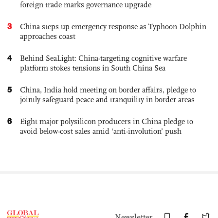
foreign trade marks governance upgrade
3
China steps up emergency response as Typhoon Dolphin
approaches coast
4
Behind SeaLight: China-targeting cognitive warfare
platform stokes tensions in South China Sea
5
China, India hold meeting on border affairs, pledge to
jointly safeguard peace and tranquility in border areas
6
Eight major polysilicon producers in China pledge to
avoid below-cost sales amid ‘anti-involution’ push
Newsletter