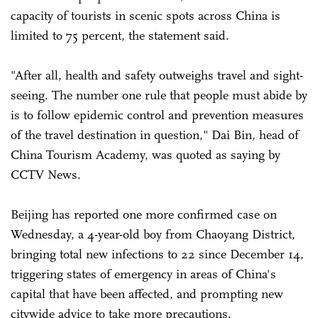
capacity of tourists in scenic spots across China is
limited to 75 percent, the statement said.
"After all, health and safety outweighs travel and sight-
seeing. The number one rule that people must abide by
is to follow epidemic control and prevention measures
of the travel destination in question," Dai Bin, head of
China Tourism Academy, was quoted as saying by
CCTV News.
Beijing has reported one more confirmed case on
Wednesday, a 4-year-old boy from Chaoyang District,
bringing total new infections to 22 since December 14,
triggering states of emergency in areas of China's
capital that have been affected, and prompting new
citywide advice to take more precautions.