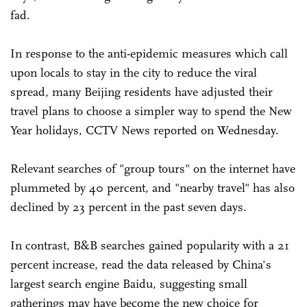
fad.
In response to the anti-epidemic measures which call
upon locals to stay in the city to reduce the viral
spread, many Beijing residents have adjusted their
travel plans to choose a simpler way to spend the New
Year holidays, CCTV News reported on Wednesday.
Relevant searches of "group tours" on the internet have
plummeted by 40 percent, and "nearby travel" has also
declined by 23 percent in the past seven days.
In contrast, B&B searches gained popularity with a 21
percent increase, read the data released by China's
largest search engine Baidu, suggesting small
gatherings may have become the new choice for