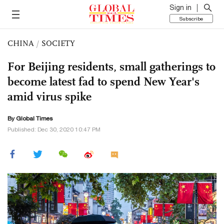
Sign in
Subscribe
CHINA
/
SOCIETY
For Beijing residents, small gatherings to
become latest fad to spend New Year's
amid virus spike
By Global Times
Published: Dec 30, 2020 10:47 PM