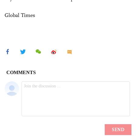
Global Times