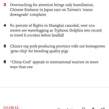
3
Overreaching for attention brings only humiliation,
Chinese Embassy in Japan says on Taiwan's 'status
downgrade' complaint
4
80 percent of flights in Shanghai canceled, over 100
streets see waterlogging as Typhoon Dolphin sets record
to travel 6,000km before landfall
5
China’s top pork-producing province rolls out homegrown
'gene chip' for breeding quality pigs
6
"China Cool" appeals to international tourists in more
ways than one