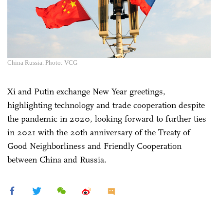
China Russia. Photo: VCG
Xi and Putin exchange New Year greetings,
highlighting technology and trade cooperation despite
the pandemic in 2020, looking forward to further ties
in 2021 with the 20th anniversary of the Treaty of
Good Neighborliness and Friendly Cooperation
between China and Russia.