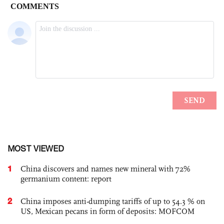
MOST VIEWED
1
China discovers and names new mineral with 72%
germanium content: report
2
China imposes anti-dumping tariffs of up to 54.3 % on
US, Mexican pecans in form of deposits: MOFCOM