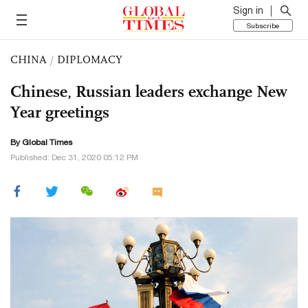
Sign in
Subscribe
CHINA
/
DIPLOMACY
Chinese, Russian leaders exchange New
Year greetings
By Global Times
Published: Dec 31, 2020 05:12 PM