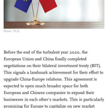
Photo: VCG
Before the end of the turbulent year 2020, the
European Union and China finally completed
negotiations on their bilateral investment treaty (BIT).
This signals a landmark achievement for their effort to
upgrade China-Europe relations. This agreement is
expected to open much broader space for both
European and Chinese companies to expand their
businesses in each other's markets. This is particularly
promising for Europe to capitalize on new market