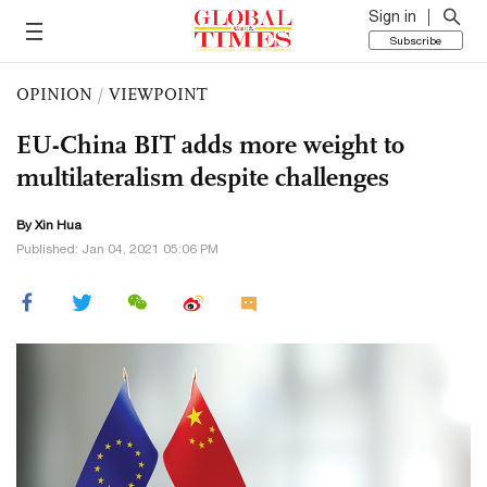
Sign in
Subscribe
OPINION
/
VIEWPOINT
EU-China BIT adds more weight to
multilateralism despite challenges
By Xin Hua
Published: Jan 04, 2021 05:06 PM