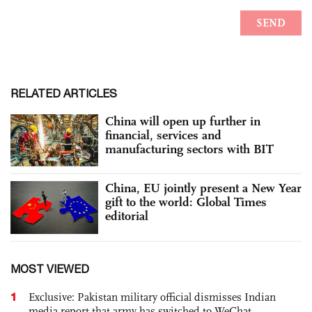
RELATED ARTICLES
China will open up further in
financial, services and
manufacturing sectors with BIT
China, EU jointly present a New Year
gift to the world: Global Times
editorial
MOST VIEWED
1
Exclusive: Pakistan military official dismisses Indian
media report that army has switched to WeChat