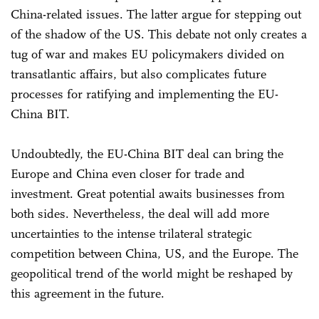
China-related issues. The latter argue for stepping out
of the shadow of the US. This debate not only creates a
tug of war and makes EU policymakers divided on
transatlantic affairs, but also complicates future
processes for ratifying and implementing the EU-
China BIT.
Undoubtedly, the EU-China BIT deal can bring the
Europe and China even closer for trade and
investment. Great potential awaits businesses from
both sides. Nevertheless, the deal will add more
uncertainties to the intense trilateral strategic
competition between China, US, and the Europe. The
geopolitical trend of the world might be reshaped by
this agreement in the future.