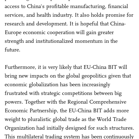
access to China's profitable manufacturing, financial
services, and health industry. It also holds promise for
research and development. It is hopeful that China-
Europe economic cooperation will gain greater
strength and institutionalized momentum in the
future.
Furthermore, it is very likely that EU-China BIT will
bring new impacts on the global geopolitics given that
economic globalization has been increasingly
frustrated with strategic competitions between big
powers. Together with the Regional Comprehensive
Economic Partnership, the EU-China BIT adds more
weight to pluralistic global trade as the World Trade
Organization had initially designed for such structures.
This multilateral trading system has been continuously