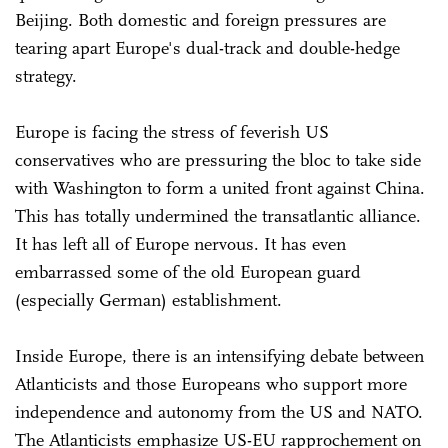
Beijing. Both domestic and foreign pressures are
tearing apart Europe's dual-track and double-hedge
strategy.
Europe is facing the stress of feverish US
conservatives who are pressuring the bloc to take side
with Washington to form a united front against China.
This has totally undermined the transatlantic alliance.
It has left all of Europe nervous. It has even
embarrassed some of the old European guard
(especially German) establishment.
Inside Europe, there is an intensifying debate between
Atlanticists and those Europeans who support more
independence and autonomy from the US and NATO.
The Atlanticists emphasize US-EU rapprochement on