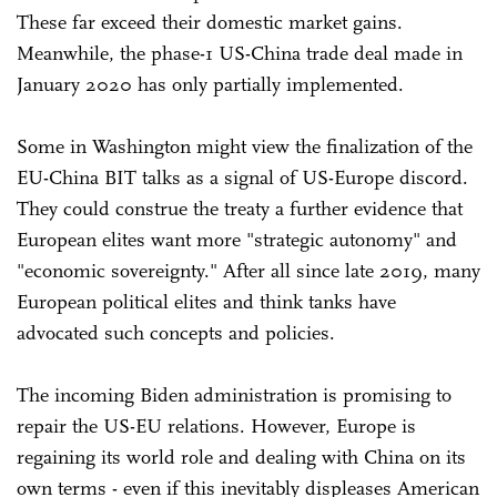
These far exceed their domestic market gains.
Meanwhile, the phase-1 US-China trade deal made in
January 2020 has only partially implemented.
Some in Washington might view the finalization of the
EU-China BIT talks as a signal of US-Europe discord.
They could construe the treaty a further evidence that
European elites want more "strategic autonomy" and
"economic sovereignty." After all since late 2019, many
European political elites and think tanks have
advocated such concepts and policies.
The incoming Biden administration is promising to
repair the US-EU relations. However, Europe is
regaining its world role and dealing with China on its
own terms - even if this inevitably displeases American