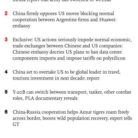
2
China firmly opposes US moves blocking normal
cooperation between Argentine firms and Huawei:
embassy
3
Exclusive: US actions seriously impede normal economic,
trade exchanges between Chinese and US companies:
Chinese embassy decries US plans to ban data center
components imports and impose tariffs on polysilicon
4
China set to overtake US to be global leader in travel,
tourism investment in next decade: report
5
Y-20B can switch between transport, tanker, other combat
roles, PLA documentary reveals
6
China-Russia cooperation helps Amur tigers roam freely
across border, boosts wild population recovery, expert tells
GT