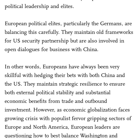
political leadership and elites.
European political elites, particularly the Germans, are
balancing this carefully. They maintain old frameworks
for US security partnership but are also involved in
open dialogues for business with China.
In other words, Europeans have always been very
skillful with hedging their bets with both China and
the US. They maintain strategic resilience to ensure
both external political stability and substantial
economic benefits from trade and outbound
investment. However, as economic globalization faces
growing crisis with populist fervor gripping sectors of
Europe and North America, European leaders are
questioning how to best balance Washington and