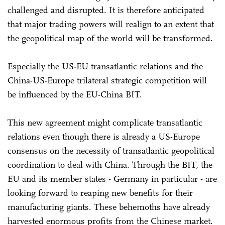
challenged and disrupted. It is therefore anticipated
that major trading powers will realign to an extent that
the geopolitical map of the world will be transformed.
Especially the US-EU transatlantic relations and the
China-US-Europe trilateral strategic competition will
be influenced by the EU-China BIT.
This new agreement might complicate transatlantic
relations even though there is already a US-Europe
consensus on the necessity of transatlantic geopolitical
coordination to deal with China. Through the BIT, the
EU and its member states - Germany in particular - are
looking forward to reaping new benefits for their
manufacturing giants. These behemoths have already
harvested enormous profits from the Chinese market.