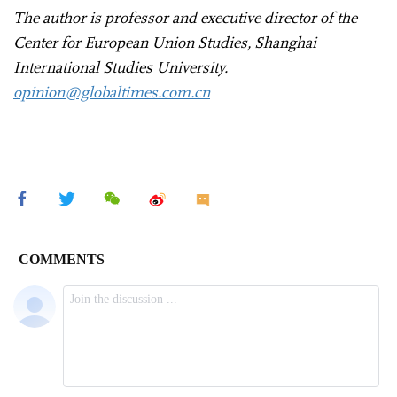
The author is professor and executive director of the
Center for European Union Studies, Shanghai
International Studies University.
opinion@globaltimes.com.cn