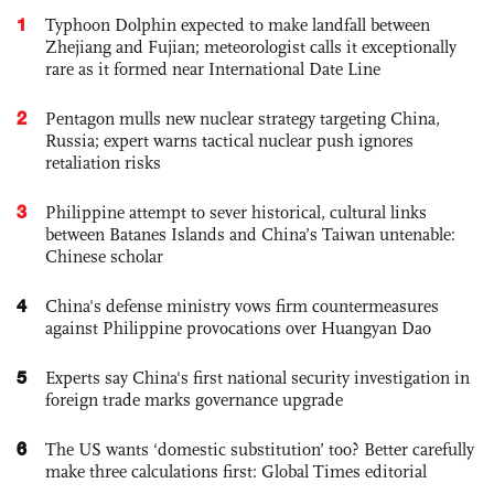
1
Typhoon Dolphin expected to make landfall between
Zhejiang and Fujian; meteorologist calls it exceptionally
rare as it formed near International Date Line
2
Pentagon mulls new nuclear strategy targeting China,
Russia; expert warns tactical nuclear push ignores
retaliation risks
3
Philippine attempt to sever historical, cultural links
between Batanes Islands and China’s Taiwan untenable:
Chinese scholar
4
China's defense ministry vows firm countermeasures
against Philippine provocations over Huangyan Dao
5
Experts say China's first national security investigation in
foreign trade marks governance upgrade
6
The US wants ‘domestic substitution’ too? Better carefully
make three calculations first: Global Times editorial