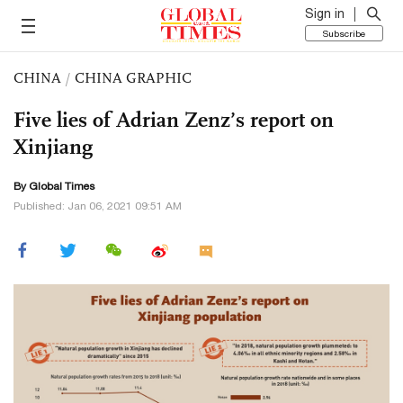
Sign in
Subscribe
CHINA
/
CHINA GRAPHIC
Five lies of Adrian Zenz’s report on
Xinjiang
By Global Times
Published: Jan 06, 2021 09:51 AM