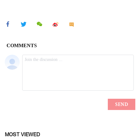
MOST VIEWED