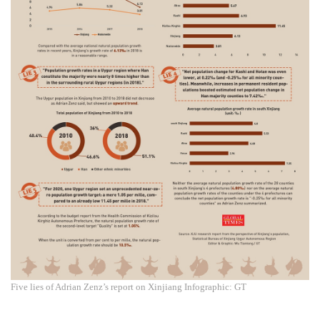
Five lies of Adrian Zenz’s report on Xinjiang Infographic: GT