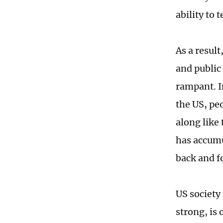
ability to 
As a result
and public 
rampant. I
the US, pe
along like 
has accumul
back and f
US society 
strong, is 