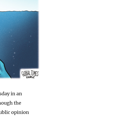
sday in an
though the
ublic opinion