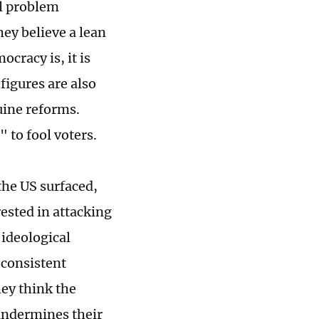
al problem
hey believe a lean
cracy is, it is
 figures are also
uine reforms.
 to fool voters.
the US surfaced,
erested in attacking
' ideological
 consistent
hey think the
 undermines their