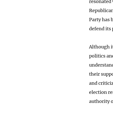
resonated 
Republican
Party has 
defend its 
Although i
politics a
understand
their supp
and critici
election re
authority 