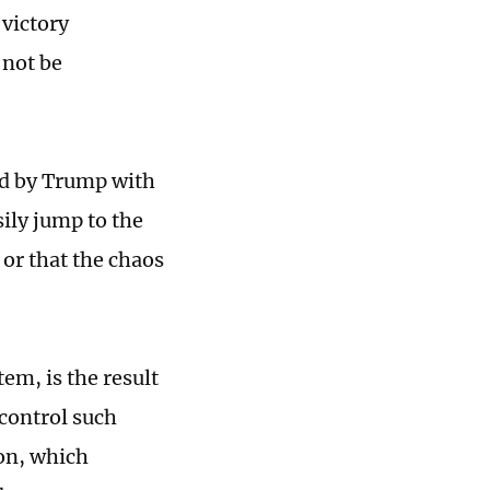
 victory
 not be
ted by Trump with
sily jump to the
 or that the chaos
em, is the result
 control such
ion, which