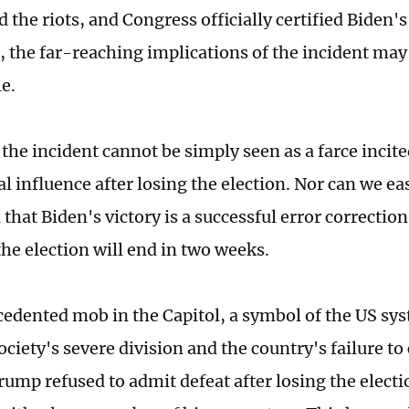
the riots, and Congress officially certified Biden's
, the far-reaching implications of the incident may
e.
 the incident cannot be simply seen as a farce inci
l influence after losing the election. Nor can we ea
that Biden's victory is a successful error correction
the election will end in two weeks.
edented mob in the Capitol, a symbol of the US syst
ociety's severe division and the country's failure to
Trump refused to admit defeat after losing the elect