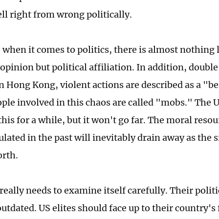
tell right from wrong politically.
, when it comes to politics, there is almost nothing l
opinion but political affiliation. In addition, doubl
n Hong Kong, violent actions are described as a "bea
ople involved in this chaos are called "mobs." The
this for a while, but it won't go far. The moral reso
ated in the past will inevitably drain away as the 
orth.
really needs to examine itself carefully. Their polit
outdated. US elites should face up to their country's