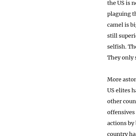
the US is 
plaguing th
camel is b
still super
selfish. Th
They only 
More aston
US elites h
other count
offensives
actions by
country ha