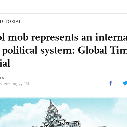
DITORIAL
ol mob represents an interna
 political system: Global Ti
ial
mes
07, 2021 09:35 PM