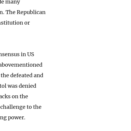
ade many
on. The Republican
stitution or
onsensus in US
he abovementioned
 the defeated and
itol was denied
tacks on the
a challenge to the
ing power.