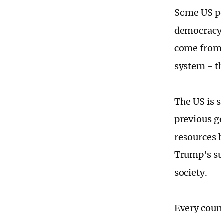
Some US po
democracy, 
come from o
system - t
The US is s
previous g
resources 
Trump's su
society.
Every coun