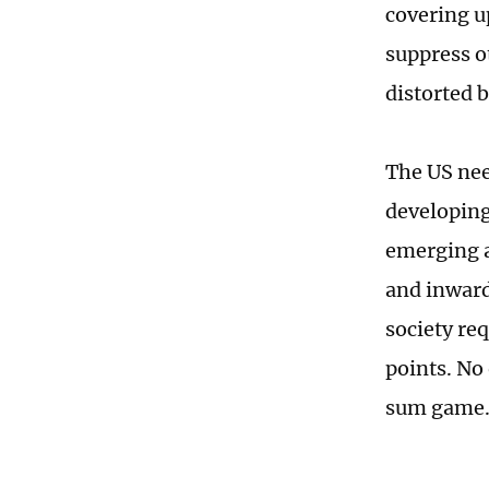
covering u
suppress o
distorted 
The US nee
developing
emerging a
and inward
society re
points. No
sum game