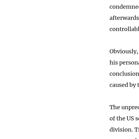
condemned 
afterwards
controllabl
Obviously,
his persona
conclusion 
caused by 
The unprec
of the US s
division. 