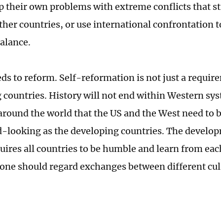
p their own problems with extreme conflicts that s
ther countries, or use international confrontation t
balance.
ds to reform. Self-reformation is not just a requir
 countries. History will not end within Western sys
round the world that the US and the West need to b
-looking as the developing countries. The devel
quires all countries to be humble and learn from eac
 one should regard exchanges between different cul
.