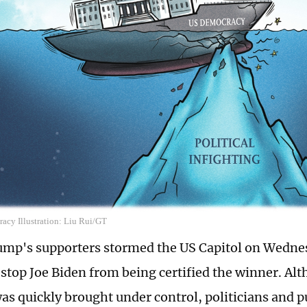
cy Illustration: Liu Rui/GT
mp's supporters stormed the US Capitol on Wedne
 stop Joe Biden from being certified the winner. Al
was quickly brought under control, politicians and p