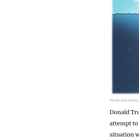
Weakened democra
Donald Tru
attempt to
situation 