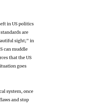
eft in US politics
e standards are
utiful sight;" in
 US can muddle
urces that the US
situation goes
ical system, once
 flaws and stop