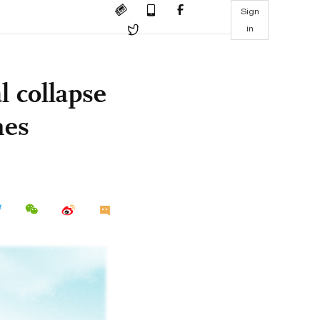
Sign
in
l collapse
mes