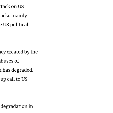
ttack on US
ttacks mainly
e US political
acy created by the
abuses of
em has degraded.
up call to US
 degradation in