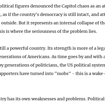
litical figures denounced the Capitol chaos as an a
as if the country's democracy is still intact, and a
utside. But it represents an internal collapse of th
his is where the seriousness of the problem lies.
till a powerful country. Its strength is more of a leg
enerations of Americans. As time goes by and with 
by generations of politicians, the US political syst
pporters have turned into "mobs" - this is a wake-
try has its own weaknesses and problems. Political