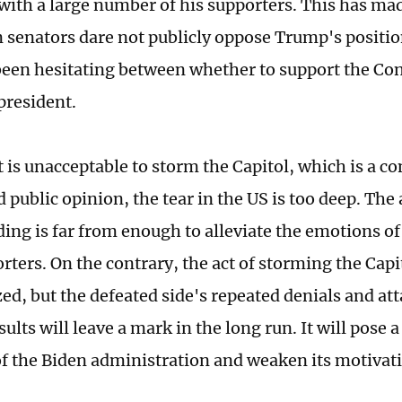
with a large number of his supporters. This has m
 senators dare not publicly oppose Trump's positi
been hesitating between whether to support the Con
president.
t is unacceptable to storm the Capitol, which is a c
nd public opinion, the tear in the US is too deep. T
ing is far from enough to alleviate the emotions of
orters. On the contrary, the act of storming the Cap
zed, but the defeated side's repeated denials and at
sults will leave a mark in the long run. It will pose 
of the Biden administration and weaken its motivat