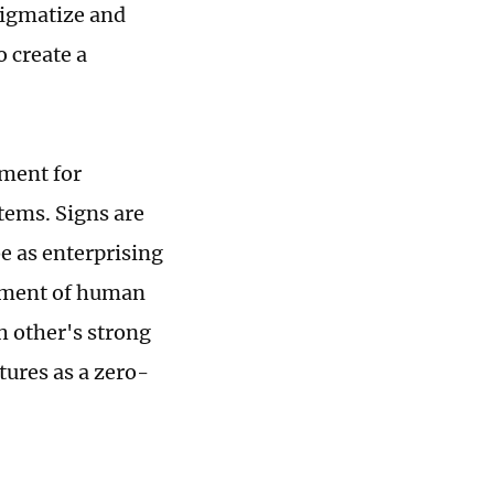
tigmatize and
o create a
ement for
tems. Signs are
e as enterprising
opment of human
h other's strong
tures as a zero-