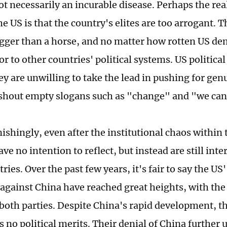
not necessarily an incurable disease. Perhaps the re
e US is that the country's elites are too arrogant. T
igger than a horse, and no matter how rotten US demo
ior to other countries' political systems. US political
ey are unwilling to take the lead in pushing for gen
shout empty slogans such as "change" and "we can"
ishingly, even after the institutional chaos within 
ave no intention to reflect, but instead are still int
ries. Over the past few years, it's fair to say the US
 against China have reached great heights, with the
 both parties. Despite China's rapid development, t
s no political merits. Their denial of China further