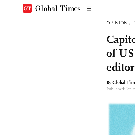
OPINION
/
E
Capit
of US
editor
By Global Ti
Published: Jan 