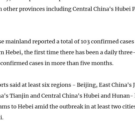
 other provinces including Central China's Hubei 
e mainland reported a total of 103 confirmed case
 Hebei, the first time there has been a daily three-
confirmed cases in more than five months.
ts said at least six regions - Beijing, East China's
a's Tianjin and Central China's Hubei and Hunan-
ams to Hebei amid the outbreak in at least two citi
i.