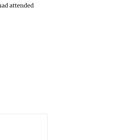
had attended