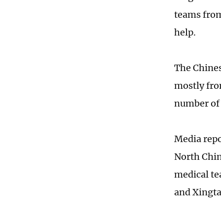
teams from
help.
The Chines
mostly from
number of 
Media repor
North Chin
medical te
and Xingta