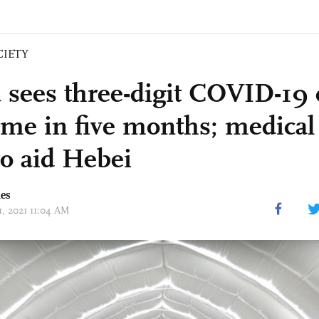
CIETY
 sees three-digit COVID-19 
 time in five months; medica
to aid Hebei
mes
11, 2021 11:04 AM