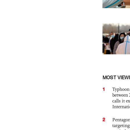
MOST VIEW
1
Typhoon 
between 
calls it 
Internat
2
Pentagon
targetin