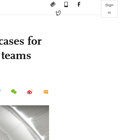
Sign
in
cases for
l teams