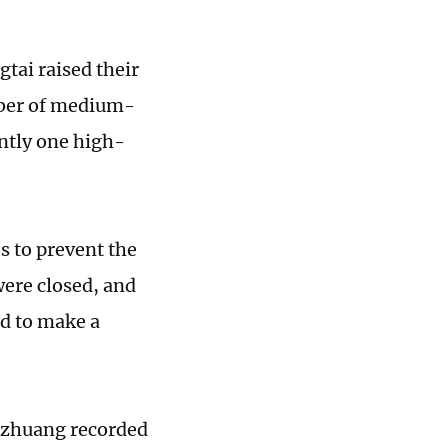
tai raised their
mber of medium-
ently one high-
s to prevent the
were closed, and
ed to make a
iazhuang recorded