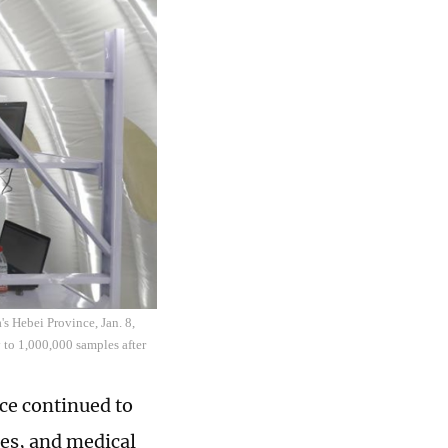
's Hebei Province, Jan. 8,
 to 1,000,000 samples after
ce continued to
es, and medical