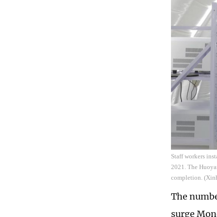
Staff workers inst
2021. The Huoyan,
completion. (Xin
The number
surge Mond