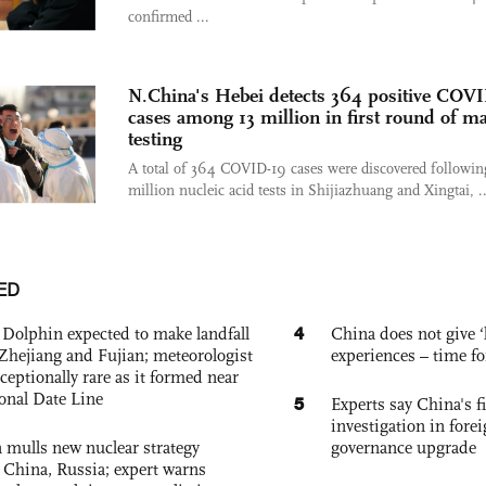
confirmed ...
N.China's Hebei detects 364 positive COV
cases among 13 million in first round of m
testing
A total of 364 COVID-19 cases were discovered followin
million nucleic acid tests in Shijiazhuang and Xingtai, ..
ED
4
Dolphin expected to make landfall
China does not give ‘l
Zhejiang and Fujian; meteorologist
experiences – time fo
exceptionally rare as it formed near
ional Date Line
5
Experts say China's fi
investigation in fore
 mulls new nuclear strategy
governance upgrade
g China, Russia; expert warns