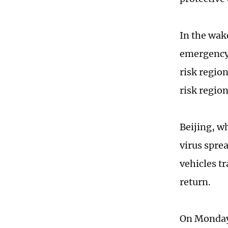
In the wak
emergency 
risk regio
risk regio
Beijing, w
virus spre
vehicles t
return.
On Monday,