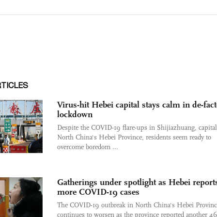
RTICLES
Virus-hit Hebei capital stays calm in de-fac
lockdown
Despite the COVID-19 flare-ups in Shijiazhuang, capital
North China's Hebei Province, residents seem ready to
overcome boredom ...
Gatherings under spotlight as Hebei report
more COVID-19 cases
The COVID-19 outbreak in North China's Hebei Provinc
continues to worsen as the province reported another 4