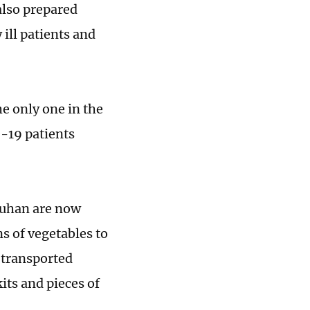
also prepared
 ill patients and
e only one in the
D-19 patients
Wuhan are now
s of vegetables to
 transported
its and pieces of