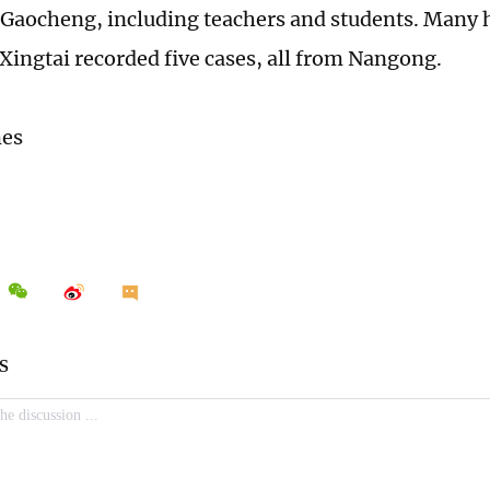
Gaocheng, including teachers and students. Many 
Xingtai recorded five cases, all from Nangong.
mes