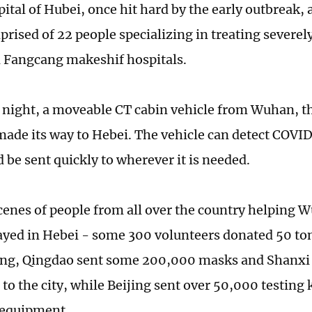
ital of Hubei, once hit hard by the early outbreak, 
ised of 22 people specializing in treating severely
 Fangcang makeshif hospitals.
night, a moveable CT cabin vehicle from Wuhan, th
made its way to Hebei. The vehicle can detect COVI
 be sent quickly to wherever it is needed.
cenes of people from all over the country helping 
ayed in Hebei - some 300 volunteers donated 50 ton
ang, Qingdao sent some 200,000 masks and Shanxi
to the city, while Beijing sent over 50,000 testing k
 equipment.