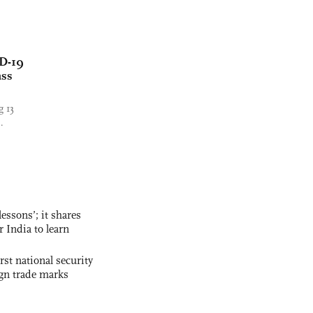
ID-19
ass
g 13
.
essons’; it shares
r India to learn
rst national security
ign trade marks