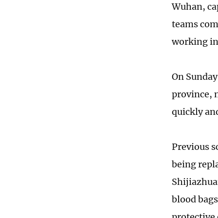
Wuhan, cap
teams compr
working in
On Sunday 
province, 
quickly and
Previous s
being repl
Shijiazhu
blood bags 
protective