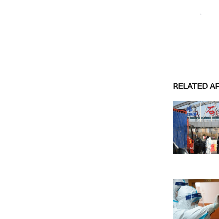
RELATED A