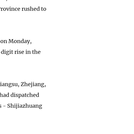
Province rushed to
s on Monday,
digit rise in the
 Jiangsu, Zhejiang,
 had dispatched
es - Shijiazhuang