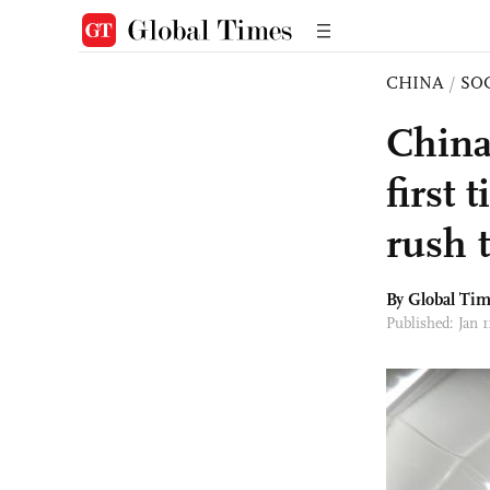
CHINA
/
SO
China
first
rush 
By Global Ti
Published: Jan 