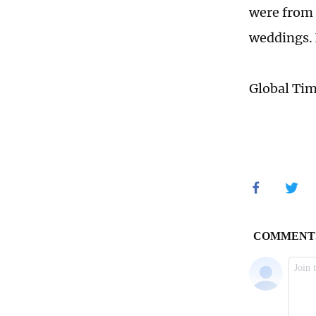
were from 
weddings. 
Global Ti