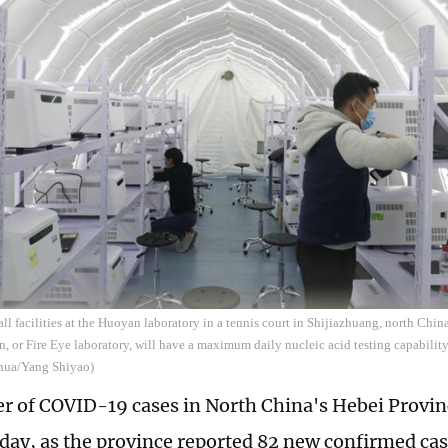
all facilities at the Huoyan laboratory in a tennis court in Shijiazhuang, north China
 or Fire Eye laboratory, will have a maximum daily nucleic acid testing capability
hua/Yang Shiyao)
 of COVID-19 cases in North China's Hebei Provin
ay, as the province reported 82 new confirmed cas