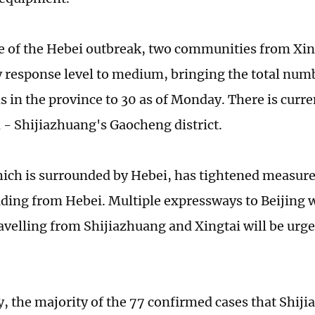
e of the Hebei outbreak, two communities from Xing
response level to medium, bringing the total nu
ns in the province to 30 as of Monday. There is curr
n - Shijiazhuang's Gaocheng district.
hich is surrounded by Hebei, has tightened measure
ading from Hebei. Multiple expressways to Beijing 
ravelling from Shijiazhuang and Xingtai will be urg
 the majority of the 77 confirmed cases that Shij