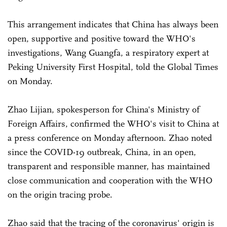
This arrangement indicates that China has always been
open, supportive and positive toward the WHO's
investigations, Wang Guangfa, a respiratory expert at
Peking University First Hospital, told the Global Times
on Monday.
Zhao Lijian, spokesperson for China's Ministry of
Foreign Affairs, confirmed the WHO's visit to China at
a press conference on Monday afternoon. Zhao noted
since the COVID-19 outbreak, China, in an open,
transparent and responsible manner, has maintained
close communication and cooperation with the WHO
on the origin tracing probe.
Zhao said that the tracing of the coronavirus' origin is