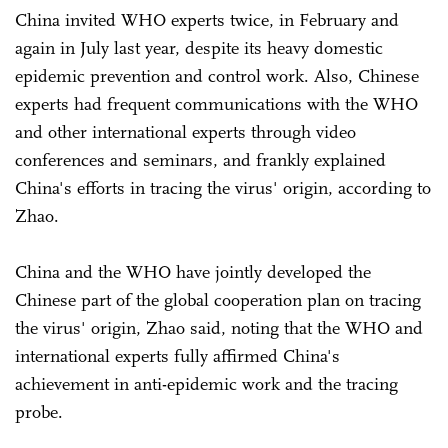
China invited WHO experts twice, in February and
again in July last year, despite its heavy domestic
epidemic prevention and control work. Also, Chinese
experts had frequent communications with the WHO
and other international experts through video
conferences and seminars, and frankly explained
China's efforts in tracing the virus' origin, according to
Zhao.
China and the WHO have jointly developed the
Chinese part of the global cooperation plan on tracing
the virus' origin, Zhao said, noting that the WHO and
international experts fully affirmed China's
achievement in anti-epidemic work and the tracing
probe.