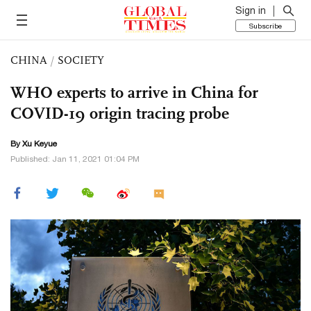
Sign in
Subscribe
CHINA
/
SOCIETY
WHO experts to arrive in China for
COVID-19 origin tracing probe
By
Xu Keyue
Published: Jan 11, 2021 01:04 PM