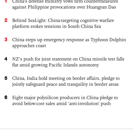
1
China's defense ministry vows firm countermeasures
against Philippine provocations over Huangyan Dao
2
Behind SeaLight: China-targeting cognitive warfare
platform stokes tensions in South China Sea
3
China steps up emergency response as Typhoon Dolphin
approaches coast
4
NZ’s push for joint statement on China missile test falls
flat amid growing Pacific Islands autonomy
5
China, India hold meeting on border affairs, pledge to
jointly safeguard peace and tranquility in border areas
6
Eight major polysilicon producers in China pledge to
avoid below-cost sales amid ‘anti-involution’ push