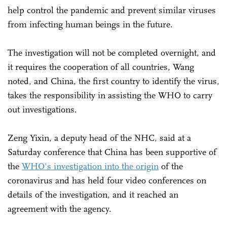
help control the pandemic and prevent similar viruses
from infecting human beings in the future.
The investigation will not be completed overnight, and
it requires the cooperation of all countries, Wang
noted, and China, the first country to identify the virus,
takes the responsibility in assisting the WHO to carry
out investigations.
Zeng Yixin, a deputy head of the NHC, said at a
Saturday conference that China has been supportive of
the
WHO's investigation into the origin
of the
coronavirus and has held four video conferences on
details of the investigation, and it reached an
agreement with the agency.