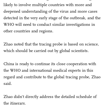
likely to involve multiple countries with more and
deepened understanding of the virus and more cases
detected in the very early stage of the outbreak, and the
WHO will need to conduct similar investigations in
other countries and regions.
Zhao noted that the tracing probe is based on science,
which should be carried out by global scientists.
China is ready to continue its close cooperation with
the WHO and international medical experts in this
regard and contribute to the global tracing probe, Zhao
said.
Zhao didn't directly address the detailed schedule of
the itinerary.