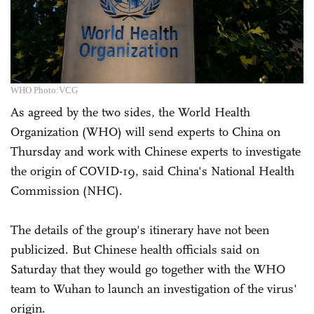
WHO Photo:VCG
As agreed by the two sides, the World Health
Organization (WHO) will send experts to China on
Thursday and work with Chinese experts to investigate
the origin of COVID-19, said China's National Health
Commission (NHC).
The details of the group's itinerary have not been
publicized. But Chinese health officials said on
Saturday that they would go together with the WHO
team to Wuhan to launch an investigation of the virus'
origin.