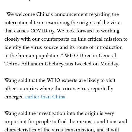
"We welcome China's announcement regarding the
international team examining the origins of the virus
that causes COVID-19. We look forward to working
closely with our counterparts on this critical mission to
identify the virus source and its route of introduction
to the human population," WHO Director-General
Tedros Adhanom Ghebreyesus tweeted on Monday.
Wang said that the WHO experts are likely to visit
other countries where the coronavirus reportedly
emerged
earlier than China
.
Wang said the investigation into the origin is very
important for people to find the means, conditions and
characteristics of the virus transmission, and it will