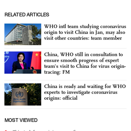
RELATED ARTICLES
WHO intl team studying coronavirus
origin to visit China in Jan, may also
visit other countries: team member
China, WHO still in consultation to
ensure smooth progress of expert
team's visit to China for virus origin-
tracing: FM
China is ready and waiting for WHO
experts to investigate coronavirus
origins: official
MOST VIEWED