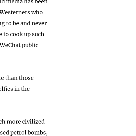
and media has been
e Westerners who
ng to be and never
e to cook up such
 WeChat public
le than those
lfies in the
ch more civilized
used petrol bombs,