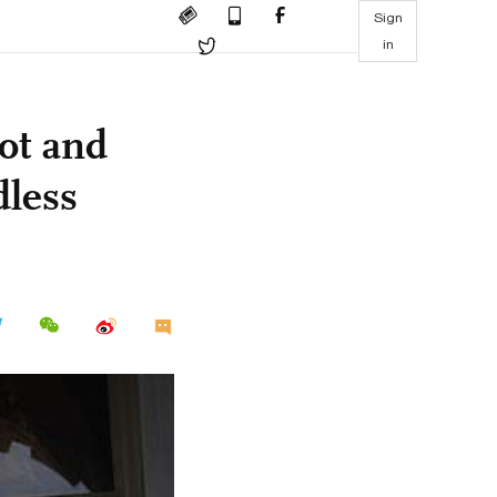
Sign
in
ot and
dless