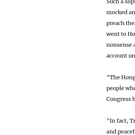
Such a sop
mocked and
preach the
went to Ho
nonsense a
account un
"The Hong 
people who 
Congress bu
"In fact, 
and peacef