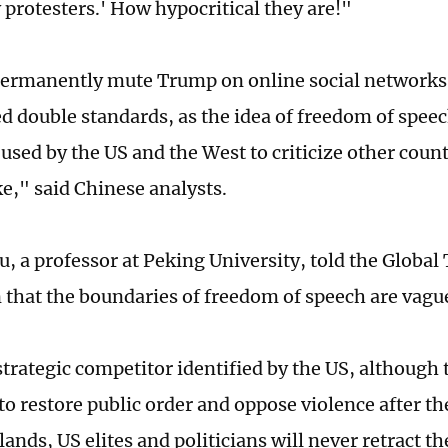
protesters.' How hypocritical they are!"
ermanently mute Trump on online social networks 
d double standards, as the idea of freedom of speec
 used by the US and the West to criticize other cou
ke," said Chinese analysts.
, a professor at Peking University, told the Global 
 that the boundaries of freedom of speech are vagu
 strategic competitor identified by the US, although
o restore public order and oppose violence after the
lands, US elites and politicians will never retract th