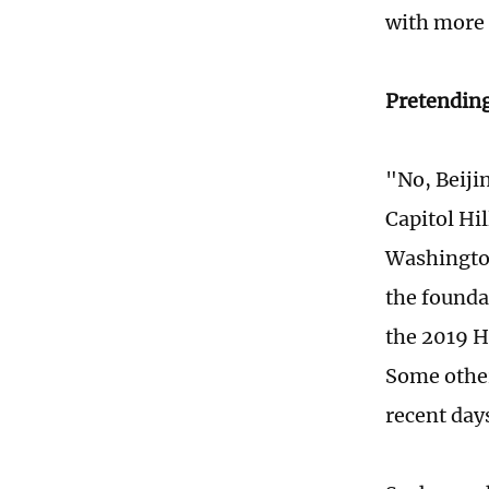
with more 
Pretending
"No, Beiji
Capitol Hil
Washington
the founda
the 2019 
Some othe
recent day