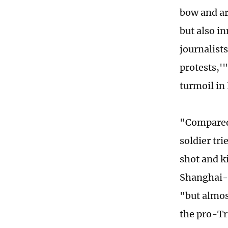
bow and arr
but also i
journalist
protests,'
turmoil in
"Compared
soldier tr
shot and k
Shanghai-b
"but almos
the pro-Tr