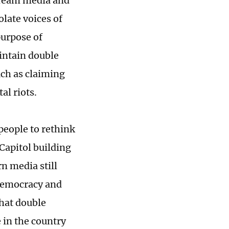
tream media and
olate voices of
purpose of
intain double
uch as claiming
al riots.
eople to rethink
 Capitol building
 media still
 democracy and
hat double
 in the country