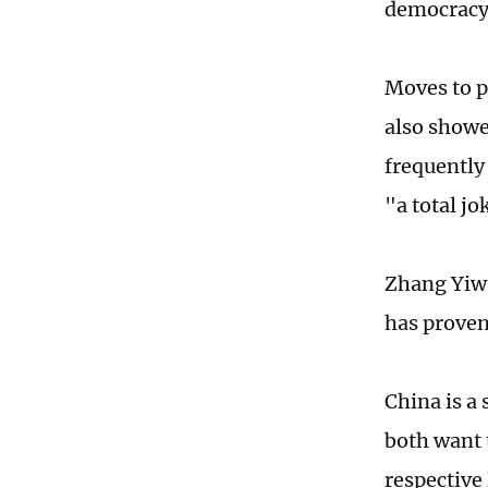
democracy 
Moves to p
also showe
frequently
"a total jo
Zhang Yiwu
has proven
China is a
both want t
respective 