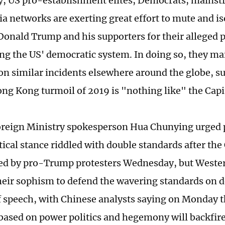
, US pro-establishment elites, Democrats, mains
a networks are exerting great effort to mute and is
Donald Trump and his supporters for their alleged 
ng the US' democratic system. In doing so, they ma
on similar incidents elsewhere around the globe, s
ong Kong turmoil of 2019 is "nothing like" the Capit
reign Ministry spokesperson Hua Chunying urged p
tical stance riddled with double standards after the
d by pro-Trump protesters Wednesday, but Western
their sophism to defend the wavering standards on
 speech, with Chinese analysts saying on Monday t
based on power politics and hegemony will backfire