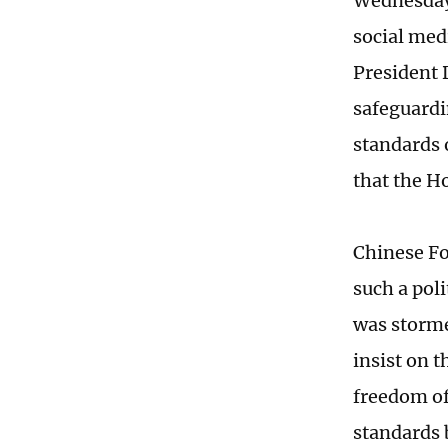
Wednesday
social medi
President 
safeguardi
standards 
that the H
Chinese Fo
such a poli
was storme
insist on 
freedom of
standards 