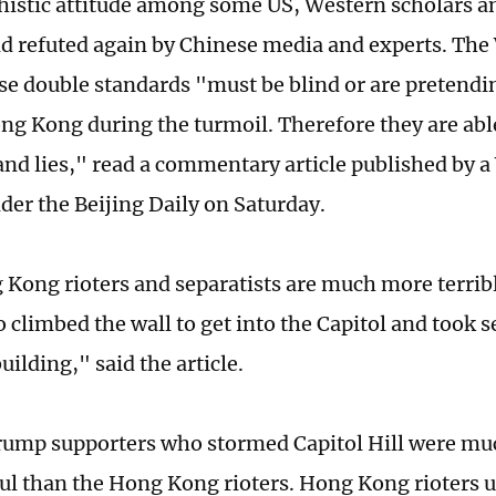
histic attitude among some US, Western scholars 
 refuted again by Chinese media and experts. Th
se double standards "must be blind or are pretendi
ng Kong during the turmoil. Therefore they are abl
nd lies," read a commentary article published by a
der the Beijing Daily on Saturday.
Kong rioters and separatists are much more terrib
climbed the wall to get into the Capitol and took se
ilding," said the article.
Trump supporters who stormed Capitol Hill were mu
ul than the Hong Kong rioters. Hong Kong rioters 