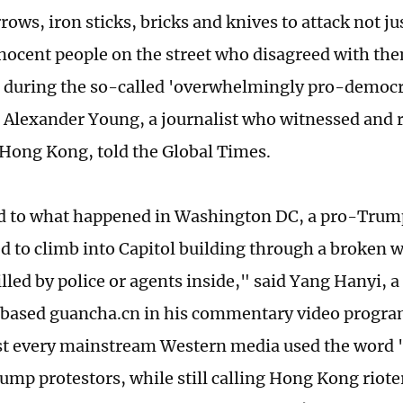
ows, iron sticks, bricks and knives to attack not jus
nnocent people on the street who disagreed with the
s during the so-called 'overwhelmingly pro-democr
" Alexander Young, a journalist who witnessed and 
 Hong Kong, told the Global Times.
 to what happened in Washington DC, a pro-Trump
ied to climb into Capitol building through a broken
illed by police or agents inside," said Yang Hanyi,
ased guancha.cn in his commentary video program
t every mainstream Western media used the word '
ump protestors, while still calling Hong Kong riote