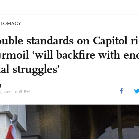
PLOMACY
uble standards on Capitol ri
rmoil ‘will backfire with en
al struggles’
g
11, 2021 11:08 PM