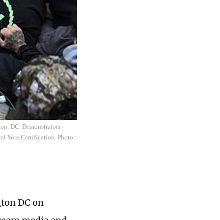
ton, DC. Demonstrators
al Vote Certification. Photo:
ngton DC on