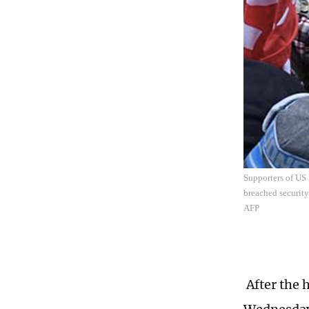
Supporters of US
breached security
AFP
After the 