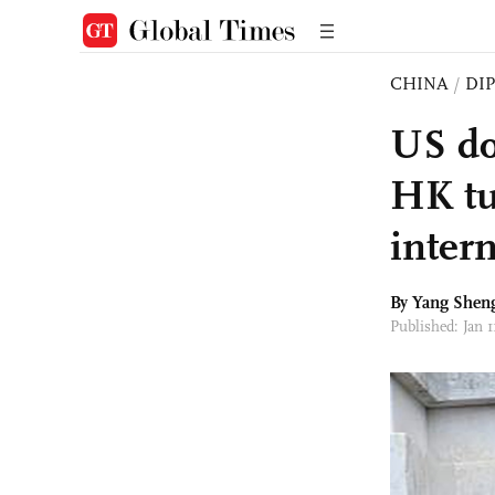
CHINA
/
DI
US do
HK tu
intern
By
Yang Shen
Published: Jan 