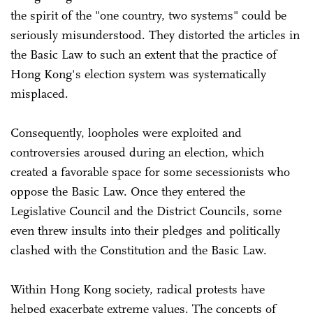
the spirit of the "one country, two systems" could be
seriously misunderstood. They distorted the articles in
the Basic Law to such an extent that the practice of
Hong Kong's election system was systematically
misplaced.
Consequently, loopholes were exploited and
controversies aroused during an election, which
created a favorable space for some secessionists who
oppose the Basic Law. Once they entered the
Legislative Council and the District Councils, some
even threw insults into their pledges and politically
clashed with the Constitution and the Basic Law.
Within Hong Kong society, radical protests have
helped exacerbate extreme values. The concepts of