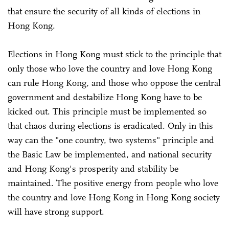
that ensure the security of all kinds of elections in
Hong Kong.
Elections in Hong Kong must stick to the principle that
only those who love the country and love Hong Kong
can rule Hong Kong, and those who oppose the central
government and destabilize Hong Kong have to be
kicked out. This principle must be implemented so
that chaos during elections is eradicated. Only in this
way can the "one country, two systems" principle and
the Basic Law be implemented, and national security
and Hong Kong's prosperity and stability be
maintained. The positive energy from people who love
the country and love Hong Kong in Hong Kong society
will have strong support.