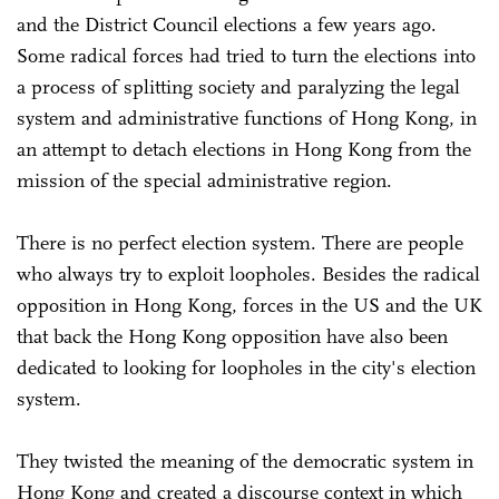
and the District Council elections a few years ago.
Some radical forces had tried to turn the elections into
a process of splitting society and paralyzing the legal
system and administrative functions of Hong Kong, in
an attempt to detach elections in Hong Kong from the
mission of the special administrative region.
There is no perfect election system. There are people
who always try to exploit loopholes. Besides the radical
opposition in Hong Kong, forces in the US and the UK
that back the Hong Kong opposition have also been
dedicated to looking for loopholes in the city's election
system.
They twisted the meaning of the democratic system in
Hong Kong and created a discourse context in which