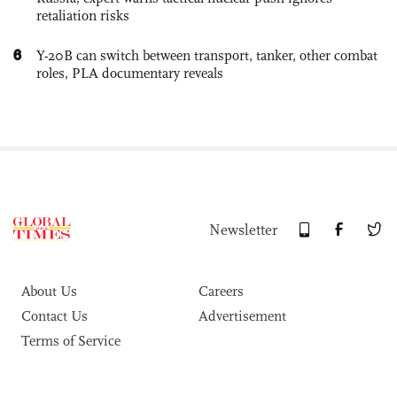
retaliation risks
6
Y-20B can switch between transport, tanker, other combat
roles, PLA documentary reveals
Newsletter
About Us
Careers
Contact Us
Advertisement
Terms of Service