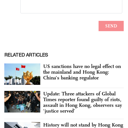
RELATED ARTICLES
US sanctions have no legal effect on
the mainland and Hong Kong:
China's banking regulator
Update: Three attackers of Global
Times reporter found guilty of riots,
assault in Hong Kong, observers say
‘justice served’
History will not stand by Hong Kong