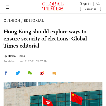
Sign in
Subscribe
OPINION
/
EDITORIAL
Hong Kong should explore ways to
ensure security of elections: Global
Times editorial
By Global Times
Published: Jan 12, 2021 09:57 PM