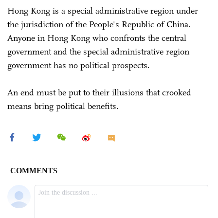
Hong Kong is a special administrative region under
the jurisdiction of the People's Republic of China.
Anyone in Hong Kong who confronts the central
government and the special administrative region
government has no political prospects.
An end must be put to their illusions that crooked
means bring political benefits.