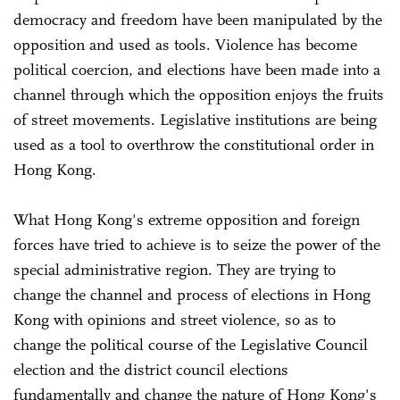
democracy and freedom have been manipulated by the
opposition and used as tools. Violence has become
political coercion, and elections have been made into a
channel through which the opposition enjoys the fruits
of street movements. Legislative institutions are being
used as a tool to overthrow the constitutional order in
Hong Kong.
What Hong Kong's extreme opposition and foreign
forces have tried to achieve is to seize the power of the
special administrative region. They are trying to
change the channel and process of elections in Hong
Kong with opinions and street violence, so as to
change the political course of the Legislative Council
election and the district council elections
fundamentally and change the nature of Hong Kong's