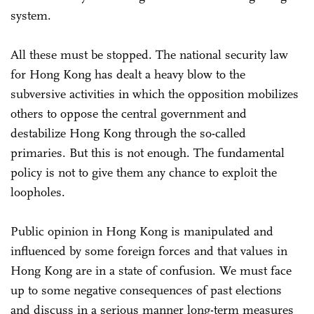
system.
All these must be stopped. The national security law
for Hong Kong has dealt a heavy blow to the
subversive activities in which the opposition mobilizes
others to oppose the central government and
destabilize Hong Kong through the so-called
primaries. But this is not enough. The fundamental
policy is not to give them any chance to exploit the
loopholes.
Public opinion in Hong Kong is manipulated and
influenced by some foreign forces and that values in
Hong Kong are in a state of confusion. We must face
up to some negative consequences of past elections
and discuss in a serious manner long-term measures