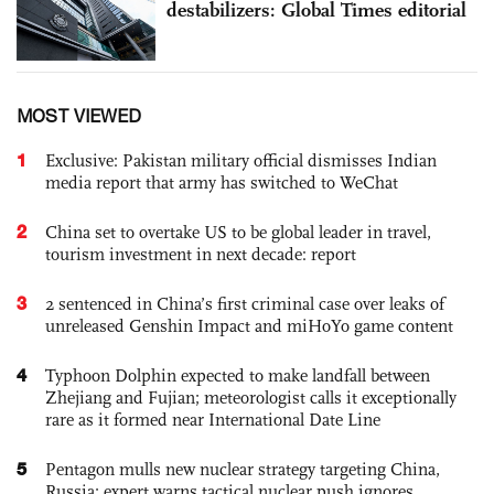
destabilizers: Global Times editorial
MOST VIEWED
1
Exclusive: Pakistan military official dismisses Indian
media report that army has switched to WeChat
2
China set to overtake US to be global leader in travel,
tourism investment in next decade: report
3
2 sentenced in China’s first criminal case over leaks of
unreleased Genshin Impact and miHoYo game content
4
Typhoon Dolphin expected to make landfall between
Zhejiang and Fujian; meteorologist calls it exceptionally
rare as it formed near International Date Line
5
Pentagon mulls new nuclear strategy targeting China,
Russia; expert warns tactical nuclear push ignores