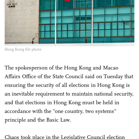
Hong Kong file photo
The spokesperson of the Hong Kong and Macao
Affairs Office of the State Council said on Tuesday that
ensuring the security of all elections in Hong Kong is
an inevitable requirement to maintain national security,
and that elections in Hong Kong must be held in
accordance with the "one country, two systems"
principle and the Basic Law.
Chaos took place in the Legislative Council election