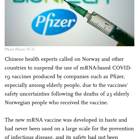
Pfizer Photo:VCG
Chinese health experts called on Norway and other
countries to suspend the use of mRNA-based COVID-
19 vaccines produced by companies such as Pfizer,
especially among elderly people, due to the vaccines'
safety uncertainties following the deaths of 23 elderly
Norwegian people who received the vaccine.
The new mRNA vaccine was developed in haste and
had never been used on a large scale for the prevention
of infectious disease, and its safety had not been