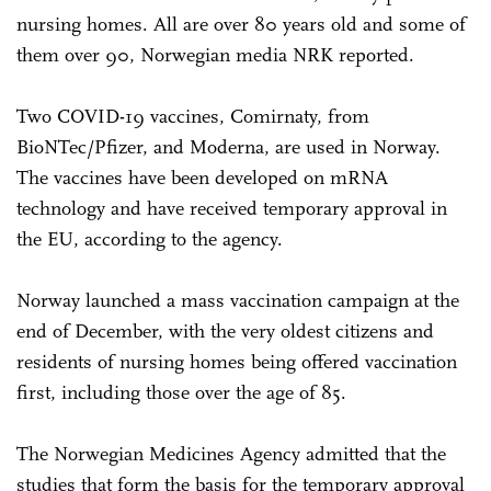
nursing homes. All are over 80 years old and some of
them over 90, Norwegian media NRK reported.
Two COVID-19 vaccines, Comirnaty, from
BioNTec/Pfizer, and Moderna, are used in Norway.
The vaccines have been developed on mRNA
technology and have received temporary approval in
the EU, according to the agency.
Norway launched a mass vaccination campaign at the
end of December, with the very oldest citizens and
residents of nursing homes being offered vaccination
first, including those over the age of 85.
The Norwegian Medicines Agency admitted that the
studies that form the basis for the temporary approval