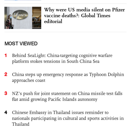
Why were US media silent on Pfizer
vaccine deaths?: Global Times
editorial
MOST VIEWED
1
Behind SeaLight: China-targeting cognitive warfare
platform stokes tensions in South China Sea
2
China steps up emergency response as Typhoon Dolphin
approaches coast
3
NZ’s push for joint statement on China missile test falls
flat amid growing Pacific Islands autonomy
4
Chinese Embassy in Thailand issues reminder to
nationals participating in cultural and sports activities in
Thailand