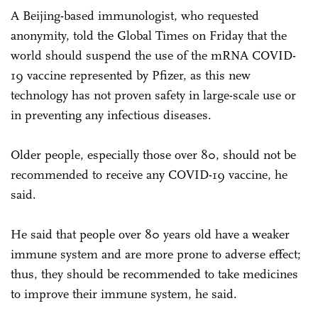
A Beijing-based immunologist, who requested
anonymity, told the Global Times on Friday that the
world should suspend the use of the mRNA COVID-
19 vaccine represented by Pfizer, as this new
technology has not proven safety in large-scale use or
in preventing any infectious diseases.
Older people, especially those over 80, should not be
recommended to receive any COVID-19 vaccine, he
said.
He said that people over 80 years old have a weaker
immune system and are more prone to adverse effect;
thus, they should be recommended to take medicines
to improve their immune system, he said.