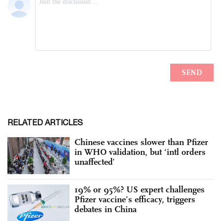
RELATED ARTICLES
Chinese vaccines slower than Pfizer
in WHO validation, but ‘intl orders
unaffected’
19% or 95%? US expert challenges
Pfizer vaccine’s efficacy, triggers
debates in China