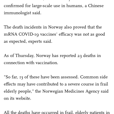
confirmed for large-scale use in humans, a Chinese
immunologist said.
The death incidents in Norway also proved that the
mRNA COVID-19 vaccines' efficacy was not as good
as expected, experts said.
As of Thursday, Norway has reported 23 deaths in
connection with vaccination.
"So far, 13 of these have been assessed. Common side
effects may have contributed to a severe course in frail
elderly people," the Norwegian Medicines Agency said
on its website.
All the deaths have occurred in frail, elderly patients in