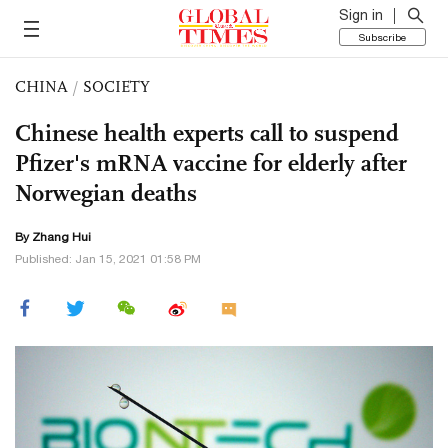
Sign in
Subscribe
CHINA
/
SOCIETY
Chinese health experts call to suspend
Pfizer's mRNA vaccine for elderly after
Norwegian deaths
By
Zhang Hui
Published: Jan 15, 2021 01:58 PM