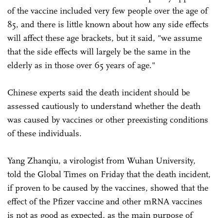
of the vaccine included very few people over the age of
85, and there is little known about how any side effects
will affect these age brackets, but it said, "we assume
that the side effects will largely be the same in the
elderly as in those over 65 years of age."
Chinese experts said the death incident should be
assessed cautiously to understand whether the death
was caused by vaccines or other preexisting conditions
of these individuals.
Yang Zhanqiu, a virologist from Wuhan University,
told the Global Times on Friday that the death incident,
if proven to be caused by the vaccines, showed that the
effect of the Pfizer vaccine and other mRNA vaccines
is not as good as expected, as the main purpose of