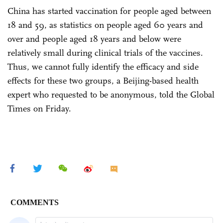
China has started vaccination for people aged between
18 and 59, as statistics on people aged 60 years and
over and people aged 18 years and below were
relatively small during clinical trials of the vaccines.
Thus, we cannot fully identify the efficacy and side
effects for these two groups, a Beijing-based health
expert who requested to be anonymous, told the Global
Times on Friday.