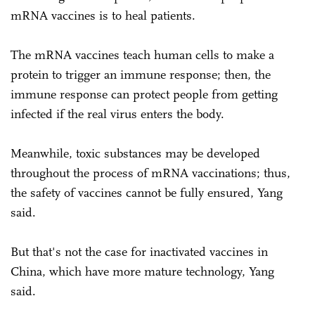
mRNA vaccines is to heal patients.
The mRNA vaccines teach human cells to make a
protein to trigger an immune response; then, the
immune response can protect people from getting
infected if the real virus enters the body.
Meanwhile, toxic substances may be developed
throughout the process of mRNA vaccinations; thus,
the safety of vaccines cannot be fully ensured, Yang
said.
But that's not the case for inactivated vaccines in
China, which have more mature technology, Yang
said.