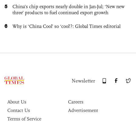
5
China’s chip exports nearly double in Jan-Jul; ‘New new
three’ products to fuel continued export growth
6
Why is ‘China Cool’ so ‘cool’?: Global Times editorial
Newsletter
About Us
Careers
Contact Us
Advertisement
Terms of Service