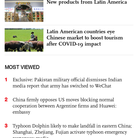
New products from Latin America
Latin American countries eye
Chinese market to boost tourism
after COVID-19 impact
MOST VIEWED
1
Exclusive: Pakistan military official dismisses Indian
media report that army has switched to WeChat
2
China firmly opposes US moves blocking normal
cooperation between Argentine firms and Huawei:
embassy
3
Typhoon Dolphin likely to make landfall in eastern China;
Shanghai, Zhejiang, Fujian activate typhoon emergency