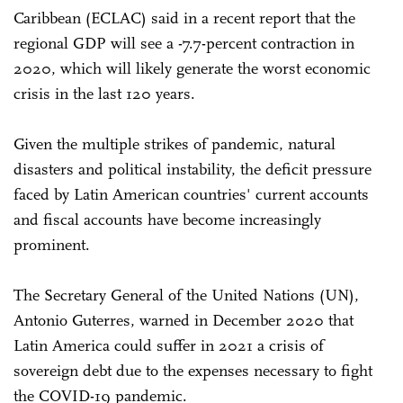
Caribbean (ECLAC) said in a recent report that the
regional GDP will see a -7.7-percent contraction in
2020, which will likely generate the worst economic
crisis in the last 120 years.
Given the multiple strikes of pandemic, natural
disasters and political instability, the deficit pressure
faced by Latin American countries' current accounts
and fiscal accounts have become increasingly
prominent.
The Secretary General of the United Nations (UN),
Antonio Guterres, warned in December 2020 that
Latin America could suffer in 2021 a crisis of
sovereign debt due to the expenses necessary to fight
the COVID-19 pandemic.