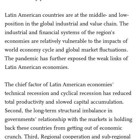
Latin American countries are at the middle- and low-
position in the global industrial and value chain. The
industrial and financial systems of the region's
economies are relatively vulnerable to the impacts of
world economy cycle and global market fluctuations.
The pandemic has further exposed the weak links of
Latin American economies.
The chief factor of Latin American economies'
technical recession and cyclical recession has reduced
total productivity and slowed capital accumulation.
Second, the long-term structural imbalance in
governments' relationship with the markets is holding
back these countries from getting out of economic
crunch. Third, Regional cooperation and sub-regional