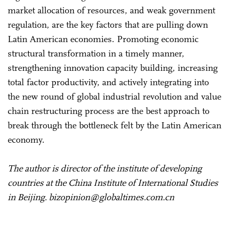
market allocation of resources, and weak government
regulation, are the key factors that are pulling down
Latin American economies. Promoting economic
structural transformation in a timely manner,
strengthening innovation capacity building, increasing
total factor productivity, and actively integrating into
the new round of global industrial revolution and value
chain restructuring process are the best approach to
break through the bottleneck felt by the Latin American
economy.
The author is director of the institute of developing
countries at the China Institute of International Studies
in Beijing. bizopinion@globaltimes.com.cn