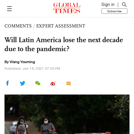
Sign in
Subscribe
COMMENTS
/
EXPERT ASSESSMENT
Will Latin America lose the next decade
due to the pandemic?
By Wang Youming
Published: Jan 18, 2021 07:03 PM