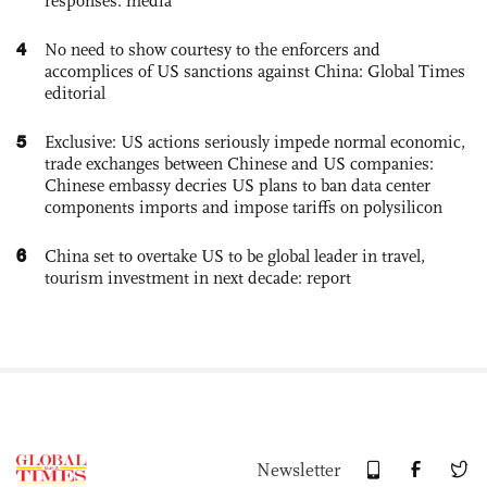
responses: media
4
No need to show courtesy to the enforcers and
accomplices of US sanctions against China: Global Times
editorial
5
Exclusive: US actions seriously impede normal economic,
trade exchanges between Chinese and US companies:
Chinese embassy decries US plans to ban data center
components imports and impose tariffs on polysilicon
6
China set to overtake US to be global leader in travel,
tourism investment in next decade: report
Newsletter