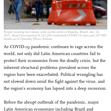
People wearing face masks walk on the street in Brasilia, Brazil, Jan. 14,
2021. Brazil has reported 8,324,294 confirmed COVID-19 cases and 207,095
deaths as of Thursday.Photo:Xinhua
As COVID-19 pandemic continues to rage across the
world, not only did Latin American countries fail to
protect their economies from the deadly crisis, but the
inherent structural problems prevalent across the
region have been exacerbated. Political wrangling has
not slowed down amid the fight against the virus, and
the region's economy has lapsed into a deep recession.
Before the abrupt outbreak of the pandemic, major
Latin American economies including Brazil and