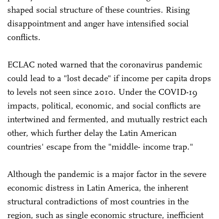
shaped social structure of these countries. Rising
disappointment and anger have intensified social
conflicts.
ECLAC noted warned that the coronavirus pandemic
could lead to a "lost decade" if income per capita drops
to levels not seen since 2010. Under the COVID-19
impacts, political, economic, and social conflicts are
intertwined and fermented, and mutually restrict each
other, which further delay the Latin American
countries' escape from the "middle- income trap."
Although the pandemic is a major factor in the severe
economic distress in Latin America, the inherent
structural contradictions of most countries in the
region, such as single economic structure, inefficient