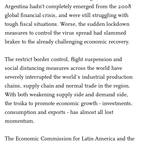
Argentina hadn't completely emerged from the 2008
global financial crisis, and were still struggling with
tough fiscal situations. Worse, the sudden lockdown
measures to control the virus spread had slammed
brakes to the already challenging economic recovery.
The restrict border control, flight suspension and
social distancing measures across the world have
severely interrupted the world's industrial production
chains, supply chain and normal trade in the region.
With both weakening supply side and demand side,
the troika to promote economic growth - investments,
consumption and exports - has almost all lost
momentum.
The Economic Commission for Latin America and the