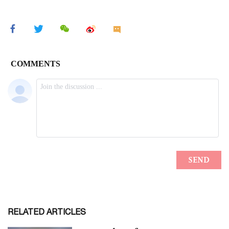
RELATED ARTICLES