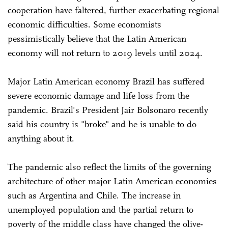
cooperation have faltered, further exacerbating regional
economic difficulties. Some economists
pessimistically believe that the Latin American
economy will not return to 2019 levels until 2024.
Major Latin American economy Brazil has suffered
severe economic damage and life loss from the
pandemic. Brazil's President Jair Bolsonaro recently
said his country is "broke" and he is unable to do
anything about it.
The pandemic also reflect the limits of the governing
architecture of other major Latin American economies
such as Argentina and Chile. The increase in
unemployed population and the partial return to
poverty of the middle class have changed the olive-