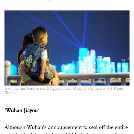
A woman and her son watch light show in Wuhan on September 30. Photo:
Xinhua
'Wuhan Jiayou'
Although Wuhan's announcement to seal off the entire