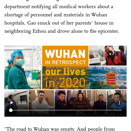
department notifying all medical workers about a
shortage of personnel and materials in Wuhan
hospitals, Gao snuck out of her parents' house in
neighboring Ezhou and drove alone to the epicenter.
"The road to Wuhan was empty. And people from