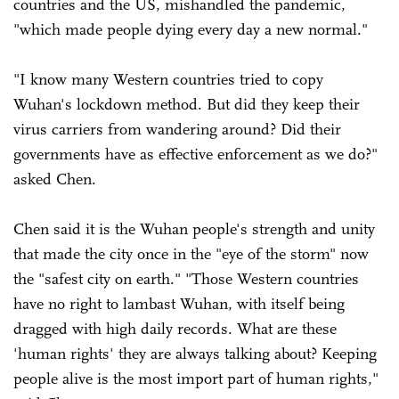
countries and the US, mishandled the pandemic,
"which made people dying every day a new normal."
"I know many Western countries tried to copy
Wuhan's lockdown method. But did they keep their
virus carriers from wandering around? Did their
governments have as effective enforcement as we do?"
asked Chen.
Chen said it is the Wuhan people's strength and unity
that made the city once in the "eye of the storm" now
the "safest city on earth." "Those Western countries
have no right to lambast Wuhan, with itself being
dragged with high daily records. What are these
'human rights' they are always talking about? Keeping
people alive is the most import part of human rights,"