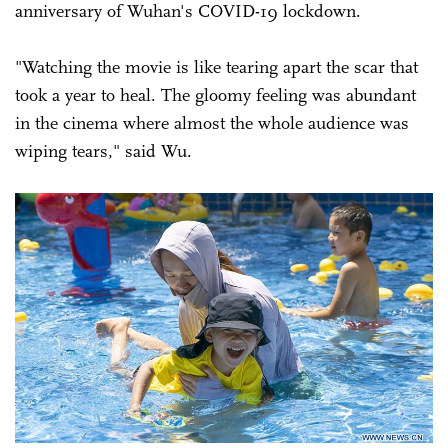
anniversary of Wuhan's COVID-19 lockdown.
"Watching the movie is like tearing apart the scar that
took a year to heal. The gloomy feeling was abundant
in the cinema where almost the whole audience was
wiping tears," said Wu.