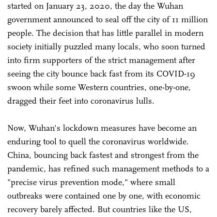
started on January 23, 2020, the day the Wuhan
government announced to seal off the city of 11 million
people. The decision that has little parallel in modern
society initially puzzled many locals, who soon turned
into firm supporters of the strict management after
seeing the city bounce back fast from its COVID-19
swoon while some Western countries, one-by-one,
dragged their feet into coronavirus lulls.
Now, Wuhan's lockdown measures have become an
enduring tool to quell the coronavirus worldwide.
China, bouncing back fastest and strongest from the
pandemic, has refined such management methods to a
"precise virus prevention mode," where small
outbreaks were contained one by one, with economic
recovery barely affected. But countries like the US,