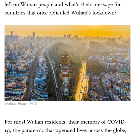
left on Wuhan people and what's their message for
countries that once ridiculed Wuhan's lockdown?
Wuhan. Photo: VCG
For most Wuhan residents, their memory of COVID-
19, the pandemic that upended lives across the globe,