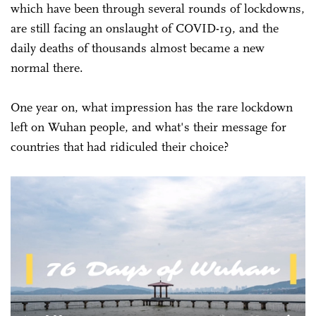
which have been through several rounds of lockdowns,
are still facing an onslaught of COVID-19, and the
daily deaths of thousands almost became a new
normal there.
One year on, what impression has the rare lockdown
left on Wuhan people, and what's their message for
countries that had ridiculed their choice?