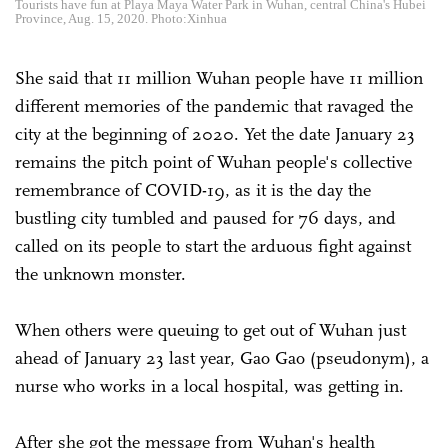
Tourists have fun at Playa Maya Water Park in Wuhan, central China's Hubei
Province, Aug. 15, 2020. Photo:Xinhua
She said that 11 million Wuhan people have 11 million
different memories of the pandemic that ravaged the
city at the beginning of 2020. Yet the date January 23
remains the pitch point of Wuhan people's collective
remembrance of COVID-19, as it is the day the
bustling city tumbled and paused for 76 days, and
called on its people to start the arduous fight against
the unknown monster.
When others were queuing to get out of Wuhan just
ahead of January 23 last year, Gao Gao (pseudonym), a
nurse who works in a local hospital, was getting in.
After she got the message from Wuhan's health