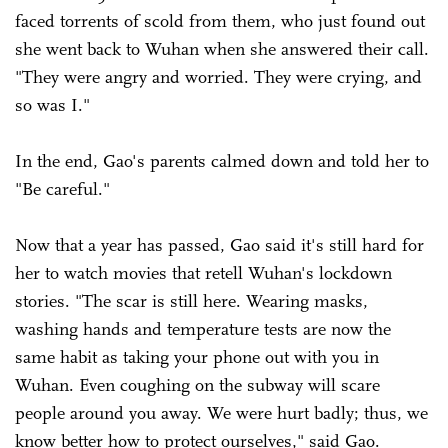
faced torrents of scold from them, who just found out
she went back to Wuhan when she answered their call.
"They were angry and worried. They were crying, and
so was I."
In the end, Gao's parents calmed down and told her to
"Be careful."
Now that a year has passed, Gao said it's still hard for
her to watch movies that retell Wuhan's lockdown
stories. "The scar is still here. Wearing masks,
washing hands and temperature tests are now the
same habit as taking your phone out with you in
Wuhan. Even coughing on the subway will scare
people around you away. We were hurt badly; thus, we
know better how to protect ourselves," said Gao.