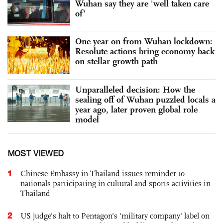
Wuhan say they are 'well taken care
of'
One year on from Wuhan lockdown:
Resolute actions bring economy back
on stellar growth path
Unparalleled decision: How the
sealing off of Wuhan puzzled locals a
year ago, later proven global role
model
MOST VIEWED
1
Chinese Embassy in Thailand issues reminder to
nationals participating in cultural and sports activities in
Thailand
2
US judge’s halt to Pentagon's 'military company' label on