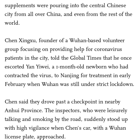
supplements were pouring into the central Chinese
city from all over China, and even from the rest of the
world.
Chen Xingxu, founder of a Wuhan-based volunteer
group focusing on providing help for coronavirus
patients in the city, told the Global Times that he once
escorted Yan Yiwei, a 1-month-old newborn who had
contracted the virus, to Nanjing for treatment in early
February when Wuhan was still under strict lockdown.
Chen said they drove past a checkpoint in nearby
Anhui Province. The inspectors, who were leisurely
talking and smoking by the road, suddenly stood up
with high vigilance when Chen's car, with a Wuhan
license plate, approached.