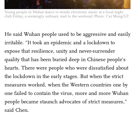
Young people in Wuhan dance to trendy electronic music at a local night
club Friday, a seemingly ordinary start to the weekend. Photo: Cui Meng/GT
He said Wuhan people used to be aggressive and easily
irritable. "It took an epidemic and a lockdown to
expose that resilience, unity and never-surrender
quality that has been buried deep in Chinese people's
hearts. There were people who were dissatisfied about
the lockdown in the early stages. But when the strict
measures worked, when the Western countries one by
one failed to contain the virus, more and more Wuhan
people became staunch advocates of strict measures,"
said Chen.