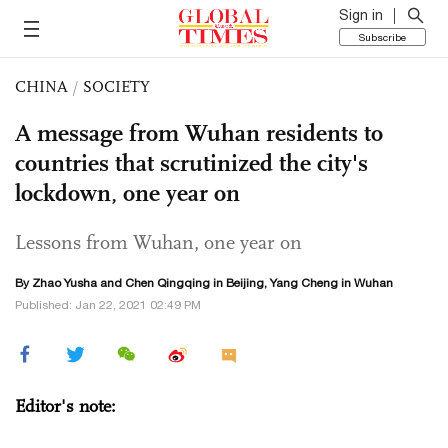
Sign in
Subscribe
CHINA
/
SOCIETY
A message from Wuhan residents to
countries that scrutinized the city's
lockdown, one year on
Lessons from Wuhan, one year on
By
Zhao Yusha
and
Chen Qingqing
in Beijing, Yang Cheng in Wuhan
Published: Jan 22, 2021 02:49 PM
Editor's note: