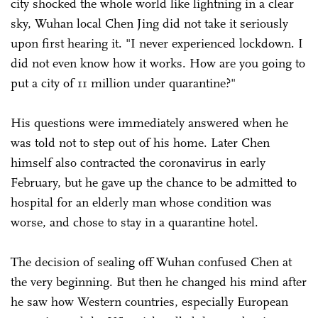
city shocked the whole world like lightning in a clear
sky, Wuhan local Chen Jing did not take it seriously
upon first hearing it. "I never experienced lockdown. I
did not even know how it works. How are you going to
put a city of 11 million under quarantine?"
His questions were immediately answered when he
was told not to step out of his home. Later Chen
himself also contracted the coronavirus in early
February, but he gave up the chance to be admitted to
hospital for an elderly man whose condition was
worse, and chose to stay in a quarantine hotel.
The decision of sealing off Wuhan confused Chen at
the very beginning. But then he changed his mind after
he saw how Western countries, especially European