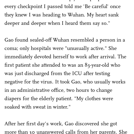
every checkpoint I passed told me 'Be careful' once
they knew I was heading to Wuhan. My heart sank
deeper and deeper when I heard them say so."
Gao found sealed-off Wuhan resembled a person in a
coma; only hospitals were "unusually active." She
immediately devoted herself to work after arrival. The
first patient she attended to was an 83-year-old who
was just discharged from the ICU after testing
negative for the virus. It took Gao, who usually works
in an administrative office, two hours to change
diapers for the elderly patient. "My clothes were
soaked with sweat in winter."
After her first day's work, Gao discovered she got
more than 30 unanswered calls from her parents. She