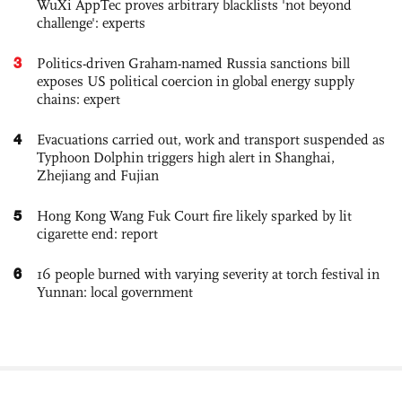
WuXi AppTec proves arbitrary blacklists 'not beyond
challenge': experts
3
Politics-driven Graham-named Russia sanctions bill
exposes US political coercion in global energy supply
chains: expert
4
Evacuations carried out, work and transport suspended as
Typhoon Dolphin triggers high alert in Shanghai,
Zhejiang and Fujian
5
Hong Kong Wang Fuk Court fire likely sparked by lit
cigarette end: report
6
16 people burned with varying severity at torch festival in
Yunnan: local government