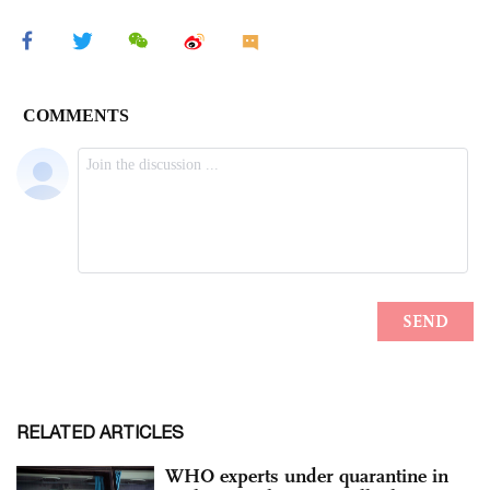
RELATED ARTICLES
WHO experts under quarantine in