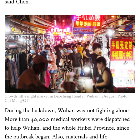
said Chen.
Crowds fill a night market in Baocheng Road in Wuhan in August. Photo:
Cui Meng/GT
During the lockdown, Wuhan was not fighting alone.
More than 40,000 medical workers were dispatched
to help Wuhan, and the whole Hubei Province, since
the outbreak began. Also, materials and life