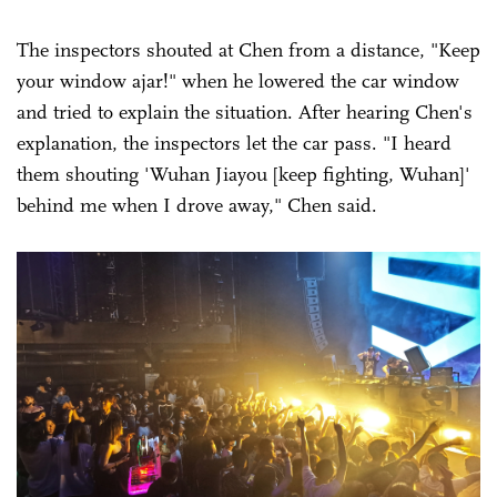
The inspectors shouted at Chen from a distance, "Keep
your window ajar!" when he lowered the car window
and tried to explain the situation. After hearing Chen's
explanation, the inspectors let the car pass. "I heard
them shouting 'Wuhan Jiayou [keep fighting, Wuhan]'
behind me when I drove away," Chen said.