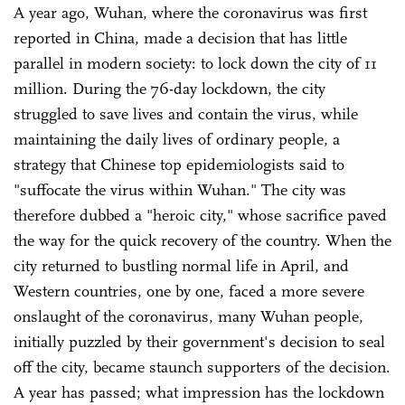
A year ago, Wuhan, where the coronavirus was first
reported in China, made a decision that has little
parallel in modern society: to lock down the city of 11
million. During the 76-day lockdown, the city
struggled to save lives and contain the virus, while
maintaining the daily lives of ordinary people, a
strategy that Chinese top epidemiologists said to
"suffocate the virus within Wuhan." The city was
therefore dubbed a "heroic city," whose sacrifice paved
the way for the quick recovery of the country. When the
city returned to bustling normal life in April, and
Western countries, one by one, faced a more severe
onslaught of the coronavirus, many Wuhan people,
initially puzzled by their government's decision to seal
off the city, became staunch supporters of the decision.
A year has passed; what impression has the lockdown