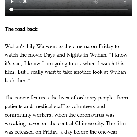
The road back
Wuhan's Lily Wu went to the cinema on Friday to
watch the movie Days and Nights in Wuhan. "I know
it's sad, I know I am going to cry when I watch this
film. But I really want to take another look at Wuhan
back then."
The movie features the lives of ordinary people, from
patients and medical staff to volunteers and
community workers, when the coronavirus was
wreaking havoc on the central Chinese city. The film
was released on Friday, a day before the one-year