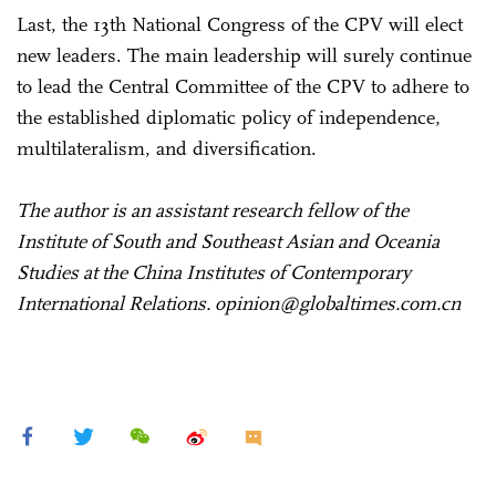
Last, the 13th National Congress of the CPV will elect
new leaders. The main leadership will surely continue
to lead the Central Committee of the CPV to adhere to
the established diplomatic policy of independence,
multilateralism, and diversification.
The author is an assistant research fellow of the
Institute of South and Southeast Asian and Oceania
Studies at the China Institutes of Contemporary
International Relations. opinion@globaltimes.com.cn