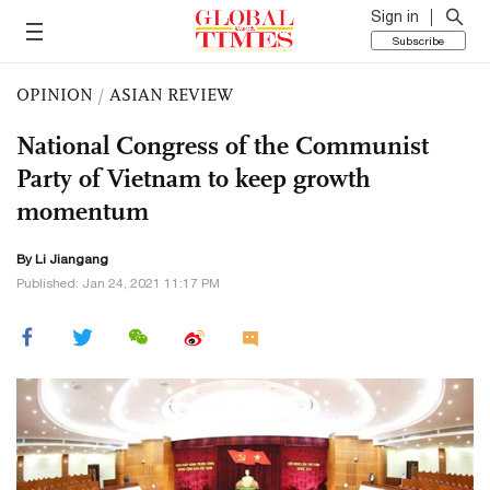
Sign in
Subscribe
OPINION
/
ASIAN REVIEW
National Congress of the Communist
Party of Vietnam to keep growth
momentum
By Li Jiangang
Published: Jan 24, 2021 11:17 PM