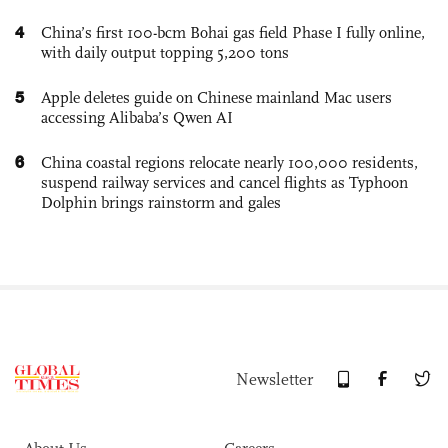
4
China’s first 100-bcm Bohai gas field Phase I fully online,
with daily output topping 5,200 tons
5
Apple deletes guide on Chinese mainland Mac users
accessing Alibaba’s Qwen AI
6
China coastal regions relocate nearly 100,000 residents,
suspend railway services and cancel flights as Typhoon
Dolphin brings rainstorm and gales
Newsletter