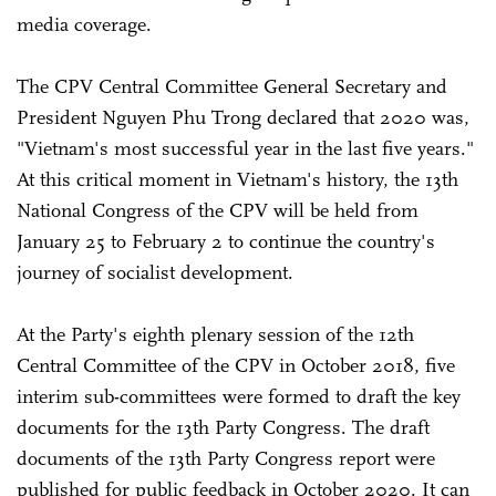
media coverage.
The CPV Central Committee General Secretary and
President Nguyen Phu Trong declared that 2020 was,
"Vietnam's most successful year in the last five years."
At this critical moment in Vietnam's history, the 13th
National Congress of the CPV will be held from
January 25 to February 2 to continue the country's
journey of socialist development.
At the Party's eighth plenary session of the 12th
Central Committee of the CPV in October 2018, five
interim sub-committees were formed to draft the key
documents for the 13th Party Congress. The draft
documents of the 13th Party Congress report were
published for public feedback in October 2020. It can