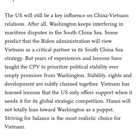
The US will still be a key influence on China-Vietnam
relations. After all, Washington keeps interfering in
maritime disputes in the South China Sea. Some
predict that the Biden administration will view
Vietnam as a critical partner in its South China Sea
strategy. But years of experiences and lessons have
taught the CPV to prioritize political stability over
empty promises from Washington. Stability, rights and
development are subtly chained together. Vietnam has
learned lessons that the US only offers support when it
needs it for its global strategic competition. Hanoi will
not totally lean toward Washington as a puppet.
Striving for balance is the most realistic choice for
Vietnam.