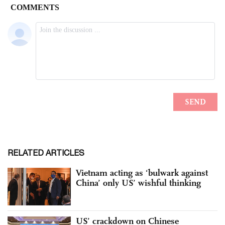
RELATED ARTICLES
Vietnam acting as ‘bulwark against
China’ only US’ wishful thinking
US’ crackdown on Chinese