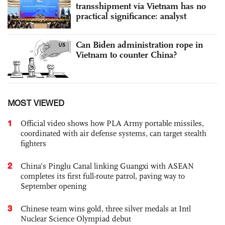
transshipment via Vietnam has no
practical significance: analyst
Can Biden administration rope in
Vietnam to counter China?
MOST VIEWED
1
Official video shows how PLA Army portable missiles,
coordinated with air defense systems, can target stealth
fighters
2
China’s Pinglu Canal linking Guangxi with ASEAN
completes its first full-route patrol, paving way to
September opening
3
Chinese team wins gold, three silver medals at Intl
Nuclear Science Olympiad debut