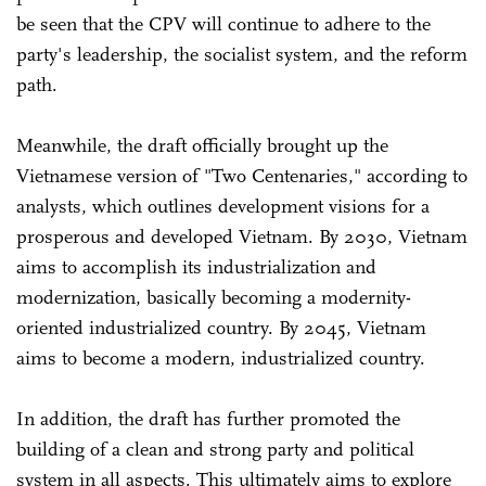
be seen that the CPV will continue to adhere to the
party's leadership, the socialist system, and the reform
path.
Meanwhile, the draft officially brought up the
Vietnamese version of "Two Centenaries," according to
analysts, which outlines development visions for a
prosperous and developed Vietnam. By 2030, Vietnam
aims to accomplish its industrialization and
modernization, basically becoming a modernity-
oriented industrialized country. By 2045, Vietnam
aims to become a modern, industrialized country.
In addition, the draft has further promoted the
building of a clean and strong party and political
system in all aspects. This ultimately aims to explore