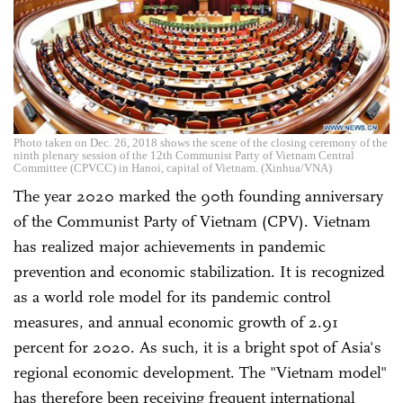
Photo taken on Dec. 26, 2018 shows the scene of the closing ceremony of the
ninth plenary session of the 12th Communist Party of Vietnam Central
Committee (CPVCC) in Hanoi, capital of Vietnam. (Xinhua/VNA)
The year 2020 marked the 90th founding anniversary
of the Communist Party of Vietnam (CPV). Vietnam
has realized major achievements in pandemic
prevention and economic stabilization. It is recognized
as a world role model for its pandemic control
measures, and annual economic growth of 2.91
percent for 2020. As such, it is a bright spot of Asia's
regional economic development. The "Vietnam model"
has therefore been receiving frequent international