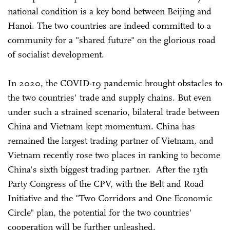
national condition is a key bond between Beijing and
Hanoi. The two countries are indeed committed to a
community for a "shared future" on the glorious road
of socialist development.
In 2020, the COVID-19 pandemic brought obstacles to
the two countries' trade and supply chains. But even
under such a strained scenario, bilateral trade between
China and Vietnam kept momentum. China has
remained the largest trading partner of Vietnam, and
Vietnam recently rose two places in ranking to become
China's sixth biggest trading partner. After the 13th
Party Congress of the CPV, with the Belt and Road
Initiative and the "Two Corridors and One Economic
Circle" plan, the potential for the two countries'
cooperation will be further unleashed.