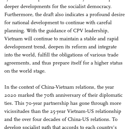
deeper developments for the socialist democracy.
Furthermore, the draft also indicates a profound desire
for national development to continue with careful
planning. With the guidance of CPV leadership,
Vietnam will continue to maintain a stable and rapid
development trend, deepen its reform and integrate
into the world, fulfill the obligations of various trade
agreements, and thus prepare itself for a higher status
on the world stage.
In the context of China-Vietnam relations, the year
2020 marked the 70th anniversary of their diplomatic
ties. This 70-year partnership has gone through more
vicissitudes than the 25-year Vietnam-US relationship
and the over four decades of China-US relations. To
develop socialist path that accords to each country's