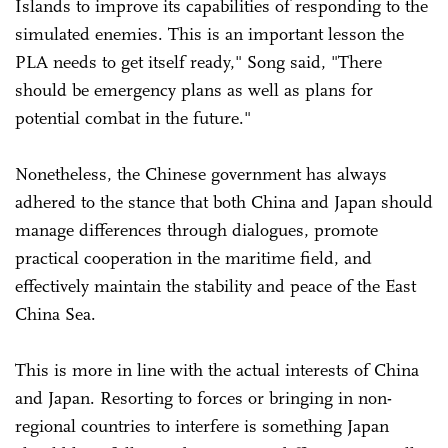
Islands to improve its capabilities of responding to the
simulated enemies. This is an important lesson the
PLA needs to get itself ready," Song said, "There
should be emergency plans as well as plans for
potential combat in the future."
Nonetheless, the Chinese government has always
adhered to the stance that both China and Japan should
manage differences through dialogues, promote
practical cooperation in the maritime field, and
effectively maintain the stability and peace of the East
China Sea.
This is more in line with the actual interests of China
and Japan. Resorting to forces or bringing in non-
regional countries to interfere is something Japan