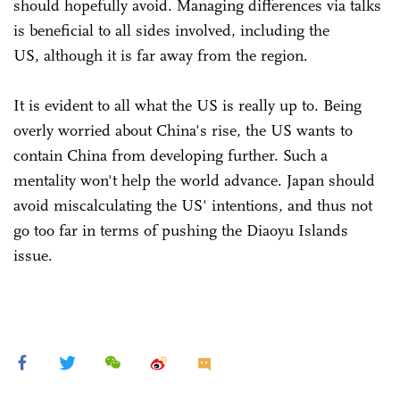
should hopefully avoid. Managing differences via talks
is beneficial to all sides involved, including the
US, although it is far away from the region.
It is evident to all what the US is really up to. Being
overly worried about China's rise, the US wants to
contain China from developing further. Such a
mentality won't help the world advance. Japan should
avoid miscalculating the US' intentions, and thus not
go too far in terms of pushing the Diaoyu Islands
issue.