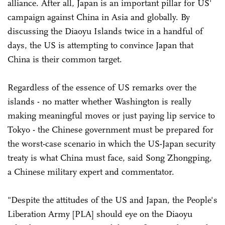
alliance. After all, Japan is an important pillar for US'
campaign against China in Asia and globally. By
discussing the Diaoyu Islands twice in a handful of
days, the US is attempting to convince Japan that
China is their common target.
Regardless of the essence of US remarks over the
islands - no matter whether Washington is really
making meaningful moves or just paying lip service to
Tokyo - the Chinese government must be prepared for
the worst-case scenario in which the US-Japan security
treaty is what China must face, said Song Zhongping,
a Chinese military expert and commentator.
"Despite the attitudes of the US and Japan, the People's
Liberation Army [PLA] should eye on the Diaoyu