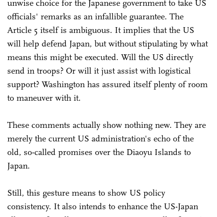
unwise choice for the Japanese government to take US
officials' remarks as an infallible guarantee. The
Article 5 itself is ambiguous. It implies that the US
will help defend Japan, but without stipulating by what
means this might be executed. Will the US directly
send in troops? Or will it just assist with logistical
support? Washington has assured itself plenty of room
to maneuver with it.
These comments actually show nothing new. They are
merely the current US administration's echo of the
old, so-called promises over the Diaoyu Islands to
Japan.
Still, this gesture means to show US policy
consistency. It also intends to enhance the US-Japan