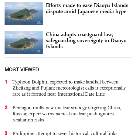
Efforts made to ease Diaoyu Islands
dispute amid Japanese media hype
China adopts coastguard law,
safeguarding sovereignty in Diaoyu
Islands
MOST VIEWED
1
Typhoon Dolphin expected to make landfall between
Zhejiang and Fujian; meteorologist calls it exceptionally
rare as it formed near International Date Line
2
Pentagon mulls new nuclear strategy targeting China,
Russia; expert warns tactical nuclear push ignores
retaliation risks
3
Philippine attempt to sever historical, cultural links