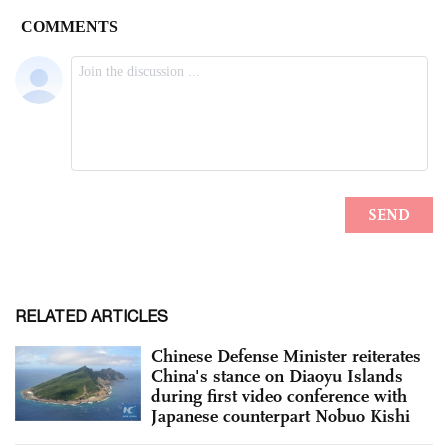
RELATED ARTICLES
Chinese Defense Minister reiterates
China's stance on Diaoyu Islands
during first video conference with
Japanese counterpart Nobuo Kishi