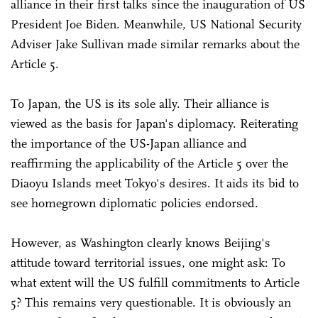
alliance in their first talks since the inauguration of US
President Joe Biden. Meanwhile, US National Security
Adviser Jake Sullivan made similar remarks about the
Article 5.
To Japan, the US is its sole ally. Their alliance is
viewed as the basis for Japan's diplomacy. Reiterating
the importance of the US-Japan alliance and
reaffirming the applicability of the Article 5 over the
Diaoyu Islands meet Tokyo's desires. It aids its bid to
see homegrown diplomatic policies endorsed.
However, as Washington clearly knows Beijing's
attitude toward territorial issues, one might ask: To
what extent will the US fulfill commitments to Article
5? This remains very questionable. It is obviously an