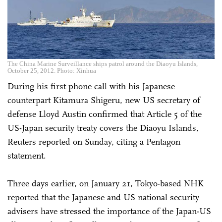
The China Marine Surveillance ships patrol around the Diaoyu Islands,
October 25, 2012. Photo: Xinhua
During his first phone call with his Japanese
counterpart Kitamura Shigeru, new US secretary of
defense Lloyd Austin confirmed that Article 5 of the
US-Japan security treaty covers the Diaoyu Islands,
Reuters reported on Sunday, citing a Pentagon
statement.
Three days earlier, on January 21, Tokyo-based NHK
reported that the Japanese and US national security
advisers have stressed the importance of the Japan-US