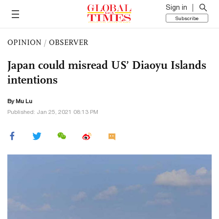
Sign in
Subscribe
OPINION
/
OBSERVER
Japan could misread US’ Diaoyu Islands
intentions
By Mu Lu
Published: Jan 25, 2021 08:13 PM