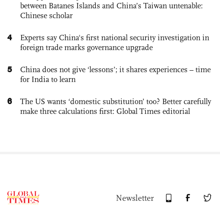
between Batanes Islands and China’s Taiwan untenable:
Chinese scholar
4
Experts say China's first national security investigation in
foreign trade marks governance upgrade
5
China does not give ‘lessons’; it shares experiences – time
for India to learn
6
The US wants ‘domestic substitution’ too? Better carefully
make three calculations first: Global Times editorial
Newsletter