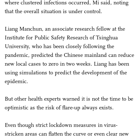
where clustered infections occurred, Mi said, noting
that the overall situation is under control.
Liang Manchun, an associate research fellow at the
Institute for Public Safety Research of Tsinghua
University, who has been closely following the
pandemic, predicted the Chinese mainland can reduce
new local cases to zero in two weeks. Liang has been
using simulations to predict the development of the
epidemic.
But other health experts warned it is not the time to be
optimistic as the risk of flare-up always exists.
Even though strict lockdown measures in virus-
stricken areas can flatten the curve or even clear new