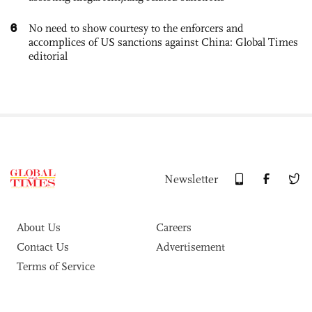
6
No need to show courtesy to the enforcers and
accomplices of US sanctions against China: Global Times
editorial
Newsletter
About Us
Careers
Contact Us
Advertisement
Terms of Service