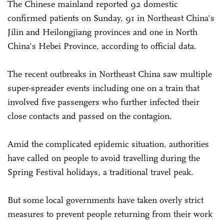
The Chinese mainland reported 92 domestic
confirmed patients on Sunday, 91 in Northeast China's
Jilin and Heilongjiang provinces and one in North
China's Hebei Province, according to official data.
The recent outbreaks in Northeast China saw multiple
super-spreader events including one on a train that
involved five passengers who further infected their
close contacts and passed on the contagion.
Amid the complicated epidemic situation, authorities
have called on people to avoid travelling during the
Spring Festival holidays, a traditional travel peak.
But some local governments have taken overly strict
measures to prevent people returning from their work