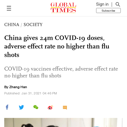
Sign in
Subscribe
CHINA
/
SOCIETY
China gives 24m COVID-19 doses,
adverse effect rate no higher than flu
shots
COVID-19 vaccines effective, adverse effect rate
no higher than flu shots
By Zhang Han
Published: Jan 31, 2021 04:46 PM