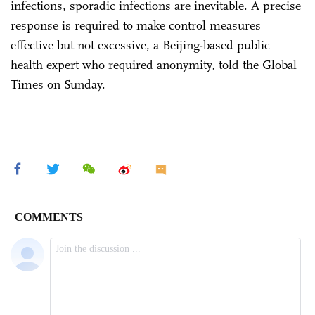
infections, sporadic infections are inevitable. A precise
response is required to make control measures
effective but not excessive, a Beijing-based public
health expert who required anonymity, told the Global
Times on Sunday.