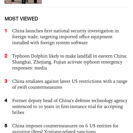
MOST VIEWED
1
China launches first national security investigation in
foreign trade, targeting imported office equipment
installed with foreign system software
2
Typhoon Dolphin likely to make landfall in eastern China;
Shanghai, Zhejiang, Fujian activate typhoon emergency
responses: media
3
China retaliates against latest US restrictions with a range
of swift countermeasures
4
Former deputy head of China's defense technology agency
sentenced to 10 years in first-instance trial for accepting
bribes
5
China imposes countermeasures on 6 US entities for
assisting illegal Xinjiang-related sanctions