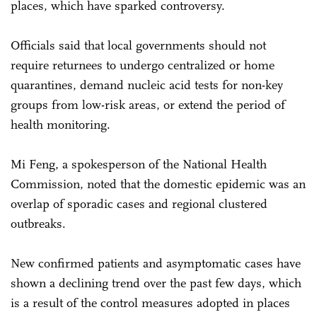
places, which have sparked controversy.
Officials said that local governments should not
require returnees to undergo centralized or home
quarantines, demand nucleic acid tests for non-key
groups from low-risk areas, or extend the period of
health monitoring.
Mi Feng, a spokesperson of the National Health
Commission, noted that the domestic epidemic was an
overlap of sporadic cases and regional clustered
outbreaks.
New confirmed patients and asymptomatic cases have
shown a declining trend over the past few days, which
is a result of the control measures adopted in places