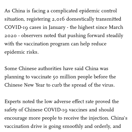
As China is facing a complicated epidemic control
situation, registering 2,016 domestically transmitted
COVID-19 cases in January - the highest since March
2020 - observers noted that pushing forward steadily
with the vaccination program can help reduce
epidemic risks.
Some Chinese authorities have said China was
planning to vaccinate 50 million people before the
Chinese New Year to curb the spread of the virus.
Experts noted the low adverse effect rate proved the
safety of Chinese COVID-19 vaccines and should
encourage more people to receive the injection. China's
vaccination drive is going smoothly and orderly, and