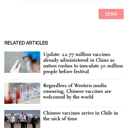
RELATED ARTICLES
Update: 22.77 million vaccines
already administered in China as
nation rushes to inoculate 50 million
people before festival
Regardless of Western media
smearing, Chinese vaccines are
welcomed by the world
Chinese vaccines arrive in Chile in
the nick of time