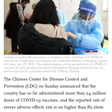
A medical worker (R) inoculates a recipient with a 2nd dose of COVID-19
vaccine at a temporary vaccination site in Haidian District of Beijing, capital
of China, Jan. 29, 2021. The administration of the second dose of COVID-19
vaccines for key groups of residents throughout Beijing started on Jan. 22,
and is expected to conclude before Feb. 8.Photo:Xinhua
The Chinese Center for Disease Control and
Prevention (CDC) on Sunday announced that the
country has so far administered more than 24 million
doses of COVID-19 vaccines, and the reported rate of
severe adverse effects rate is no higher than flu shots.