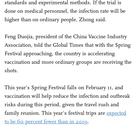
standards and experimental methods. If the trial is
done on medical personnel, the infection rate will be
higher than on ordinary people, Zhong said.
Feng Duojia, president of the China Vaccine Industry
Association, told the Global Times that with the Spring
Festival approaching, the country is accelerating
vaccination and more ordinary groups are receiving the
shots.
This year's Spring Festival falls on February 11, and
vaccination will help reduce the infection and outbreak
risks during this period, given the travel rush and
family reunion. This year's festival trips are
expected
to be 60 percent fewer than in 2019
.