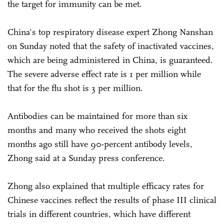
the target for immunity can be met.
China's top respiratory disease expert Zhong Nanshan
on Sunday noted that the safety of inactivated vaccines,
which are being administered in China, is guaranteed.
The severe adverse effect rate is 1 per million while
that for the flu shot is 3 per million.
Antibodies can be maintained for more than six
months and many who received the shots eight
months ago still have 90-percent antibody levels,
Zhong said at a Sunday press conference.
Zhong also explained that multiple efficacy rates for
Chinese vaccines reflect the results of phase III clinical
trials in different countries, which have different