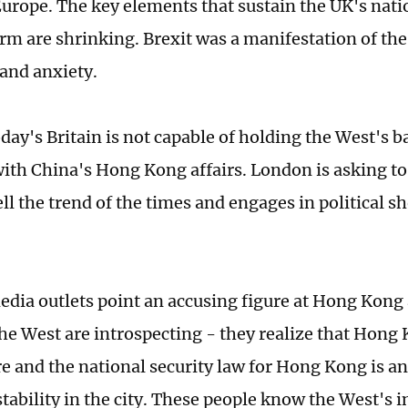
Europe. The key elements that sustain the UK's nati
erm are shrinking. Brexit was a manifestation of the
 and anxiety.
day's Britain is not capable of holding the West's b
 with China's Hong Kong affairs. London is asking to
ell the trend of the times and engages in political 
dia outlets point an accusing figure at Hong Kong 
the West are introspecting - they realize that Hong
e and the national security law for Hong Kong is a
stability in the city. These people know the West's 