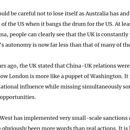
ld be careful not to lose itself as Australia has and 
f the US when it bangs the drum for the US. At leas
na, people can clearly see that the UK is constantly
's autonomy is now far less than that of many of the
ars ago, the UK stated that China-UK relations were
now London is more like a puppet of Washington. It 
ational influence while missing simultaneously so
opportunities.
e West has implemented very small-scale sanctions
 obviously been more words than real actions. It is