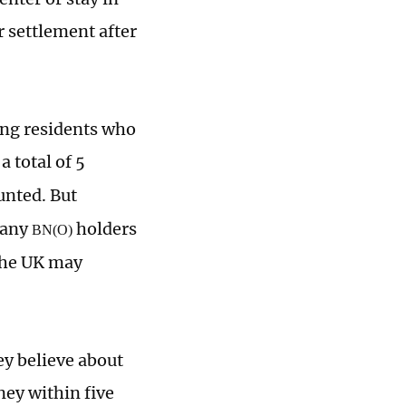
or settlement after
ong residents who
a total of 5
unted. But
many
holders
BN(O)
 the UK may
ey believe about
ey within five