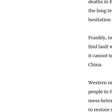
deaths in 
the long t
hesitation
Frankly, to
find fault
it cannot t
China.
Western me
people in 
mess befor
to restore 