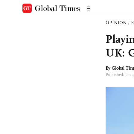
OPINION
/
E
Playi
UK: G
By Global Ti
Published: Jan 