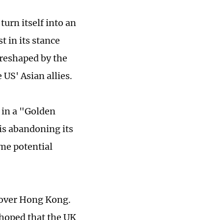
turn itself into an
t in its stance
 reshaped by the
 US' Asian allies.
 in a "Golden
is abandoning its
me potential
 over Hong Kong.
 hoped that the UK