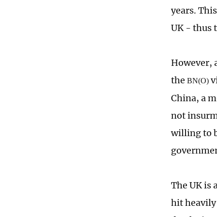
years. This
UK - thus t
However, a
the
v
BN(O)
China, a m
not insurm
willing to
government
The UK is a
hit heavil