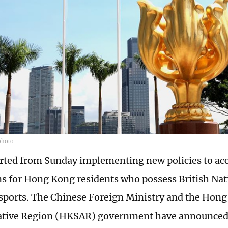
photo
rted from Sunday implementing new policies to acc
ns for Hong Kong residents who possess British Nat
ports. The Chinese Foreign Ministry and the Hong
ative Region (HKSAR) government have announced 