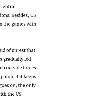
central
ons. Besides, US
 in the games with
oud of unrest that
s gradually led
ich outside forces
points if it keeps
goes on, the only
with the US'