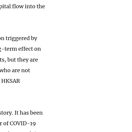
ital flow into the
n triggered by
g-term effect on
s, but they are
 who are not
of HKSAR
tory. It has been
er of COVID-19