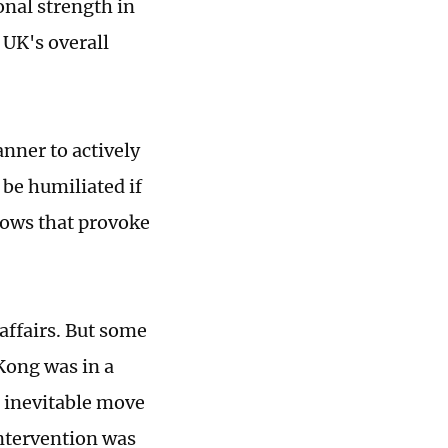
onal strength in
 UK's overall
anner to actively
 be humiliated if
shows that provoke
affairs. But some
 Kong was in a
n inevitable move
intervention was