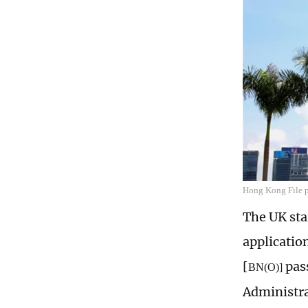
Hong Kong File 
The UK sta
applicatio
[
pass
BN(O)]
Administr