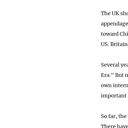
The UK shou
appendage o
toward Chi
US. Britain
Several ye
Era." But 
own intern
important 
So far, th
There have