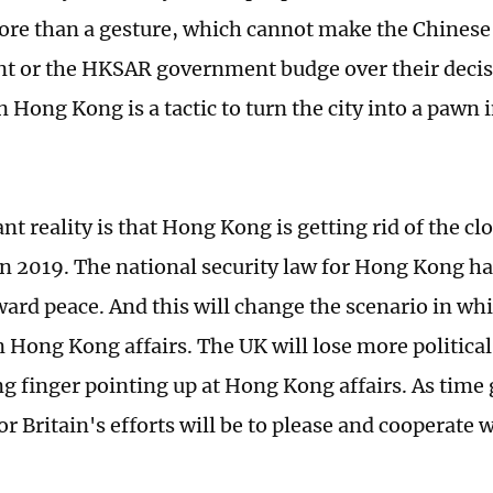
re than a gesture, which cannot make the Chinese 
 or the HKSAR government budge over their decisi
n Hong Kong is a tactic to turn the city into a pawn
t reality is that Hong Kong is getting rid of the cl
in 2019. The national security law for Hong Kong ha
oward peace. And this will change the scenario in wh
n Hong Kong affairs. The UK will lose more political 
ng finger pointing up at Hong Kong affairs. As time 
for Britain's efforts will be to please and cooperate 