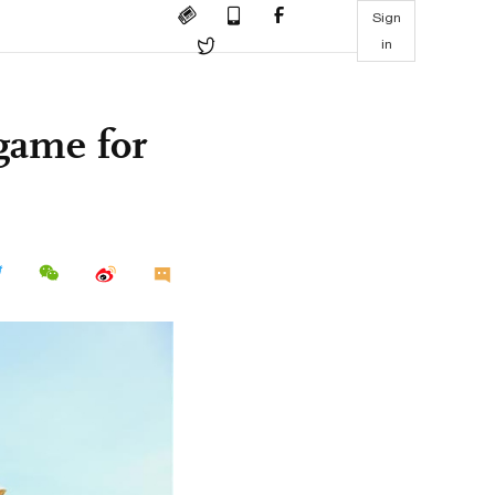
Sign
in
 game for