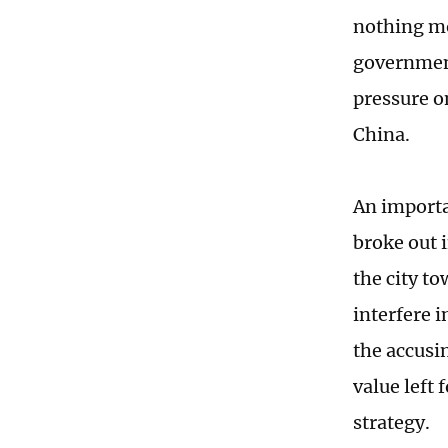
nothing mo
government
pressure o
China.
An importan
broke out 
the city t
interfere i
the accusi
value left 
strategy.