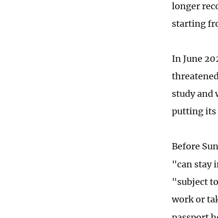
longer reco
starting f
In June 20
threatened
study and 
putting its
Before Sun
"can stay i
"subject to
work or ta
passport h