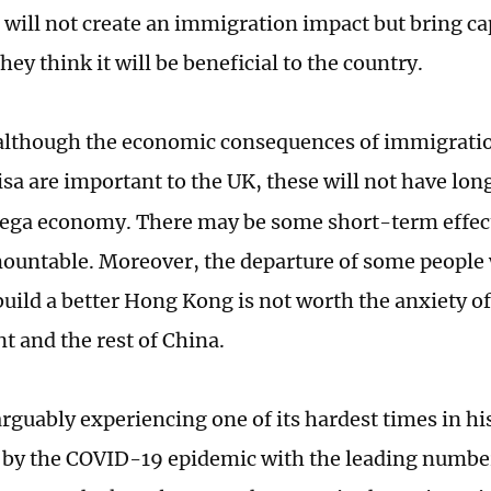
 will not create an immigration impact but bring cap
hey think it will be beneficial to the country.
lthough the economic consequences of immigratio
isa are important to the UK, these will not have lon
ega economy. There may be some short-term effect
ountable. Moreover, the departure of some people
 build a better Hong Kong is not worth the anxiety 
 and the rest of China.
rguably experiencing one of its hardest times in his
y by the COVID-19 epidemic with the leading numb