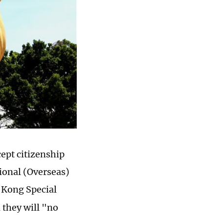
ept citizenship
ional (Overseas)
 Kong Special
they will "no