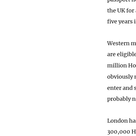
the UK for 
five years
Western me
are eligibl
million H
obviously 
enter and 
probably n
London has
300,000 Ho