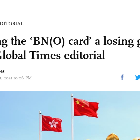
DITORIAL
ng the ‘BN(O) card’ a losing
lobal Times editorial
mes
31, 2021 10:06 PM