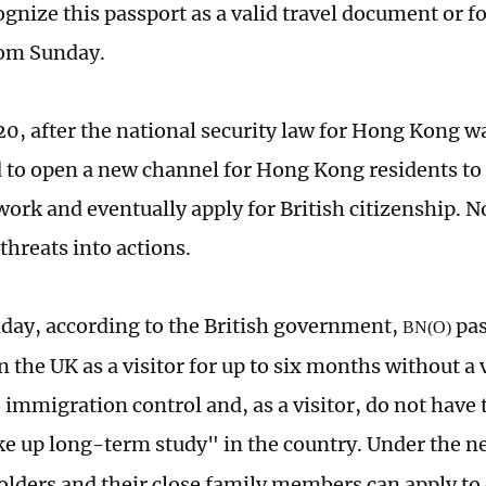
gnize this passport as a valid travel document or fo
rom Sunday.
20, after the national security law for Hong Kong w
 to open a new channel for Hong Kong residents to 
work and eventually apply for British citizenship. N
 threats into actions.
day, according to the British government,
pas
BN(O)
n the UK as a visitor for up to six months without a 
 immigration control and, as a visitor, do not have t
ke up long-term study" in the country. Under the n
olders and their close family members can apply to e