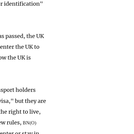
r identification"
as passed, the UK
enter the UK to
ow the UK is
sport holders
visa," but they are
he right to live,
ew rules,
BN(O)
nter or stay in