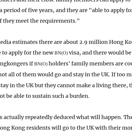
a period of five years, and they are "able to apply f
 if they meet the requirements."
dia estimates there are about 2.9 million Hong K
e to apply for the new
visa, and there would be 
BN(O)
ongkongers if
holders' family members are co
BN(O)
not all of them would go and stay in the UK. If too 
stay in the UK but they cannot make a living there,
ot be able to sustain such a burden.
 actually repeatedly deduced what will happen. Th
ng Kong residents will go to the UK with their mon