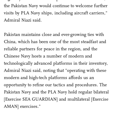
the Pakistan Navy would continue to welcome further
visits by PLA Navy ships, including aircraft carriers,"
Admiral Niazi said.
Pakistan maintains close and ever-growing ties with
China, which has been one of the most steadfast and
reliable partners for peace in the region, and the
Chinese Navy hosts a number of modern and
technologically advanced platforms in their inventory,
Admiral Niazi said, noting that "operating with these
modern and high-tech platforms affords us an
opportunity to refine our tactics and procedures. The
Pakistan Navy and the PLA Navy hold regular bilateral
[Exercise SEA GUARDIAN] and multilateral [Exercise
AMAN] exercises."