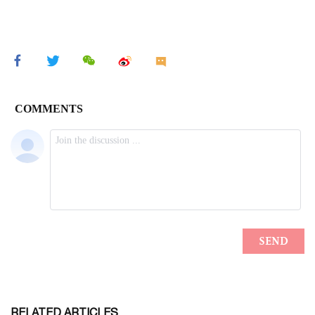
RELATED ARTICLES