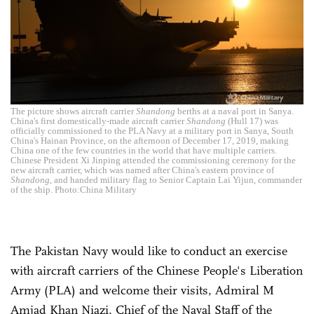
The picture shows aircraft carrier
Shandong
berths at a naval port in Sanya.
China's first domestically-made aircraft carrier
Shandong
(Hull 17) was
officially commissioned to the PLA Navy at a military port in Sanya, South
China's Hainan Province, on the afternoon of December 17, 2019, making
China one of the few countries in the world that have multiple carriers.
Chinese President Xi Jinping attended the commissioning ceremony for the
new aircraft carrier, which was named after China's eastern province of
Shandong
, and handed military flag to Senior Captain Lai Yijun, commander
of the ship. Photo:China Military
The Pakistan Navy would like to conduct an exercise
with aircraft carriers of the Chinese People's Liberation
Army (PLA) and welcome their visits, Admiral M
Amjad Khan Niazi, Chief of the Naval Staff of the