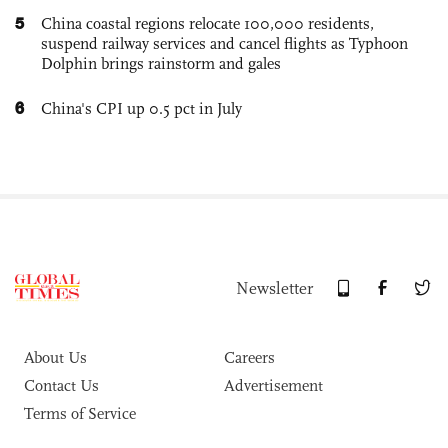
5
China coastal regions relocate 100,000 residents,
suspend railway services and cancel flights as Typhoon
Dolphin brings rainstorm and gales
6
China's CPI up 0.5 pct in July
Newsletter
About Us
Careers
Contact Us
Advertisement
Terms of Service