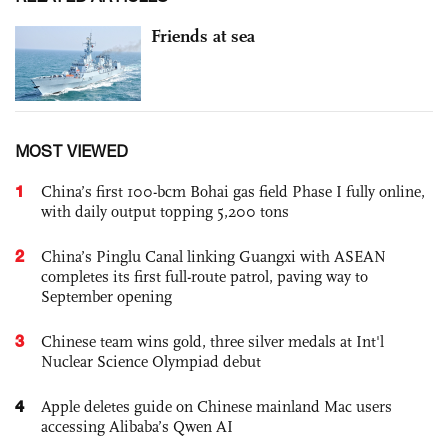
Friends at sea
MOST VIEWED
1
China’s first 100-bcm Bohai gas field Phase I fully online,
with daily output topping 5,200 tons
2
China’s Pinglu Canal linking Guangxi with ASEAN
completes its first full-route patrol, paving way to
September opening
3
Chinese team wins gold, three silver medals at Int'l
Nuclear Science Olympiad debut
4
Apple deletes guide on Chinese mainland Mac users
accessing Alibaba’s Qwen AI