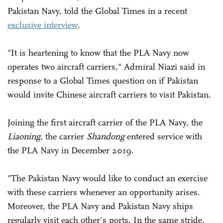
Pakistan Navy, told the Global Times in a recent
exclusive interview
.
"It is heartening to know that the PLA Navy now
operates two aircraft carriers," Admiral Niazi said in
response to a Global Times question on if Pakistan
would invite Chinese aircraft carriers to visit Pakistan.
Joining the first aircraft carrier of the PLA Navy, the
Liaoning
, the carrier
Shandong
entered service with
the PLA Navy in December 2019.
"The Pakistan Navy would like to conduct an exercise
with these carriers whenever an opportunity arises.
Moreover, the PLA Navy and Pakistan Navy ships
regularly visit each other's ports. In the same stride,