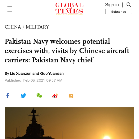
Sign in
Subscribe
CHINA
/
MILITARY
Pakistan Navy welcomes potential
exercises with, visits by Chinese aircraft
carriers: Pakistan Navy chief
By
Liu Xuanzun
and Guo Yuandan
Published: Feb 08, 2021 09:57 AM