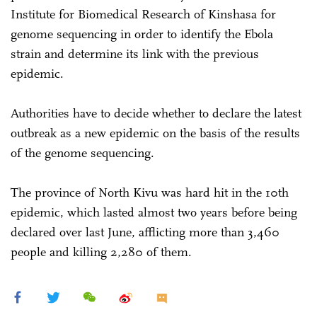
Institute for Biomedical Research of Kinshasa for
genome sequencing in order to identify the Ebola
strain and determine its link with the previous
epidemic.
Authorities have to decide whether to declare the latest
outbreak as a new epidemic on the basis of the results
of the genome sequencing.
The province of North Kivu was hard hit in the 10th
epidemic, which lasted almost two years before being
declared over last June, afflicting more than 3,460
people and killing 2,280 of them.