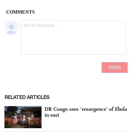
RELATED ARTICLES
DR Congo sees ‘resurgence’ of Ebola
in east