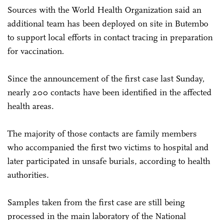
Sources with the World Health Organization said an
additional team has been deployed on site in Butembo
to support local efforts in contact tracing in preparation
for vaccination.
Since the announcement of the first case last Sunday,
nearly 200 contacts have been identified in the affected
health areas.
The majority of those contacts are family members
who accompanied the first two victims to hospital and
later participated in unsafe burials, according to health
authorities.
Samples taken from the first case are still being
processed in the main laboratory of the National