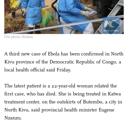
File photo:Xinhua
A third new case of Ebola has been confirmed in North
Kivu province of the Democratic Republic of Congo, a
local health official said Friday.
The latest patient is a 22-year-old woman related the
first case, who has died. She is being treated in Katwa
treatment center, on the outskirts of Butembo, a city in
North Kivu, said provincial health minister Eugene
Nzanzu.