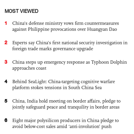
MOST VIEWED
1
China's defense ministry vows firm countermeasures
against Philippine provocations over Huangyan Dao
2
Experts say China's first national security investigation in
foreign trade marks governance upgrade
3
China steps up emergency response as Typhoon Dolphin
approaches coast
4
Behind SeaLight: China-targeting cognitive warfare
platform stokes tensions in South China Sea
5
China, India hold meeting on border affairs, pledge to
jointly safeguard peace and tranquility in border areas
6
Eight major polysilicon producers in China pledge to
avoid below-cost sales amid ‘anti-involution’ push