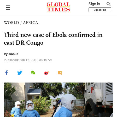
Sign in
Subscribe
WORLD
/
AFRICA
Third new case of Ebola confirmed in
east DR Congo
By Xinhua
Published: Feb 13, 2021 08:46 AM