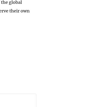
 the global
erve their own