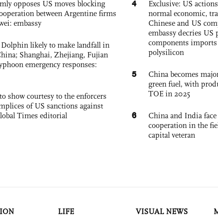
4
rmly opposes US moves blocking
Exclusive: US action
ooperation between Argentine firms
normal economic, tr
wei: embassy
Chinese and US com
embassy decries US p
components imports 
Dolphin likely to make landfall in
polysilicon
China; Shanghai, Zhejiang, Fujian
 typhoon emergency responses:
5
China becomes major 
green fuel, with prod
TOE in 2025
to show courtesy to the enforcers
mplices of US sanctions against
6
lobal Times editorial
China and India face
cooperation in the fi
capital veteran
ION
LIFE
VISUAL NEWS