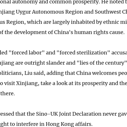
ional autonomy and common prosperity. He noted 
njiang Uygur Autonomous Region and Southwest Ch
 Region, which are largely inhabited by ethnic mi
f the development of China's human rights cause.
led "forced labor" and "forced sterilization" accu
jiang are outright slander and "lies of the century"
liticians, Liu said, adding that China welcomes pe
o visit Xinjiang, take a look at its prosperity and th
 there.
tressed that the Sino-UK Joint Declaration never ga
ight to interfere in Hong Kong affairs.