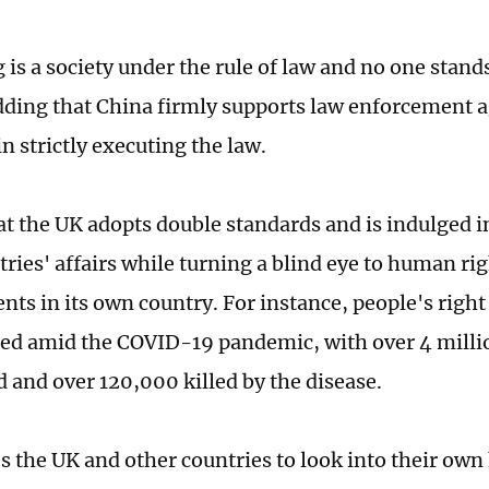
is a society under the rule of law and no one stand
adding that China firmly supports law enforcement 
n strictly executing the law.
hat the UK adopts double standards and is indulged i
ries' affairs while turning a blind eye to human ri
ts in its own country. For instance, people's right 
ed amid the COVID-19 pandemic, with over 4 millio
d and over 120,000 killed by the disease.
s the UK and other countries to look into their ow