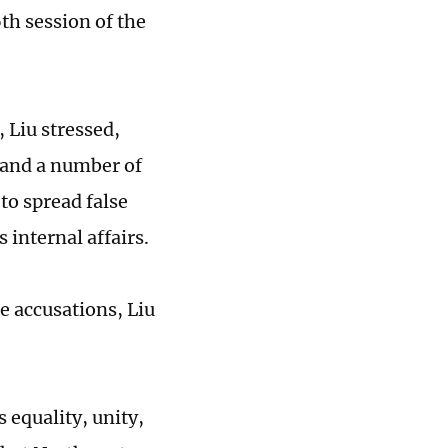
th session of the
 Liu stressed,
 and a number of
to spread false
 internal affairs.
he accusations, Liu
s equality, unity,