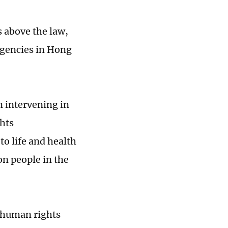
s above the law,
agencies in Hong
n intervening in
ghts
to life and health
n people in the
n human rights