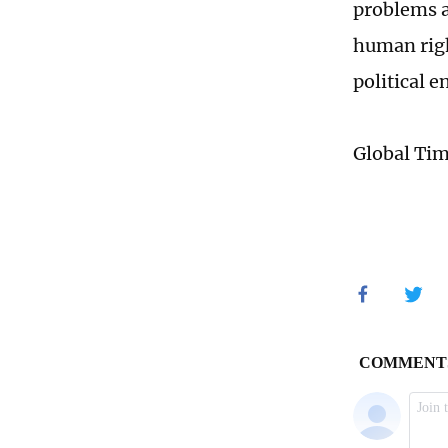
problems a
human righ
political e
Global Ti