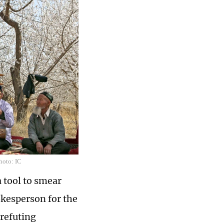
hoto: IC
a tool to smear
okesperson for the
refuting