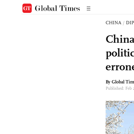
CHINA
/
DI
China
polit
erron
By Global Ti
Published: Feb 