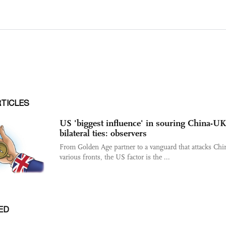
RTICLES
US 'biggest influence' in souring China-UK
bilateral ties: observers
From Golden Age partner to a vanguard that attacks Chi
various fronts, the US factor is the ...
ED