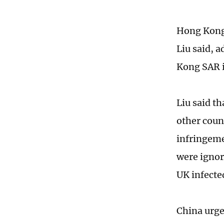
Hong Kong 
Liu said, 
Kong SAR i
Liu said t
other count
infringemen
were ignor
UK infecte
China urge