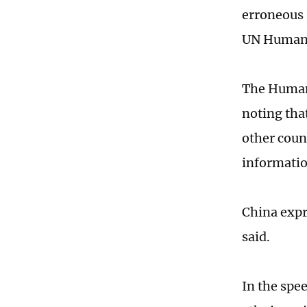
erroneous 
UN Human R
The Human 
noting tha
other coun
informatio
China expre
said.
In the spee