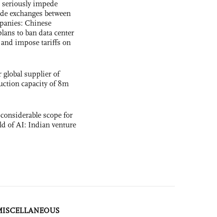
s seriously impede
ade exchanges between
panies: Chinese
lans to ban data center
and impose tariffs on
global supplier of
uction capacity of 8m
 considerable scope for
eld of AI: Indian venture
MISCELLANEOUS