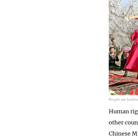
People are holdin
Human righ
other coun
Chinese Mi