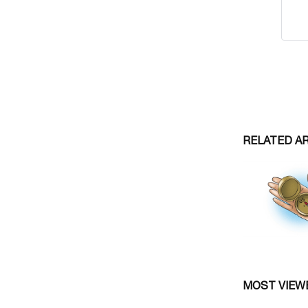
RELATED A
MOST VIEW