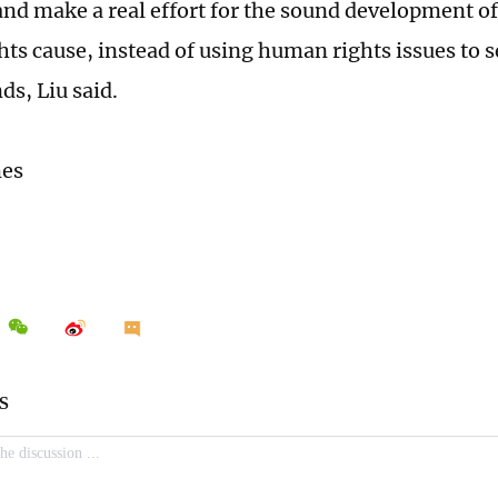
nd make a real effort for the sound development of
ts cause, instead of using human rights issues to s
nds, Liu said.
mes