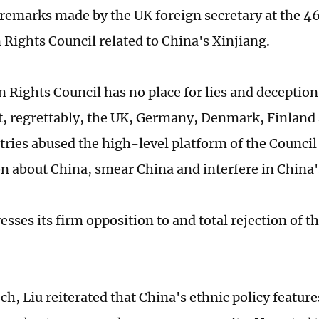
remarks made by the UK foreign secretary at the 46
ights Council related to China's Xinjiang.
Rights Council has no place for lies and deception,
t, regrettably, the UK, Germany, Denmark, Finland
tries abused the high-level platform of the Council 
n about China, smear China and interfere in China's
sses its firm opposition to and total rejection of t
ch, Liu reiterated that China's ethnic policy feature