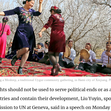
g a Meshrep, a traditional Uygur community gathering, in Hami city of Xinjiang. P
ts should not be used to serve political ends or as 
tries and contain their development, Liu Yuyin, sp
ssion to UN at Geneva, said in a speech on Monday 