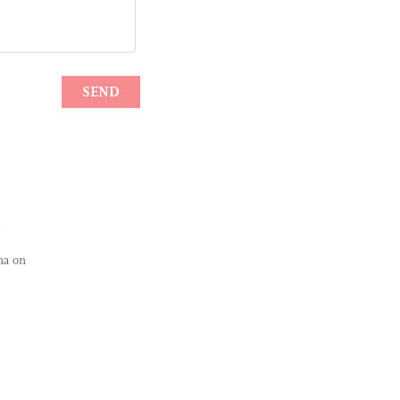
na on