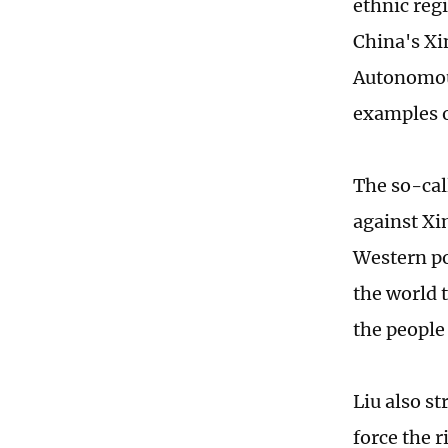
ethnic reg
China's Xi
Autonomous
examples o
The so-cal
against Xin
Western po
the world t
the people
Liu also s
force the r