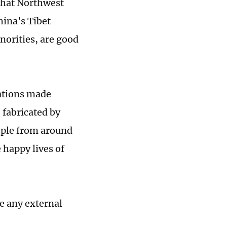
that Northwest
ina's Tibet
norities, are good
sations made
 fabricated by
ople from around
e happy lives of
ve any external