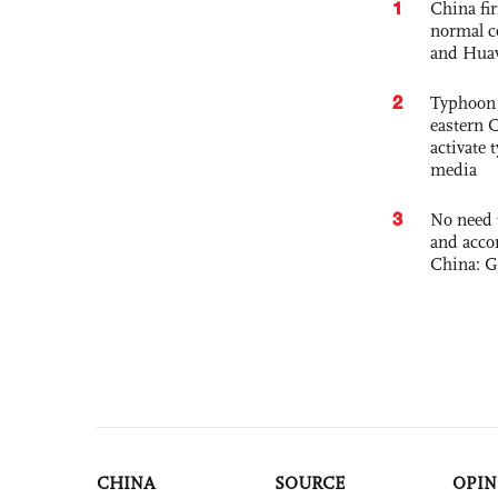
1
China fi
normal c
and Hua
2
Typhoon 
eastern 
activate
media
3
No need 
and acco
China: G
CHINA
SOURCE
OPIN