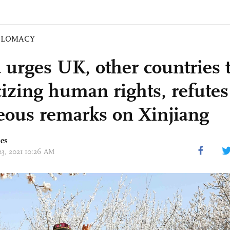
PLOMACY
 urges UK, other countries t
icizing human rights, refutes
eous remarks on Xinjiang
mes
23, 2021 10:26 AM