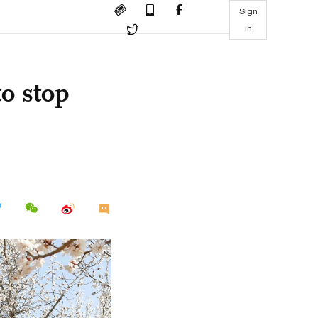
Sign
in
o stop