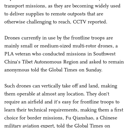
transport missions, as they are becoming widely used
to deliver supplies to remote outposts that are
otherwise challenging to reach, CCTV reported.
Drones currently in use by the frontline troops are
mainly small or medium-sized multi-rotor drones, a
PLA veteran who conducted missions in Southwest
China's Tibet Autonomous Region and asked to remain
anonymous told the Global Times on Sunday.
Such drones can vertically take off and land, making
them operable at almost any location. They don't
require an airfield and it's easy for frontline troops to
learn their technical requirements, making them a first
choice for border missions, Fu Qianshao, a Chinese
military aviation expert, told the Global Times on