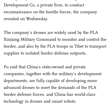
Development Co, a private firm, to conduct
reconnaissance on the hostile forces, the company
revealed on Wednesday.
The company's drones are widely used by the PLA
Xinjiang Military Command to monitor and control the
border, and also by the PLA troops in Tibet to transport
supplies to isolated border defense outposts.
Fu said that China's state-owned and private
companies, together with the military's development
departments, are fully capable of developing more
advanced drones to meet the demands of the PLA
border defense forces, and China has world-class
technology in drones and smart robots.