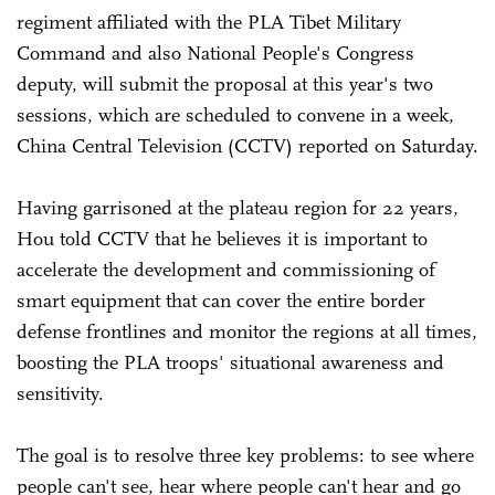
regiment affiliated with the PLA Tibet Military
Command and also National People's Congress
deputy, will submit the proposal at this year's two
sessions, which are scheduled to convene in a week,
China Central Television (CCTV) reported on Saturday.
Having garrisoned at the plateau region for 22 years,
Hou told CCTV that he believes it is important to
accelerate the development and commissioning of
smart equipment that can cover the entire border
defense frontlines and monitor the regions at all times,
boosting the PLA troops' situational awareness and
sensitivity.
The goal is to resolve three key problems: to see where
people can't see, hear where people can't hear and go