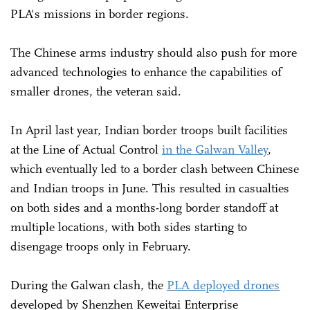
PLA's missions in border regions.
The Chinese arms industry should also push for more
advanced technologies to enhance the capabilities of
smaller drones, the veteran said.
In April last year, Indian border troops built facilities
at the Line of Actual Control
in the Galwan Valley
,
which eventually led to a border clash between Chinese
and Indian troops in June. This resulted in casualties
on both sides and a months-long border standoff at
multiple locations, with both sides starting to
disengage troops only in February.
During the Galwan clash, the
PLA deployed drones
developed by Shenzhen Keweitai Enterprise