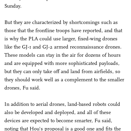
Sunday.
But they are characterized by shortcomings such as
those that the frontline troops have reported, and that
is why the PLA could use larger, fixed-wing drones
like the GJ-1 and GJ-2 armed reconnaissance drones.
These models can stay in the air for dozens of hours
and are equipped with more sophisticated payloads,
but they can only take off and land from airfields, so
they should work well as a complement to the smaller
drones, Fu said.
In addition to aerial drones, land-based robots could
also be developed and deployed, and all of these
devices are expected to become smarter, Fu said,
noting that Hou's proposal is a good one and fits the