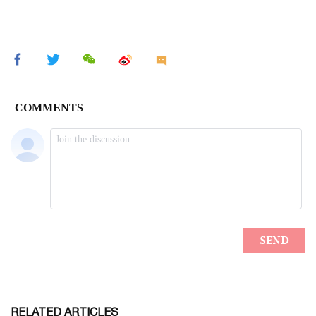
RELATED ARTICLES