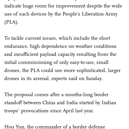
indicate huge room for improvement despite the wide
use of such devices by the People's Liberation Army
(PLA).
To tackle current issues, which include the short
endurance, high dependence on weather conditions
and insufficient payload capacity resulting from the
initial commissioning of only easy-to-use, small
drones, the PLA could use more sophisticated, larger
drones in its arsenal, experts said on Sunday.
The proposal comes after a months-long border
standoff between China and India started by Indian
troops' provocations since April last year.
Hou Yun, the commander of a border defense