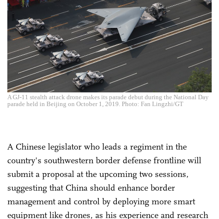
A GJ-11 stealth attack drone makes its parade debut during the National Day
parade held in Beijing on October 1, 2019. Photo: Fan Lingzhi/GT
A Chinese legislator who leads a regiment in the
country's southwestern border defense frontline will
submit a proposal at the upcoming two sessions,
suggesting that China should enhance border
management and control by deploying more smart
equipment like drones, as his experience and research