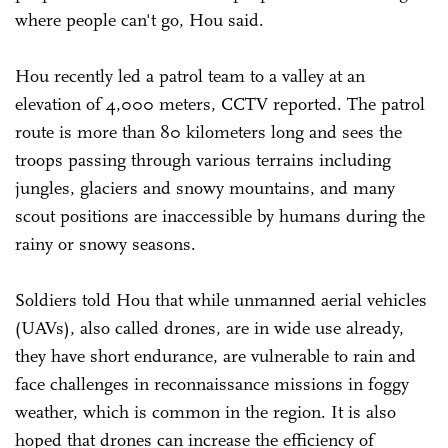
where people can't go, Hou said.
Hou recently led a patrol team to a valley at an
elevation of 4,000 meters, CCTV reported. The patrol
route is more than 80 kilometers long and sees the
troops passing through various terrains including
jungles, glaciers and snowy mountains, and many
scout positions are inaccessible by humans during the
rainy or snowy seasons.
Soldiers told Hou that while unmanned aerial vehicles
(UAVs), also called drones, are in wide use already,
they have short endurance, are vulnerable to rain and
face challenges in reconnaissance missions in foggy
weather, which is common in the region. It is also
hoped that drones can increase the efficiency of