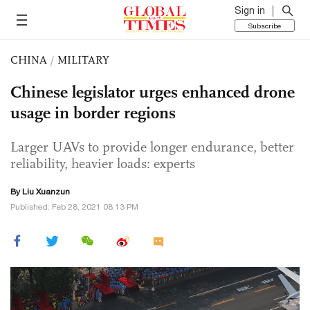
Sign in
Subscribe
CHINA
/
MILITARY
Chinese legislator urges enhanced drone
usage in border regions
Larger UAVs to provide longer endurance, better
reliability, heavier loads: experts
By
Liu Xuanzun
Published: Feb 28, 2021 08:13 PM