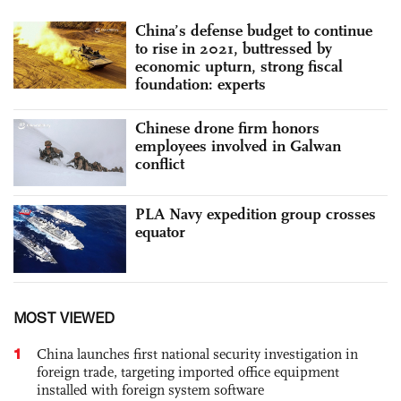
China’s defense budget to continue
to rise in 2021, buttressed by
economic upturn, strong fiscal
foundation: experts
Chinese drone firm honors
employees involved in Galwan
conflict
PLA Navy expedition group crosses
equator
MOST VIEWED
1
China launches first national security investigation in
foreign trade, targeting imported office equipment
installed with foreign system software