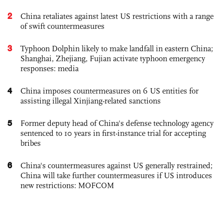
2
China retaliates against latest US restrictions with a range
of swift countermeasures
3
Typhoon Dolphin likely to make landfall in eastern China;
Shanghai, Zhejiang, Fujian activate typhoon emergency
responses: media
4
China imposes countermeasures on 6 US entities for
assisting illegal Xinjiang-related sanctions
5
Former deputy head of China's defense technology agency
sentenced to 10 years in first-instance trial for accepting
bribes
6
China's countermeasures against US generally restrained;
China will take further countermeasures if US introduces
new restrictions: MOFCOM