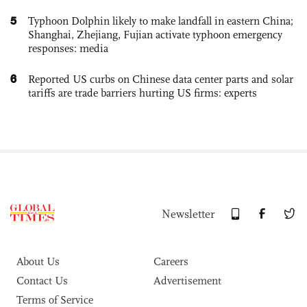
5
Typhoon Dolphin likely to make landfall in eastern China;
Shanghai, Zhejiang, Fujian activate typhoon emergency
responses: media
6
Reported US curbs on Chinese data center parts and solar
tariffs are trade barriers hurting US firms: experts
Newsletter
About Us
Careers
Contact Us
Advertisement
Terms of Service