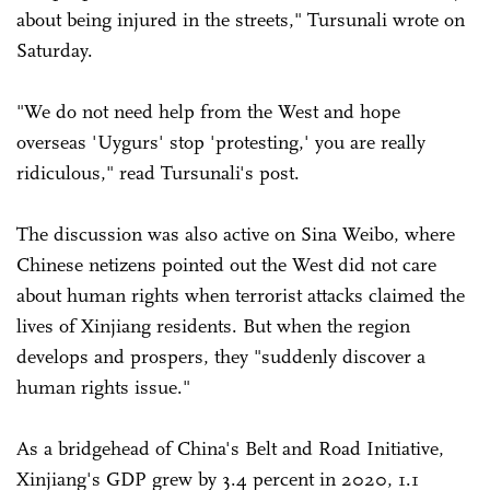
about being injured in the streets," Tursunali wrote on
Saturday.
"We do not need help from the West and hope
overseas 'Uygurs' stop 'protesting,' you are really
ridiculous," read Tursunali's post.
The discussion was also active on Sina Weibo, where
Chinese netizens pointed out the West did not care
about human rights when terrorist attacks claimed the
lives of Xinjiang residents. But when the region
develops and prospers, they "suddenly discover a
human rights issue."
As a bridgehead of China's Belt and Road Initiative,
Xinjiang's GDP grew by 3.4 percent in 2020, 1.1