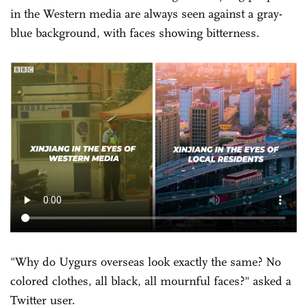
in the Western media are always seen against a gray-
blue background, with faces showing bitterness.
"Why do Uygurs overseas look exactly the same? No
colored clothes, all black, all mournful faces?" asked a
Twitter user.