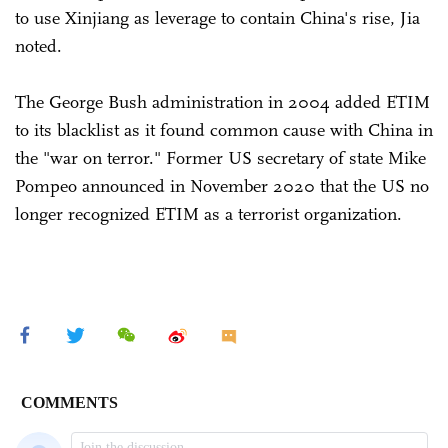
to use Xinjiang as leverage to contain China's rise, Jia
noted.
The George Bush administration in 2004 added ETIM
to its blacklist as it found common cause with China in
the "war on terror." Former US secretary of state Mike
Pompeo announced in November 2020 that the US no
longer recognized ETIM as a terrorist organization.