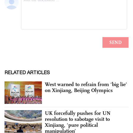
RELATED ARTICLES
West warned to refrain from ‘big lie’
on Xinjiang, Beijing Olympics
UK forcefully pushes for UN
resolution to sabotage visit to
Xinjiang, ‘pure political
manipulation’