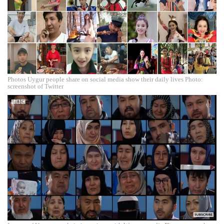
Photos Uygur people share on social media show their daily lives Photo:
screenshot of Twitter