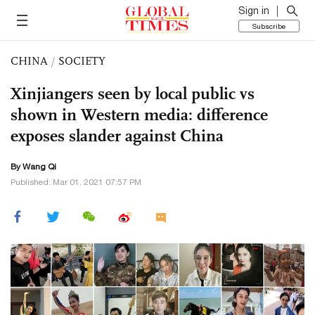
Sign in
Subscribe
CHINA
/
SOCIETY
Xinjiangers seen by local public vs
shown in Western media: difference
exposes slander against China
By
Wang Qi
Published: Mar 01, 2021 07:57 PM