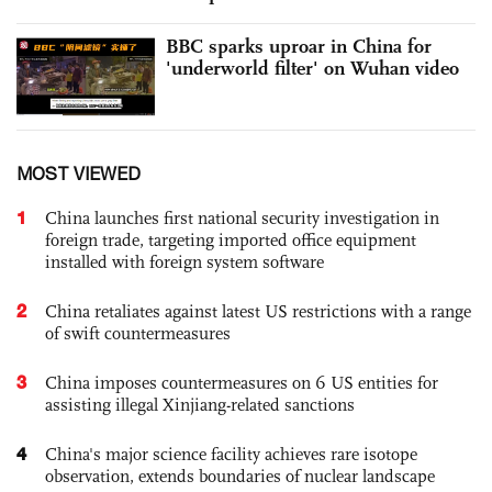
BBC sparks uproar in China for
'underworld filter' on Wuhan video
MOST VIEWED
1
China launches first national security investigation in
foreign trade, targeting imported office equipment
installed with foreign system software
2
China retaliates against latest US restrictions with a range
of swift countermeasures
3
China imposes countermeasures on 6 US entities for
assisting illegal Xinjiang-related sanctions
4
China's major science facility achieves rare isotope
observation, extends boundaries of nuclear landscape