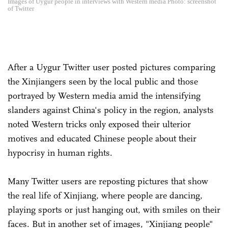
Images of Uygur people in interviews with Western media Photo: screenshot
of Twitter
After a Uygur Twitter user posted pictures comparing
the Xinjiangers seen by the local public and those
portrayed by Western media amid the intensifying
slanders against China's policy in the region, analysts
noted Western tricks only exposed their ulterior
motives and educated Chinese people about their
hypocrisy in human rights.
Many Twitter users are reposting pictures that show
the real life of Xinjiang, where people are dancing,
playing sports or just hanging out, with smiles on their
faces. But in another set of images, "Xinjiang people"