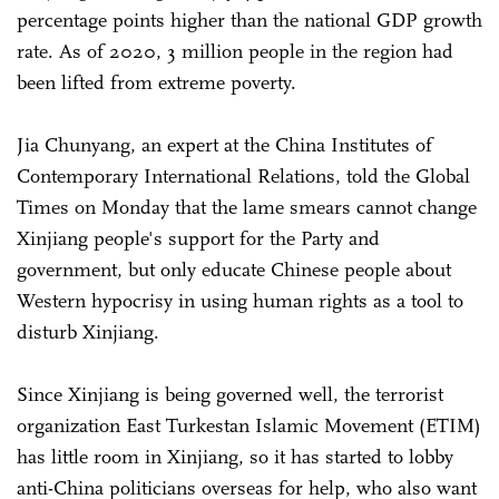
percentage points higher than the national GDP growth
rate. As of 2020, 3 million people in the region had
been lifted from extreme poverty.
Jia Chunyang, an expert at the China Institutes of
Contemporary International Relations, told the Global
Times on Monday that the lame smears cannot change
Xinjiang people's support for the Party and
government, but only educate Chinese people about
Western hypocrisy in using human rights as a tool to
disturb Xinjiang.
Since Xinjiang is being governed well, the terrorist
organization East Turkestan Islamic Movement (ETIM)
has little room in Xinjiang, so it has started to lobby
anti-China politicians overseas for help, who also want