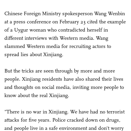
Chinese Foreign Ministry spokesperson Wang Wenbin
at a press conference on February 23 cited the example
of a Uygur woman who contradicted herself in
different interviews with Western media. Wang
slammed Western media for recruiting actors to
spread lies about Xinjiang.
But the tricks are seen through by more and more
people. Xinjiang residents have also shared their lives
and thoughts on social media, inviting more people to
know about the real Xinjiang.
"There is no war in Xinjiang. We have had no terrorist
attacks for five years. Police cracked down on drugs,
and people live in a safe environment and don't worry