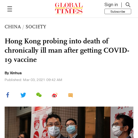
Sign in
Subscribe
CHINA
/
SOCIETY
Hong Kong probing into death of
chronically ill man after getting COVID-
19 vaccine
By Xinhua
Published: Mar 03, 2021 09:42 AM