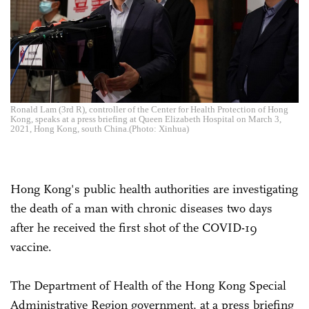
Ronald Lam (3rd R), controller of the Center for Health Protection of Hong
Kong, speaks at a press briefing at Queen Elizabeth Hospital on March 3,
2021, Hong Kong, south China.(Photo: Xinhua)
Hong Kong's public health authorities are investigating
the death of a man with chronic diseases two days
after he received the first shot of the COVID-19
vaccine.
The Department of Health of the Hong Kong Special
Administrative Region government, at a press briefing