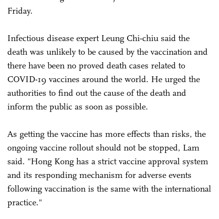
Friday.
Infectious disease expert Leung Chi-chiu said the
death was unlikely to be caused by the vaccination and
there have been no proved death cases related to
COVID-19 vaccines around the world. He urged the
authorities to find out the cause of the death and
inform the public as soon as possible.
As getting the vaccine has more effects than risks, the
ongoing vaccine rollout should not be stopped, Lam
said. "Hong Kong has a strict vaccine approval system
and its responding mechanism for adverse events
following vaccination is the same with the international
practice."