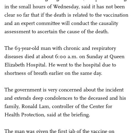
in the small hours of Wednesday, said it has not been
clear so far that if the death is related to the vaccination
and an expert committee will conduct the causality
assessment to ascertain the cause of the death.
The 63-year-old man with chronic and respiratory
diseases died at about 6:00 a.m. on Sunday at Queen
Elizabeth Hospital. He went to the hospital due to
shortness of breath earlier on the same day.
The government is very concerned about the incident
and extends deep condolences to the deceased and his
family, Ronald Lam, controller of the Center for
Health Protection, said at the briefing.
The man was given the first jab of the vaccine on