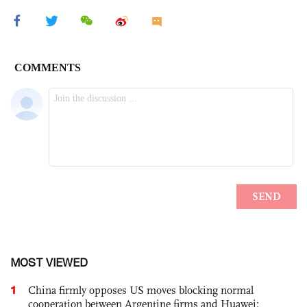
MOST VIEWED
1
China firmly opposes US moves blocking normal
cooperation between Argentine firms and Huawei: