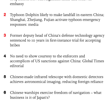
embassy
2
Typhoon Dolphin likely to make landfall in eastern China;
Shanghai, Zhejiang, Fujian activate typhoon emergency
responses: media
3
Former deputy head of China's defense technology agency
sentenced to 10 years in first-instance trial for accepting
bribes
4
No need to show courtesy to the enforcers and
accomplices of US sanctions against China: Global Times
editorial
5
Chinese-made infrared telescope with domestic detectors
achieves astronomical imaging, reducing foreign reliance
6
Chinese warships exercise freedom of navigation – what
business is it of Japan’s?