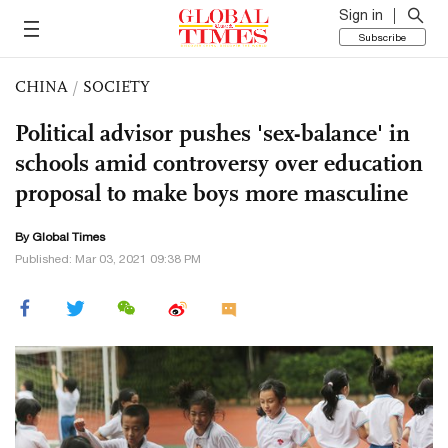
Sign in
Subscribe
CHINA
/
SOCIETY
Political advisor pushes 'sex-balance' in
schools amid controversy over education
proposal to make boys more masculine
By Global Times
Published: Mar 03, 2021 09:38 PM