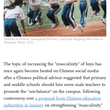
Students in Foshan, Guangdong Province, play rope skipping after class on
Thursday. Photo: VCG
The topic of increasing the "masculinity" of boys has
once again become heated on Chinese social media
after a Chinese political advisor suggested that primary
and middle schools should hire more male teachers to
promote the "sex-balance" on the campus, following
controversy over
a proposal from Chinese education
authorities in January
on strengthening "masculinity"