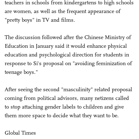
teachers in schools from kindergartens to high schools
are women, as well as the frequent appearance of
"pretty boys" in TV and films.
The discussion followed after the Chinese Ministry of
Education in January said it would enhance physical
education and psychological direction for students in
response to Si's proposal on "avoiding feminization of
teenage boys."
After seeing the second "masculinity" related proposal
coming from political advisors, many netizens called
to stop attaching gender labels to children and give
them more space to decide what they want to be.
Global Times