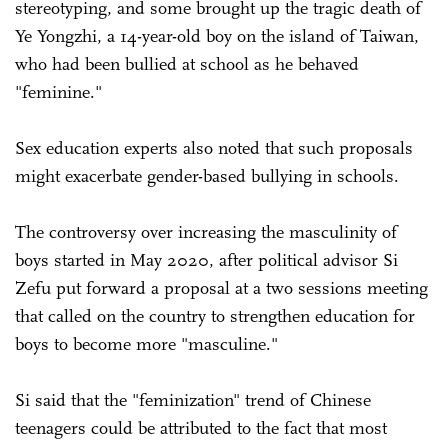
stereotyping, and some brought up the tragic death of
Ye Yongzhi, a 14-year-old boy on the island of Taiwan,
who had been bullied at school as he behaved
"feminine."
Sex education experts also noted that such proposals
might exacerbate gender-based bullying in schools.
The controversy over increasing the masculinity of
boys started in May 2020, after political advisor Si
Zefu put forward a proposal at a two sessions meeting
that called on the country to strengthen education for
boys to become more "masculine."
Si said that the "feminization" trend of Chinese
teenagers could be attributed to the fact that most