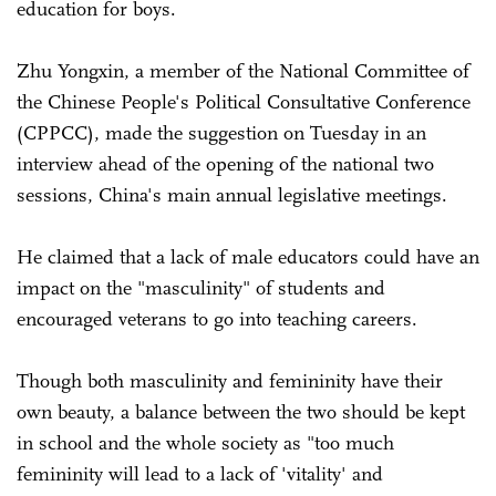
education for boys.
Zhu Yongxin, a member of the National Committee of
the Chinese People's Political Consultative Conference
(CPPCC), made the suggestion on Tuesday in an
interview ahead of the opening of the national two
sessions, China's main annual legislative meetings.
He claimed that a lack of male educators could have an
impact on the "masculinity" of students and
encouraged veterans to go into teaching careers.
Though both masculinity and femininity have their
own beauty, a balance between the two should be kept
in school and the whole society as "too much
femininity will lead to a lack of 'vitality' and