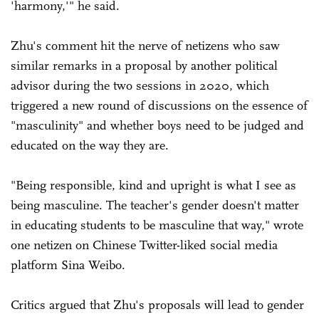
'harmony,'" he said.
Zhu's comment hit the nerve of netizens who saw
similar remarks in a proposal by another political
advisor during the two sessions in 2020, which
triggered a new round of discussions on the essence of
"masculinity" and whether boys need to be judged and
educated on the way they are.
"Being responsible, kind and upright is what I see as
being masculine. The teacher's gender doesn't matter
in educating students to be masculine that way," wrote
one netizen on Chinese Twitter-liked social media
platform Sina Weibo.
Critics argued that Zhu's proposals will lead to gender