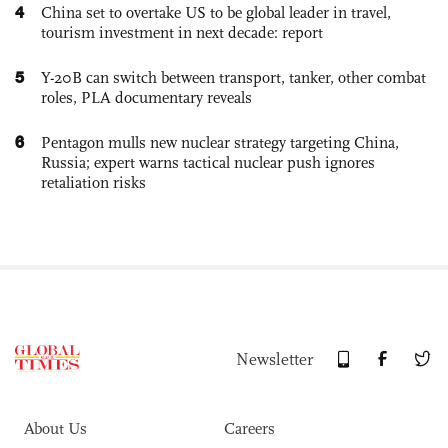
4
China set to overtake US to be global leader in travel,
tourism investment in next decade: report
5
Y-20B can switch between transport, tanker, other combat
roles, PLA documentary reveals
6
Pentagon mulls new nuclear strategy targeting China,
Russia; expert warns tactical nuclear push ignores
retaliation risks
Newsletter
About Us
Careers