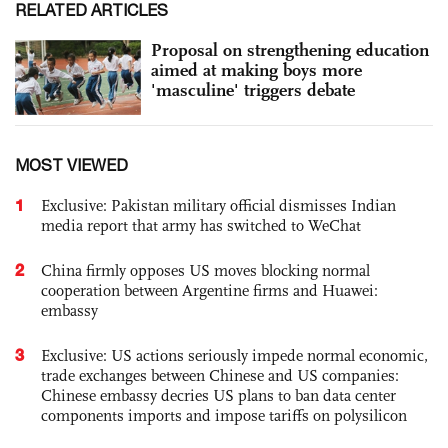
RELATED ARTICLES
Proposal on strengthening education
aimed at making boys more
'masculine' triggers debate
MOST VIEWED
1
Exclusive: Pakistan military official dismisses Indian
media report that army has switched to WeChat
2
China firmly opposes US moves blocking normal
cooperation between Argentine firms and Huawei:
embassy
3
Exclusive: US actions seriously impede normal economic,
trade exchanges between Chinese and US companies:
Chinese embassy decries US plans to ban data center
components imports and impose tariffs on polysilicon